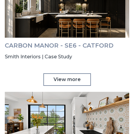
CARBON MANOR - SE6 - CATFORD
Smith Interiors | Case Study
View more