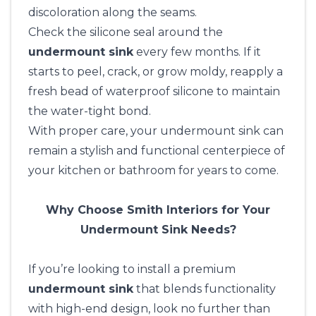
discoloration along the seams.
Check the silicone seal around the
undermount sink
every few months. If it
starts to peel, crack, or grow moldy, reapply a
fresh bead of waterproof silicone to maintain
the water-tight bond.
With proper care, your undermount sink can
remain a stylish and functional centerpiece of
your kitchen or bathroom for years to come.
Why Choose Smith Interiors for Your
Undermount Sink Needs?
If you’re looking to install a premium
undermount sink
that blends functionality
with high-end design, look no further than