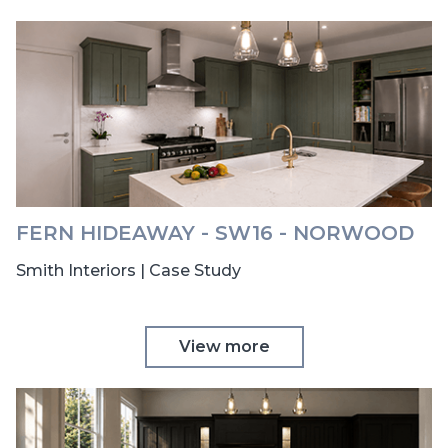
FERN HIDEAWAY - SW16 - NORWOOD
Smith Interiors | Case Study
View more