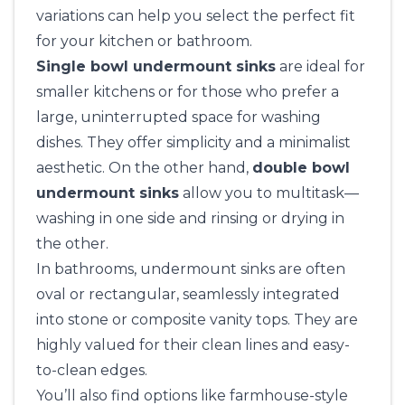
variations can help you select the perfect fit
for your kitchen or bathroom.
Single bowl undermount sinks
are ideal for
smaller kitchens or for those who prefer a
large, uninterrupted space for washing
dishes. They offer simplicity and a minimalist
aesthetic. On the other hand,
double bowl
undermount sinks
allow you to multitask—
washing in one side and rinsing or drying in
the other.
In bathrooms, undermount sinks are often
oval or rectangular, seamlessly integrated
into stone or composite vanity tops. They are
highly valued for their clean lines and easy-
to-clean edges.
You’ll also find options like farmhouse-style