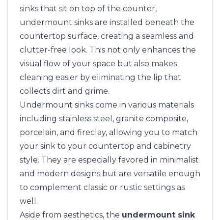
sinks that sit on top of the counter,
undermount sinks are installed beneath the
countertop surface, creating a seamless and
clutter-free look. This not only enhances the
visual flow of your space but also makes
cleaning easier by eliminating the lip that
collects dirt and grime.
Undermount sinks come in various materials
including stainless steel, granite composite,
porcelain, and fireclay, allowing you to match
your sink to your countertop and cabinetry
style. They are especially favored in minimalist
and modern designs but are versatile enough
to complement classic or rustic settings as
well.
Aside from aesthetics, the
undermount sink