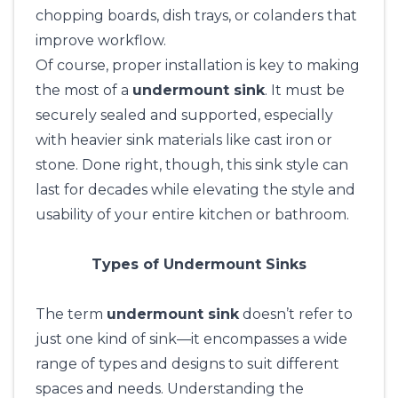
chopping boards, dish trays, or colanders that
improve workflow.
Of course, proper installation is key to making
the most of a
undermount sink
. It must be
securely sealed and supported, especially
with heavier sink materials like cast iron or
stone. Done right, though, this sink style can
last for decades while elevating the style and
usability of your entire kitchen or bathroom.
Types of Undermount Sinks
The term
undermount sink
doesn’t refer to
just one kind of sink—it encompasses a wide
range of types and designs to suit different
spaces and needs. Understanding the