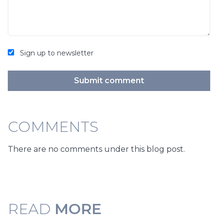
Sign up to newsletter
Submit comment
COMMENTS
There are no comments under this blog post.
READ
MORE