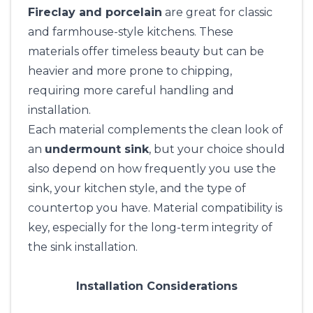
Fireclay and porcelain
are great for classic
and farmhouse-style kitchens. These
materials offer timeless beauty but can be
heavier and more prone to chipping,
requiring more careful handling and
installation.
Each material complements the clean look of
an
undermount sink
, but your choice should
also depend on how frequently you use the
sink, your kitchen style, and the type of
countertop you have. Material compatibility is
key, especially for the long-term integrity of
the sink installation.
Installation Considerations