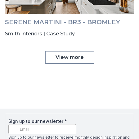
SERENE MARTINI - BR3 - BROMLEY
Smith Interiors | Case Study
View more