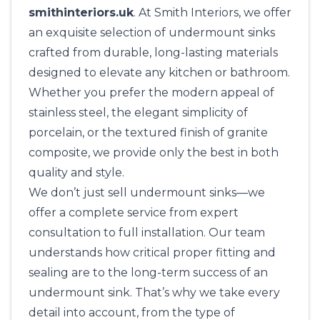
smithinteriors.uk
. At
Smith Interiors,
we offer
an exquisite selection of undermount sinks
crafted from durable, long-lasting materials
designed to elevate any kitchen or bathroom.
Whether you prefer the modern appeal of
stainless steel, the elegant simplicity of
porcelain, or the textured finish of granite
composite, we provide only the best in both
quality and style.
We don’t just sell undermount sinks—we
offer a complete service from expert
consultation to full installation. Our team
understands how critical proper fitting and
sealing are to the long-term success of an
undermount sink. That’s why we take every
detail into account, from the type of