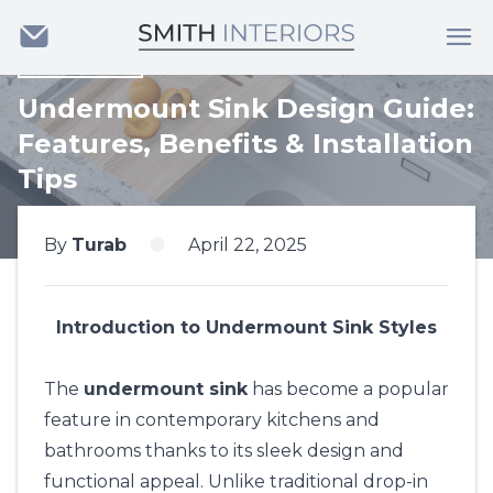
Back
Undermount Sink Design Guide:
Features, Benefits & Installation
Tips
By
Turab
April 22, 2025
Introduction to Undermount Sink Styles
The
undermount sink
has become a popular
feature in contemporary kitchens and
bathrooms thanks to its sleek design and
functional appeal. Unlike traditional drop-in