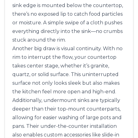
sink edge is mounted below the countertop,
there’s no exposed lip to catch food particles
or moisture. A simple swipe of a cloth pushes
everything directly into the sink—no crumbs
stuck around the rim.
Another big draw is visual continuity. With no
rim to interrupt the flow, your countertop
takes center stage, whether it’s granite,
quartz, or solid surface. This uninterrupted
surface not only looks sleek but also makes
the kitchen feel more open and high-end.
Additionally, undermount sinks are typically
deeper than their top-mount counterparts,
allowing for easier washing of large pots and
pans. Their under-the-counter installation
also enables custom accessories like slide-in