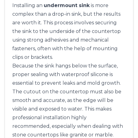
Installing an
undermount sink
is more
complex than a drop-in sink, but the results
are worth it. This process involves securing
the sink to the underside of the countertop
using strong adhesives and mechanical
fasteners, often with the help of mounting
clips or brackets.
Because the sink hangs below the surface,
proper sealing with waterproof silicone is
essential to prevent leaks and mold growth.
The cutout on the countertop must also be
smooth and accurate, as the edge will be
visible and exposed to water. This makes
professional installation highly
recommended, especially when dealing with
stone countertops like granite or marble.