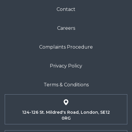
Contact
Careers
Complaints Procedure
Privacy Policy
Terms & Conditions
124-126 St. Mildred's Road, London, SE12
0RG