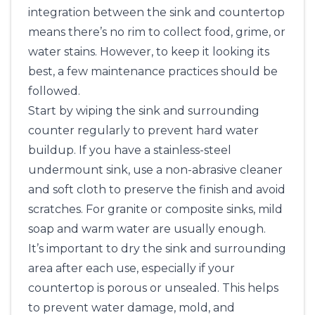
integration between the sink and countertop
means there’s no rim to collect food, grime, or
water stains. However, to keep it looking its
best, a few maintenance practices should be
followed.
Start by wiping the sink and surrounding
counter regularly to prevent hard water
buildup. If you have a stainless-steel
undermount sink, use a non-abrasive cleaner
and soft cloth to preserve the finish and avoid
scratches. For granite or composite sinks, mild
soap and warm water are usually enough.
It’s important to dry the sink and surrounding
area after each use, especially if your
countertop is porous or unsealed. This helps
to prevent water damage, mold, and