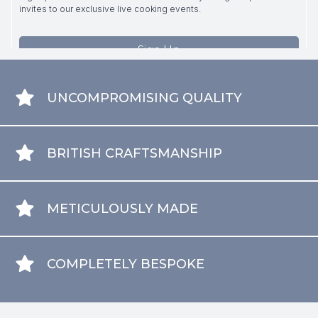
UNCOMPROMISING QUALITY
BRITISH CRAFTSMANSHIP
METICULOUSLY MADE
COMPLETELY BESPOKE