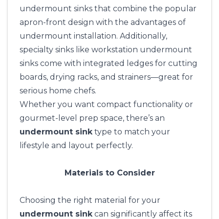
undermount sinks that combine the popular
apron-front design with the advantages of
undermount installation. Additionally,
specialty sinks like workstation undermount
sinks come with integrated ledges for cutting
boards, drying racks, and strainers—great for
serious home chefs.
Whether you want compact functionality or
gourmet-level prep space, there’s an
undermount sink
type to match your
lifestyle and layout perfectly.
Materials to Consider
Choosing the right material for your
undermount sink
can significantly affect its