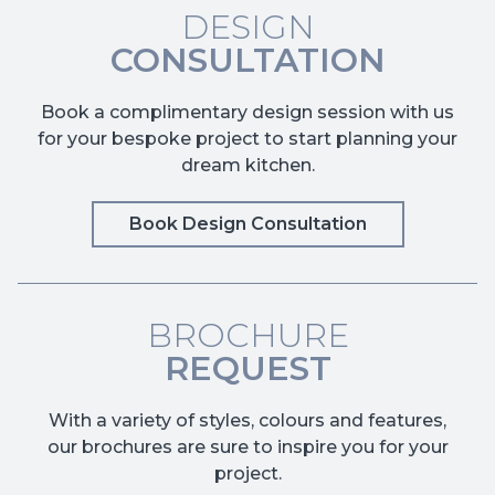
DESIGN
CONSULTATION
Book a complimentary design session with us
for your bespoke project to start planning your
dream kitchen.
Book Design Consultation
BROCHURE
REQUEST
With a variety of styles, colours and features,
our brochures are sure to inspire you for your
project.