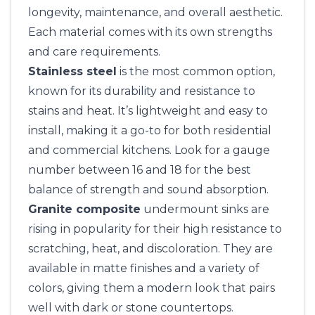
longevity, maintenance, and overall aesthetic.
Each material comes with its own strengths
and care requirements.
Stainless steel
is the most common option,
known for its durability and resistance to
stains and heat. It’s lightweight and easy to
install, making it a go-to for both residential
and commercial kitchens. Look for a gauge
number between 16 and 18 for the best
balance of strength and sound absorption.
Granite composite
undermount sinks are
rising in popularity for their high resistance to
scratching, heat, and discoloration. They are
available in matte finishes and a variety of
colors, giving them a modern look that pairs
well with dark or stone countertops.