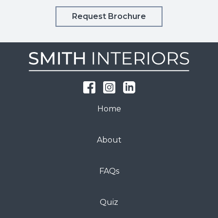
Request Brochure
Home
About
FAQs
Quiz