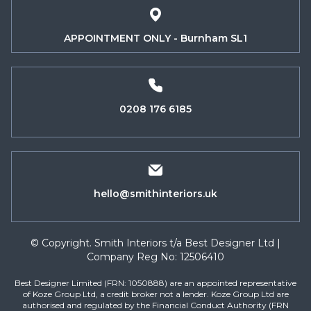
APPOINTMENT ONLY - Burnham SL1
0208 176 6185
hello@smithinteriors.uk
© Copyright. Smith Interiors t/a Best Designer Ltd |
Company Reg No: 12506410
Best Designer Limited (FRN: 1050888) are an appointed representative
of Koze Group Ltd, a credit broker not a lender. Koze Group Ltd are
authorised and regulated by the Financial Conduct Authority (FRN