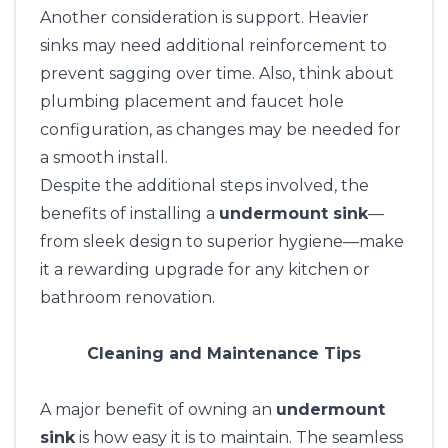
Another consideration is support. Heavier
sinks may need additional reinforcement to
prevent sagging over time. Also, think about
plumbing placement and faucet hole
configuration, as changes may be needed for
a smooth install.
Despite the additional steps involved, the
benefits of installing a
undermount sink
—
from sleek design to superior hygiene—make
it a rewarding upgrade for any kitchen or
bathroom renovation.
Cleaning and Maintenance Tips
A major benefit of owning an
undermount
sink
is how easy it is to maintain. The seamless