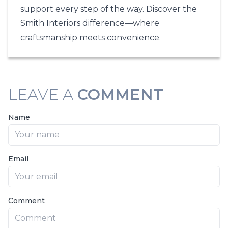
support every step of the way. Discover the
Smith Interiors
difference—where
craftsmanship meets convenience.
LEAVE A
COMMENT
Name
Email
Comment