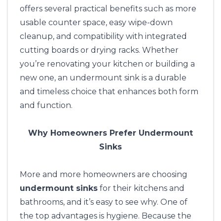
offers several practical benefits such as more
usable counter space, easy wipe-down
cleanup, and compatibility with integrated
cutting boards or drying racks. Whether
you’re renovating your kitchen or building a
new one, an undermount sink is a durable
and timeless choice that enhances both form
and function.
Why Homeowners Prefer Undermount
Sinks
More and more homeowners are choosing
undermount sinks
for their kitchens and
bathrooms, and it’s easy to see why. One of
the top advantages is hygiene. Because the