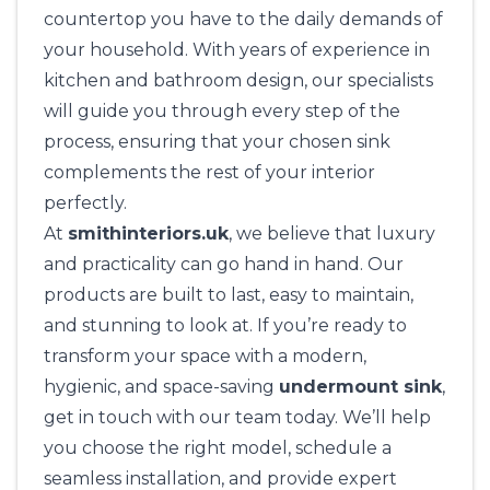
countertop you have to the daily demands of
your household. With years of experience in
kitchen and bathroom design, our specialists
will guide you through every step of the
process, ensuring that your chosen sink
complements the rest of your interior
perfectly.
At
smithinteriors.uk
, we believe that luxury
and practicality can go hand in hand. Our
products are built to last, easy to maintain,
and stunning to look at. If you’re ready to
transform your space with a modern,
hygienic, and space-saving
undermount sink
,
get in touch with our team today. We’ll help
you choose the right model, schedule a
seamless installation, and provide expert