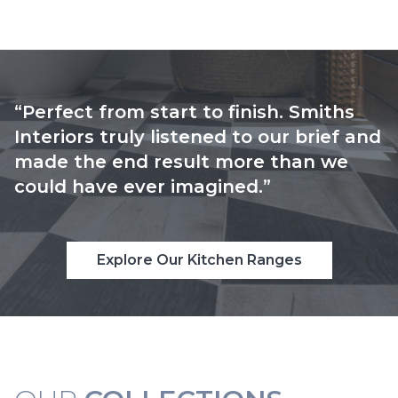
“Perfect from start to finish. Smiths
Interiors truly listened to our brief and
made the end result more than we
could have ever imagined.”
Explore Our Kitchen Ranges