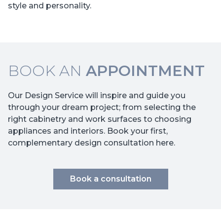
style and personality.
BOOK AN
APPOINTMENT
Our Design Service will inspire and guide you
through your dream project; from selecting the
right cabinetry and work surfaces to choosing
appliances and interiors. Book your first,
complementary design consultation here.
Book a consultation