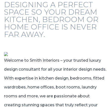
DESIGNING A PERFECT
SPACE SO YOUR DREAM
KITCHEN, BEDROOM OR
HOME OFFICE IS NEVER
FAR AWAY.
Welcome to Smith Interiors – your trusted luxury
design consultant for all your interior design needs.
With expertise in kitchen design, bedrooms, fitted
wardrobes, home offices, boot rooms, laundry
rooms and more, we are passionate about
creating stunning spaces that truly reflect your