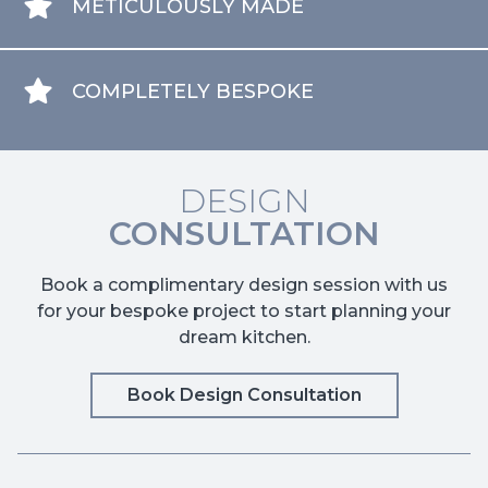
METICULOUSLY MADE
COMPLETELY BESPOKE
DESIGN
CONSULTATION
Book a complimentary design session with us
for your bespoke project to start planning your
dream kitchen.
Book Design Consultation