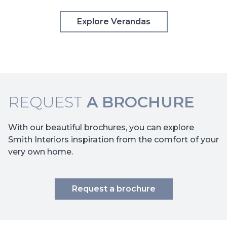
Explore Verandas
REQUEST
A BROCHURE
With our beautiful brochures, you can explore
Smith Interiors inspiration from the comfort of your
very own home.
Request a brochure