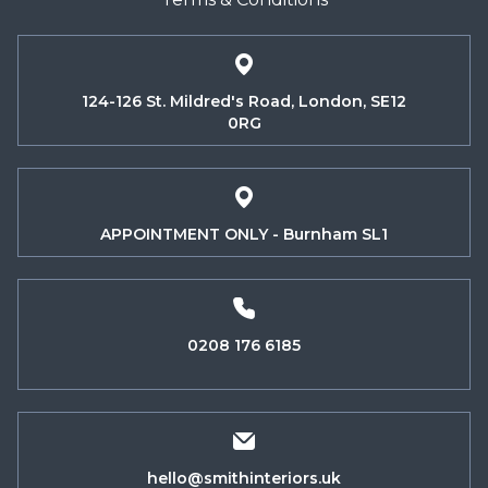
124-126 St. Mildred's Road, London, SE12
0RG
APPOINTMENT ONLY - Burnham SL1
0208 176 6185
hello@smithinteriors.uk