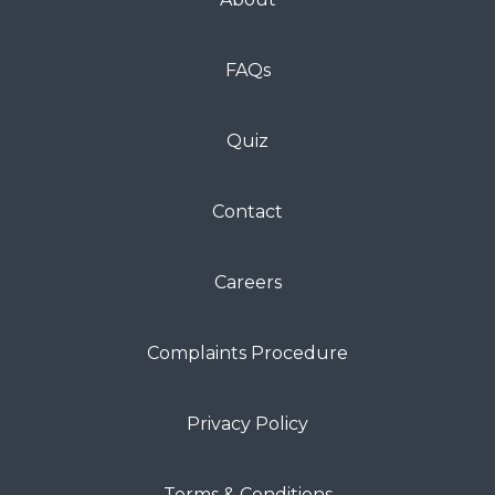
FAQs
Quiz
Contact
Careers
Complaints Procedure
Privacy Policy
Terms & Conditions