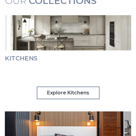
OUR
COLLECTIONS
KITCHENS
Explore Kitchens