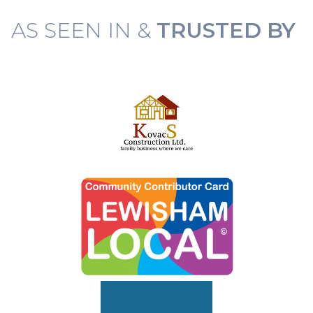
AS SEEN IN &
TRUSTED BY