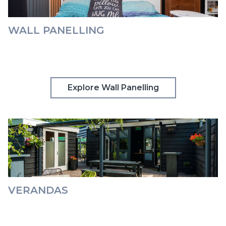
WALL PANELLING
Explore Wall Panelling
VERANDAS