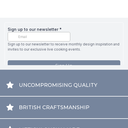
UNCOMPROMISING QUALITY
BRITISH CRAFTSMANSHIP