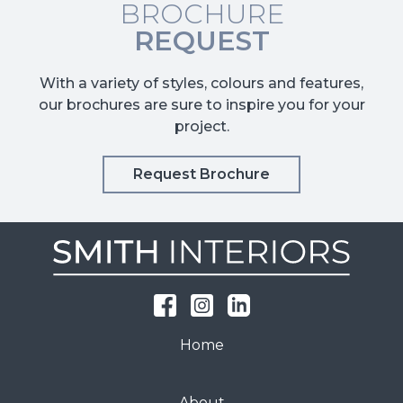
BROCHURE
REQUEST
With a variety of styles, colours and features,
our brochures are sure to inspire you for your
project.
Request Brochure
Home
About