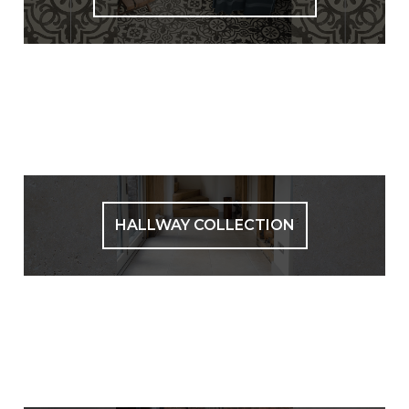
HALLWAY COLLECTION