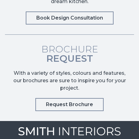
dream kitchen.
Book Design Consultation
BROCHURE
REQUEST
With a variety of styles, colours and features,
our brochures are sure to inspire you for your
project.
Request Brochure