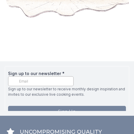
UNCOMPROMISING QUALITY