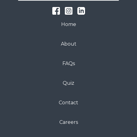
Home
About
FAQs
Quiz
Contact
Careers