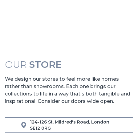
OUR
STORE
We design our stores to feel more like homes
rather than showrooms. Each one brings our
collections to life in a way that's both tangible and
inspirational. Consider our doors wide open.
124-126 St. Mildred's Road, London,
SE12 0RG