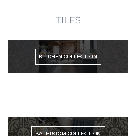
TILES
KITCHEN COLLECTION
BATHROOM COLLECTION