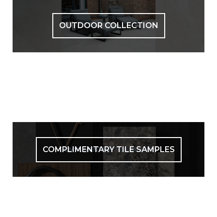
OUTDOOR COLLECTION
COMPLIMENTARY TILE SAMPLES