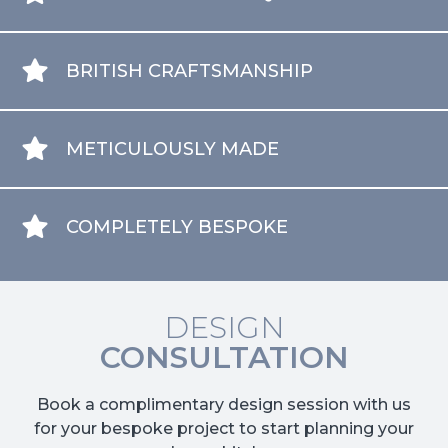
BRITISH CRAFTSMANSHIP
METICULOUSLY MADE
COMPLETELY BESPOKE
DESIGN
CONSULTATION
Book a complimentary design session with us
for your bespoke project to start planning your