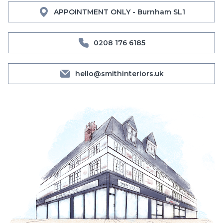
APPOINTMENT ONLY - Burnham SL1
0208 176 6185
hello@smithinteriors.uk