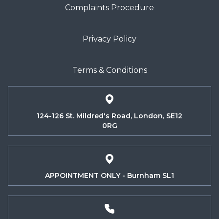
Complaints Procedure
Privacy Policy
Terms & Conditions
124-126 St. Mildred's Road, London, SE12
0RG
APPOINTMENT ONLY - Burnham SL1