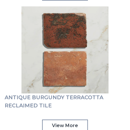
ANTIQUE BURGUNDY TERRACOTTA
RECLAIMED TILE
View More