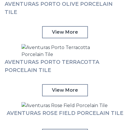
AVENTURAS PORTO OLIVE PORCELAIN
TILE
View More
AVENTURAS PORTO TERRACOTTA
PORCELAIN TILE
View More
AVENTURAS ROSE FIELD PORCELAIN TILE