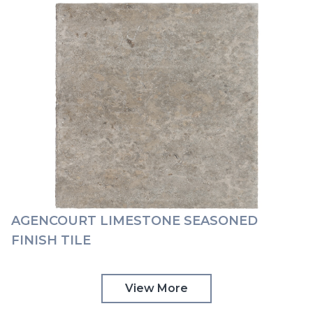
AGENCOURT LIMESTONE SEASONED
FINISH TILE
View More