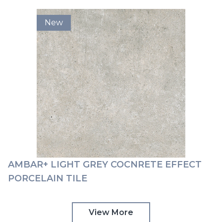
New
AMBAR+ LIGHT GREY COCNRETE EFFECT
PORCELAIN TILE
View More