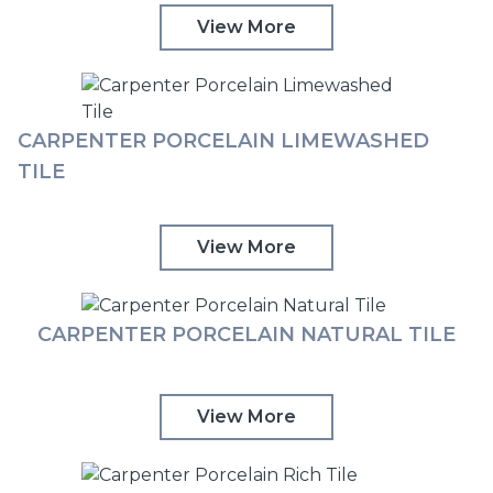
View More
CARPENTER PORCELAIN LIMEWASHED
TILE
View More
CARPENTER PORCELAIN NATURAL TILE
View More