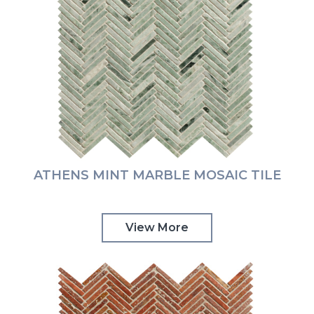
ATHENS MINT MARBLE MOSAIC TILE
View More