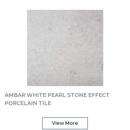
AMBAR WHITE PEARL STONE EFFECT
PORCELAIN TILE
View More