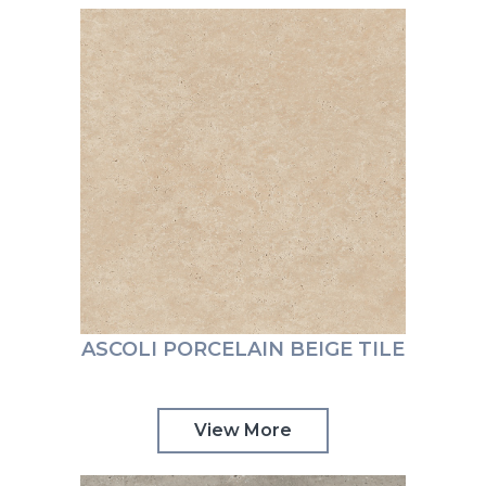
ASCOLI PORCELAIN BEIGE TILE
View More