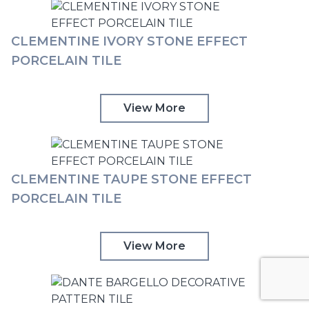
CLEMENTINE IVORY STONE EFFECT
PORCELAIN TILE
View More
CLEMENTINE TAUPE STONE EFFECT
PORCELAIN TILE
View More