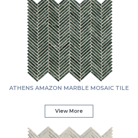
ATHENS AMAZON MARBLE MOSAIC TILE
View More