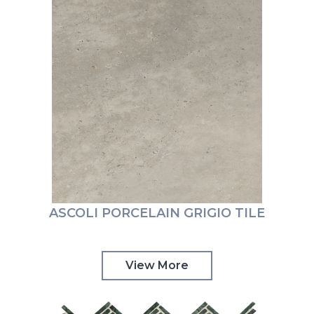
ASCOLI PORCELAIN GRIGIO TILE
View More