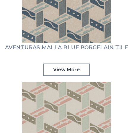
AVENTURAS MALLA BLUE PORCELAIN TILE
View More