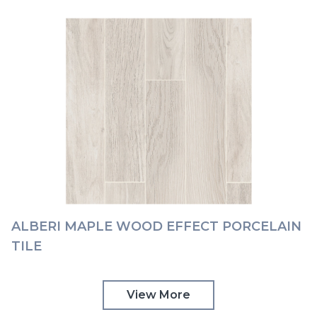
ALBERI MAPLE WOOD EFFECT PORCELAIN
TILE
View More