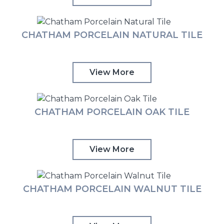
CHATHAM PORCELAIN NATURAL TILE
View More
CHATHAM PORCELAIN OAK TILE
View More
CHATHAM PORCELAIN WALNUT TILE