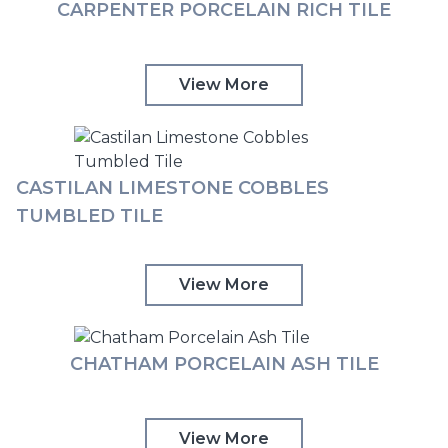
CARPENTER PORCELAIN RICH TILE
View More
CASTILAN LIMESTONE COBBLES
TUMBLED TILE
View More
CHATHAM PORCELAIN ASH TILE
View More