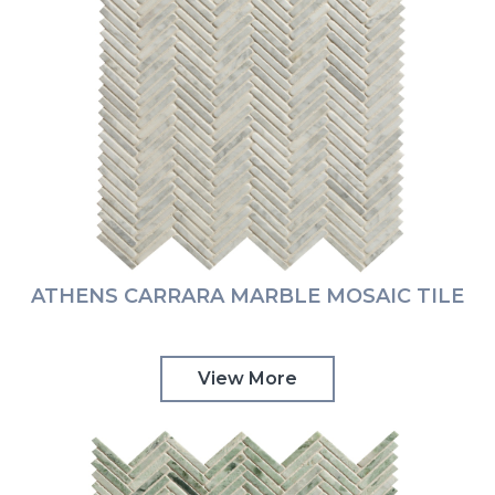
ATHENS CARRARA MARBLE MOSAIC TILE
View More