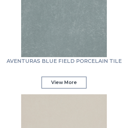
AVENTURAS BLUE FIELD PORCELAIN TILE
View More