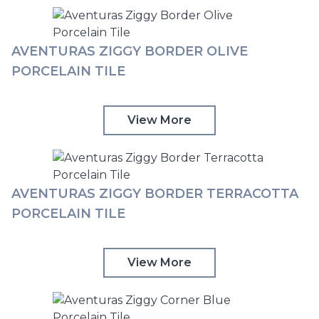
AVENTURAS ZIGGY BORDER OLIVE
PORCELAIN TILE
View More
AVENTURAS ZIGGY BORDER TERRACOTTA
PORCELAIN TILE
View More