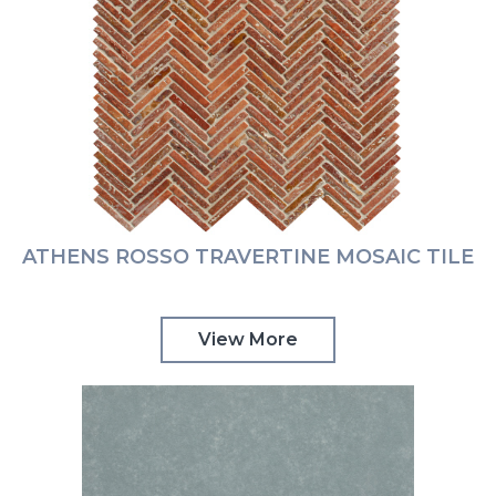
ATHENS ROSSO TRAVERTINE MOSAIC TILE
View More