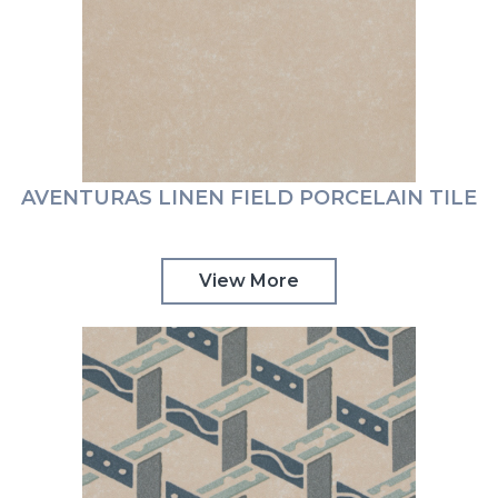
AVENTURAS LINEN FIELD PORCELAIN TILE
View More