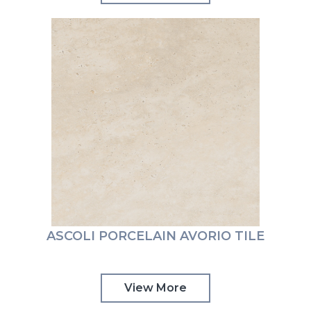
ASCOLI PORCELAIN AVORIO TILE
View More