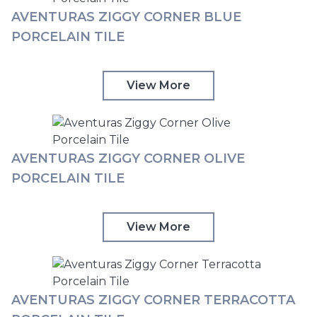
AVENTURAS ZIGGY CORNER BLUE
PORCELAIN TILE
View More
AVENTURAS ZIGGY CORNER OLIVE
PORCELAIN TILE
View More
AVENTURAS ZIGGY CORNER TERRACOTTA