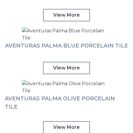
View More
AVENTURAS PALMA BLUE PORCELAIN TILE
View More
AVENTURAS PALMA OLIVE PORCELAIN
TILE
View More