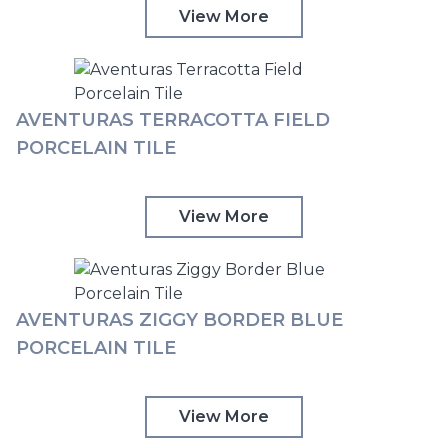
View More
AVENTURAS TERRACOTTA FIELD
PORCELAIN TILE
View More
AVENTURAS ZIGGY BORDER BLUE
PORCELAIN TILE
View More