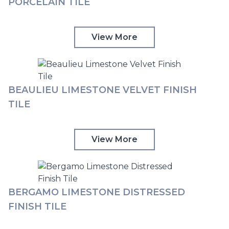
PORCELAIN TILE
View More
BEAULIEU LIMESTONE VELVET FINISH
TILE
View More
BERGAMO LIMESTONE DISTRESSED
FINISH TILE