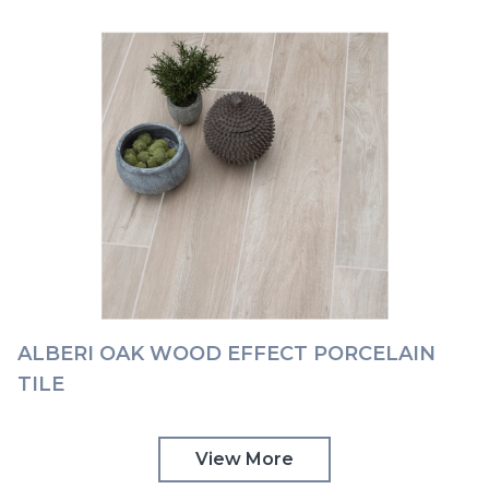
ALBERI OAK WOOD EFFECT PORCELAIN
TILE
View More