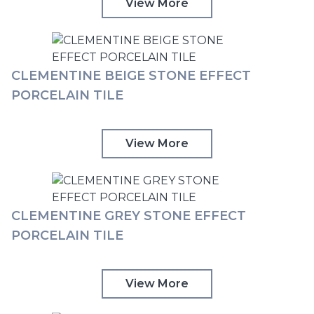
View More
CLEMENTINE BEIGE STONE EFFECT
PORCELAIN TILE
View More
CLEMENTINE GREY STONE EFFECT
PORCELAIN TILE
View More