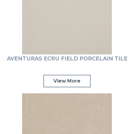
AVENTURAS ECRU FIELD PORCELAIN TILE
View More