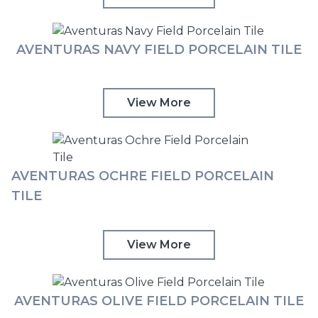
AVENTURAS NAVY FIELD PORCELAIN TILE
View More
AVENTURAS OCHRE FIELD PORCELAIN
TILE
View More
AVENTURAS OLIVE FIELD PORCELAIN TILE