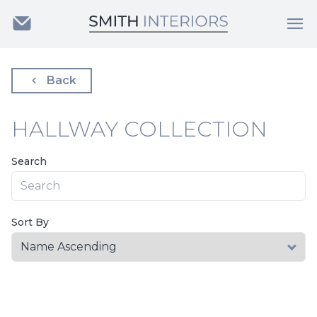
Back
HALLWAY COLLECTION
Search
Sort By