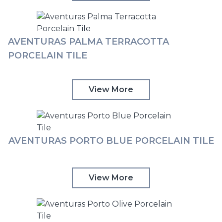
AVENTURAS PALMA TERRACOTTA
PORCELAIN TILE
View More
AVENTURAS PORTO BLUE PORCELAIN TILE
View More