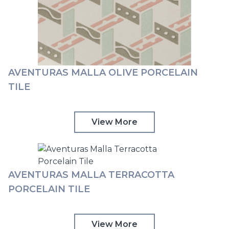
AVENTURAS MALLA OLIVE PORCELAIN
TILE
View More
AVENTURAS MALLA TERRACOTTA
PORCELAIN TILE
View More