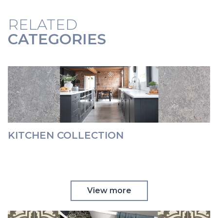
RELATED
CATEGORIES
KITCHEN COLLECTION
View more