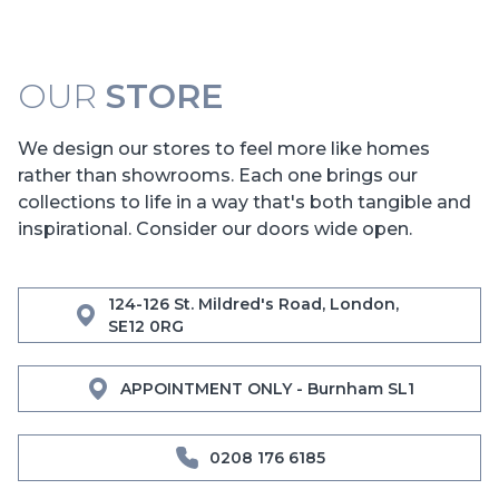
OUR
STORE
We design our stores to feel more like homes
rather than showrooms. Each one brings our
collections to life in a way that's both tangible and
inspirational. Consider our doors wide open.
124-126 St. Mildred's Road, London,
SE12 0RG
APPOINTMENT ONLY - Burnham SL1
0208 176 6185