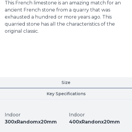
This French limestone is an amazing match for an
ancient French stone from a quarry that was
exhausted a hundred or more years ago. This
quarried stone has all the characteristics of the
original classic.
Size
Key Specifications
Indoor
Indoor
300xRandomx20mm
400xRandonx20mm