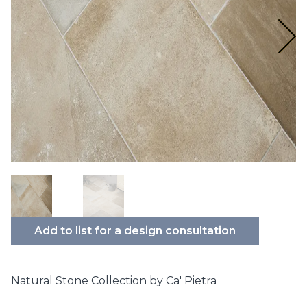
Add to list for a design consultation
Natural Stone Collection by Ca' Pietra