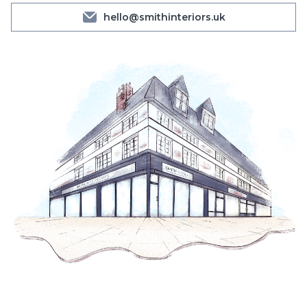
hello@smithinteriors.uk