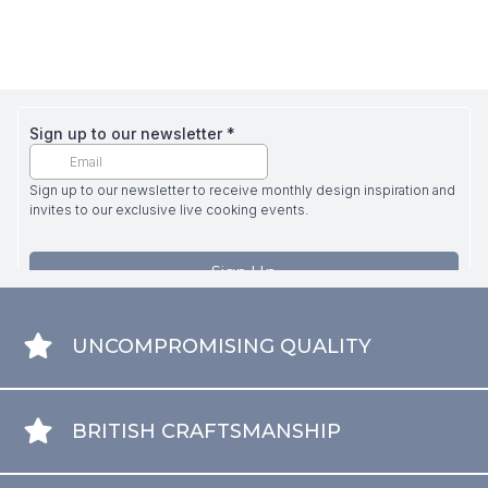
UNCOMPROMISING QUALITY
BRITISH CRAFTSMANSHIP