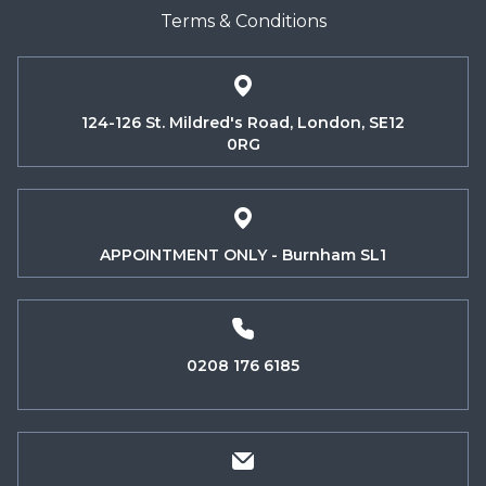
Terms & Conditions
124-126 St. Mildred's Road, London, SE12
0RG
APPOINTMENT ONLY - Burnham SL1
0208 176 6185