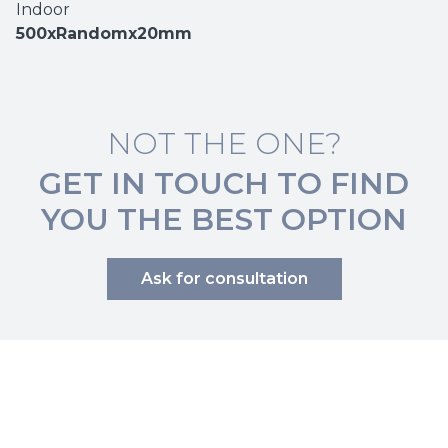
Indoor
500xRandomx20mm
NOT THE ONE?
GET IN TOUCH TO FIND
YOU THE BEST OPTION
Ask for consultation