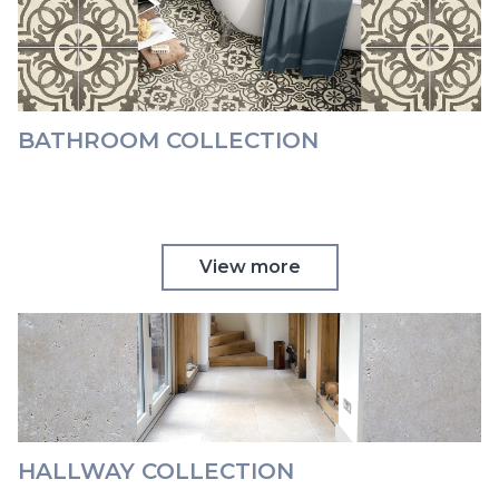
BATHROOM COLLECTION
View more
HALLWAY COLLECTION