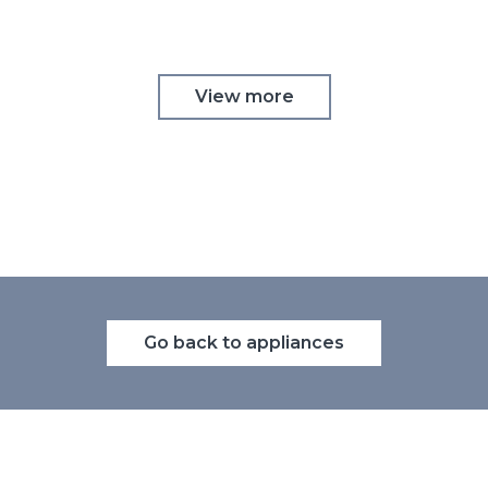
View more
Go back to appliances