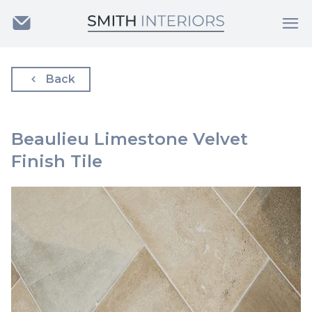
Back
Beaulieu Limestone Velvet
Finish Tile