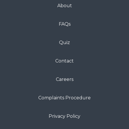
About
FAQs
Quiz
Contact
Careers
Complaints Procedure
Privacy Policy