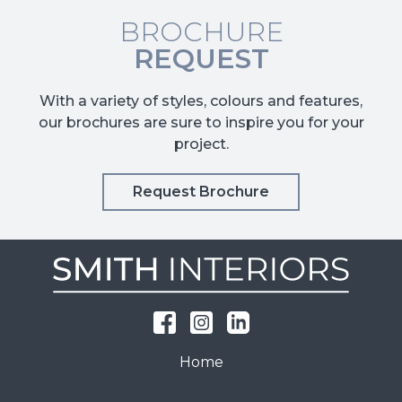
BROCHURE
REQUEST
With a variety of styles, colours and features,
our brochures are sure to inspire you for your
project.
Request Brochure
Home