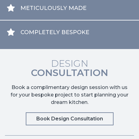
METICULOUSLY MADE
COMPLETELY BESPOKE
DESIGN
CONSULTATION
Book a complimentary design session with us
for your bespoke project to start planning your
dream kitchen.
Book Design Consultation