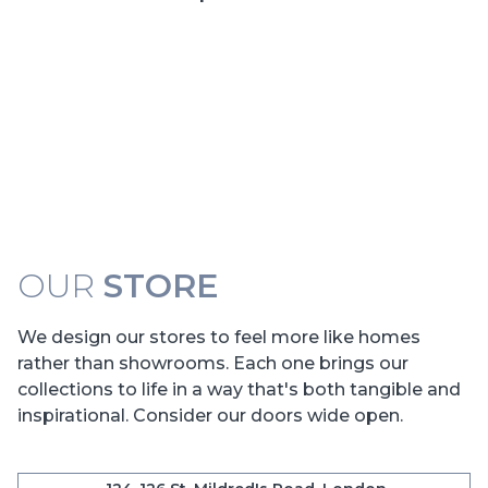
OUR
STORE
We design our stores to feel more like homes
rather than showrooms. Each one brings our
collections to life in a way that's both tangible and
inspirational. Consider our doors wide open.