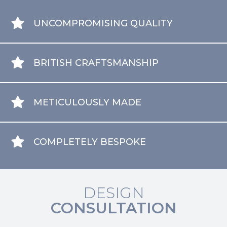
UNCOMPROMISING QUALITY
BRITISH CRAFTSMANSHIP
METICULOUSLY MADE
COMPLETELY BESPOKE
DESIGN
CONSULTATION