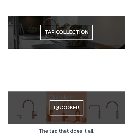
TAP COLLECTION
QUOOKER
The tap that does it all.