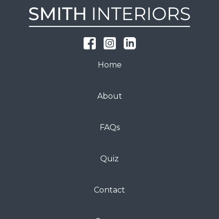
Home
About
FAQs
Quiz
Contact