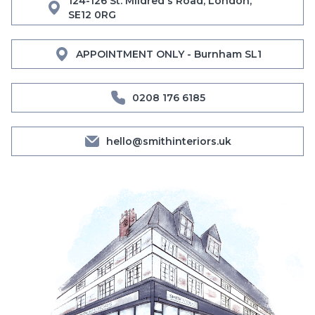
124-126 St. Mildred's Road, London,
SE12 0RG
APPOINTMENT ONLY - Burnham SL1
0208 176 6185
hello@smithinteriors.uk