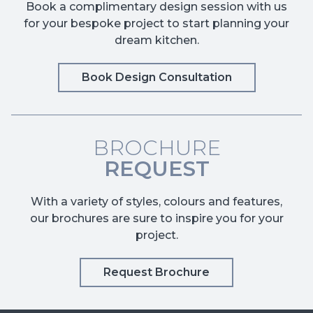
Book a complimentary design session with us
for your bespoke project to start planning your
dream kitchen.
Book Design Consultation
BROCHURE
REQUEST
With a variety of styles, colours and features,
our brochures are sure to inspire you for your
project.
Request Brochure