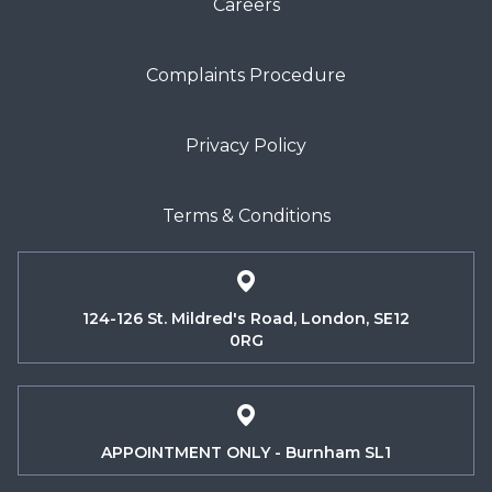
Careers
Complaints Procedure
Privacy Policy
Terms & Conditions
124-126 St. Mildred's Road, London, SE12
0RG
APPOINTMENT ONLY - Burnham SL1