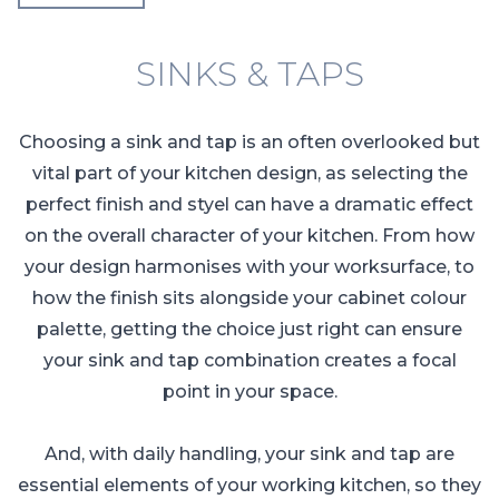
SINKS & TAPS
Choosing a sink and tap is an often overlooked but
vital part of your kitchen design, as selecting the
perfect finish and styel can have a dramatic effect
on the overall character of your kitchen. From how
your design harmonises with your worksurface, to
how the finish sits alongside your cabinet colour
palette, getting the choice just right can ensure
your sink and tap combination creates a focal
point in your space.
And, with daily handling, your sink and tap are
essential elements of your working kitchen, so they