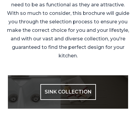
need to be as functional as they are attractive.
With so much to consider, this brochure will guide
you through the selection process to ensure you
make the correct choice for you and your lifestyle,
and with our vast and diverse collection, you're
guaranteed to find the perfect design for your
kitchen.
SINK COLLECTION