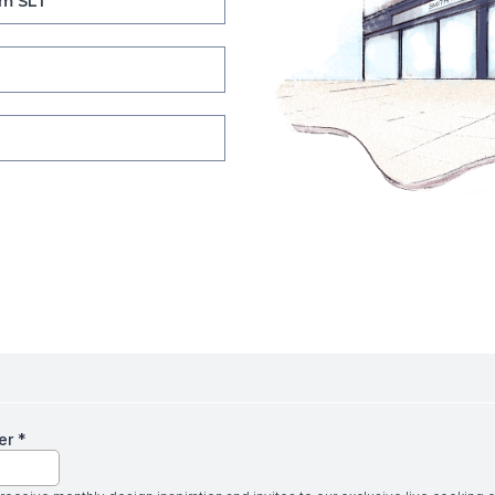
m SL1