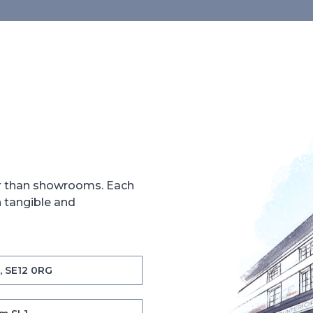
er than showrooms. Each
h tangible and
, SE12 0RG