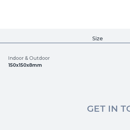
Size
Indoor & Outdoor
150x150x8mm
GET IN 