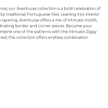
ss, our Aventuras collection is a bold celebration of
by traditional Portuguese tiles. Leaning into interior
layering, Aventuras offers a mix of intricate motifs,
inating border and corner pieces. Become your
bine one of the patterns with the intricate Ziggy
ed, this collection offers endless combination