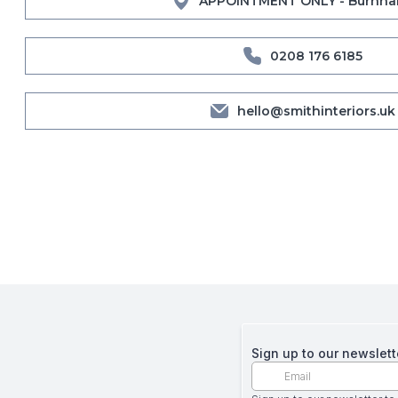
APPOINTMENT ONLY - Burnha
0208 176 6185
hello@smithinteriors.uk