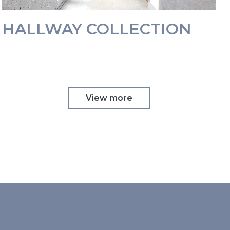
HALLWAY COLLECTION
View more