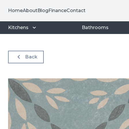
Home
About
Blog
Finance
Contact
Kitchens
Bathrooms
Back