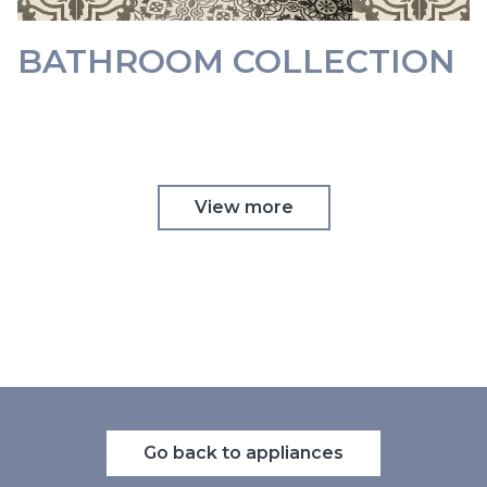
BATHROOM COLLECTION
View more
Go back to appliances