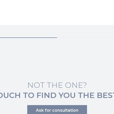
NOT THE ONE?
TOUCH TO FIND YOU THE BES
Ask for consultation