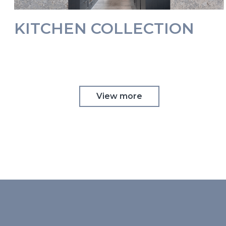
KITCHEN COLLECTION
View more