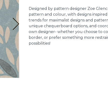
Designed by pattern designer Zoe Glencro
pattern and colour, with designs inspired 
trends for maximalist designs and pattern 
unique chequerboard options, and coord
own designer- whether you choose to com
border, or prefer something more restrain
possibilities!