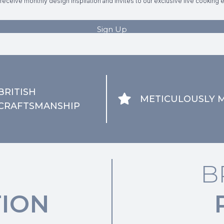
BRITISH
METICULOUSLY 
CRAFTSMANSHIP
B
ION