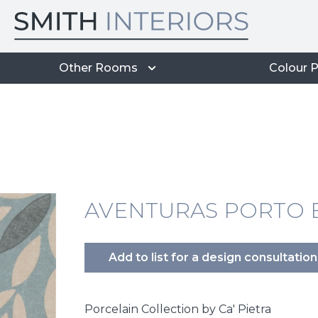
Other Rooms
Colour P
AVENTURAS PORTO B
Add to list for a design consultation
Porcelain Collection by Ca' Pietra