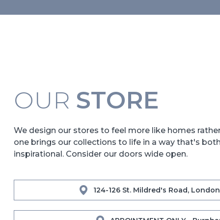
OUR
STORE
We design our stores to feel more like homes rath
one brings our collections to life in a way that's bot
inspirational. Consider our doors wide open.
124-126 St. Mildred's Road, London