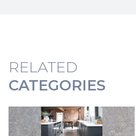
RELATED
CATEGORIES