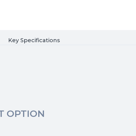
Key Specifications
T OPTION