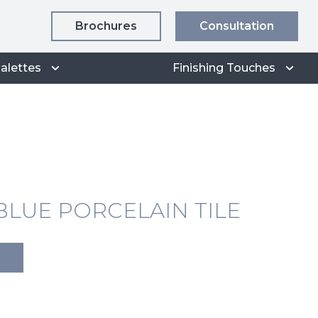
Brochures
Consultation
alettes
Finishing Touches
LUE PORCELAIN TILE