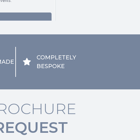
COMPLETELY
MADE
BESPOKE
ROCHURE
REQUEST