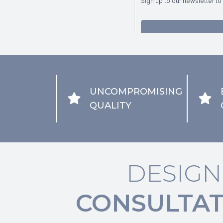
UNCOMPROMISING
QUALITY
DESIGN
CONSULTAT