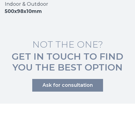
Indoor & Outdoor
500x98x10mm
NOT THE ONE?
GET IN TOUCH TO FIND
YOU THE BEST OPTION
Ask for consultation