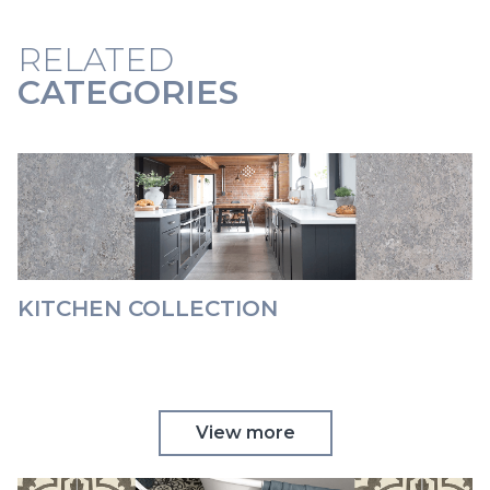
RELATED
CATEGORIES
KITCHEN COLLECTION
View more