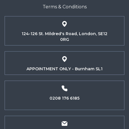
Terms & Conditions
124-126 St. Mildred's Road, London, SE12
0RG
APPOINTMENT ONLY - Burnham SL1
0208 176 6185