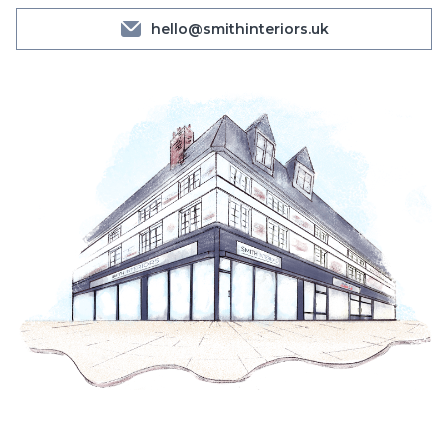
hello@smithinteriors.uk