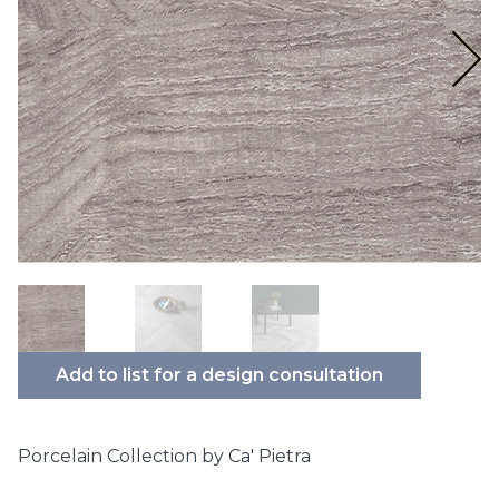
Add to list for a design consultation
Porcelain Collection by Ca' Pietra