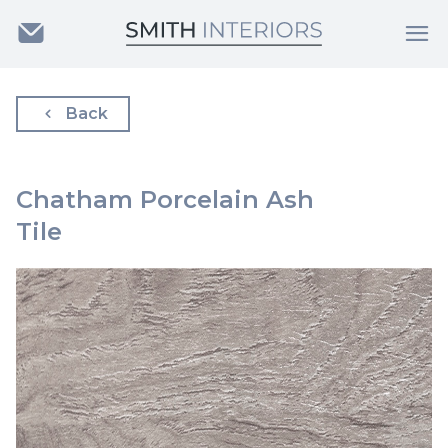
Back
Chatham Porcelain Ash
Tile