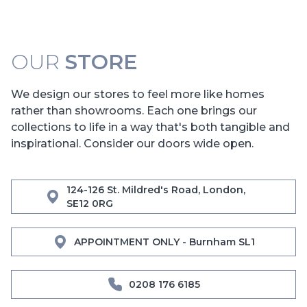
OUR
STORE
We design our stores to feel more like homes
rather than showrooms. Each one brings our
collections to life in a way that's both tangible and
inspirational. Consider our doors wide open.
124-126 St. Mildred's Road, London,
SE12 0RG
APPOINTMENT ONLY - Burnham SL1
0208 176 6185