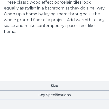
These classic wood effect porcelain tiles look
equally as stylish in a bathroom as they do a hallway.
Open up a home by laying them throughout the
whole ground floor of a project. Add warmth to any
space and make contemporary spaces feel like
home.
Size
Key Specifications