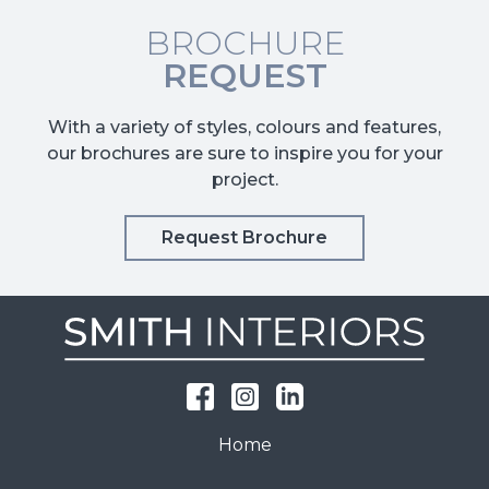
BROCHURE
REQUEST
With a variety of styles, colours and features,
our brochures are sure to inspire you for your
project.
Request Brochure
Home