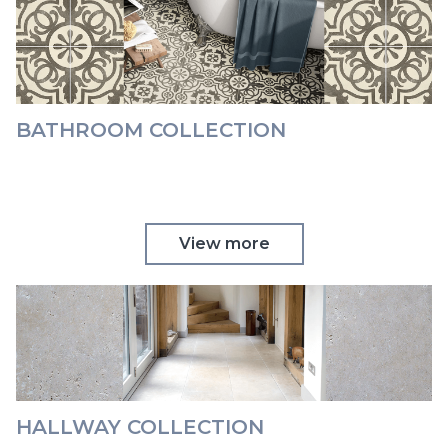
BATHROOM COLLECTION
View more
HALLWAY COLLECTION