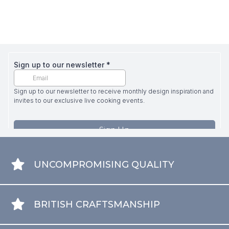
UNCOMPROMISING QUALITY
BRITISH CRAFTSMANSHIP