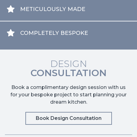
METICULOUSLY MADE
COMPLETELY BESPOKE
DESIGN
CONSULTATION
Book a complimentary design session with us
for your bespoke project to start planning your
dream kitchen.
Book Design Consultation