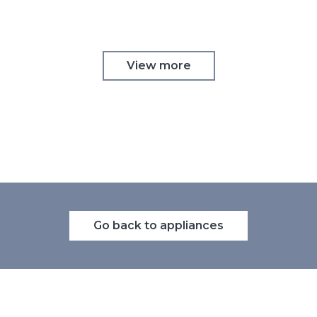
View more
Go back to appliances