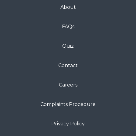
About
FAQs
Quiz
Contact
Careers
Complaints Procedure
Privacy Policy