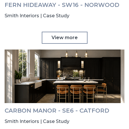
FERN HIDEAWAY - SW16 - NORWOOD
Smith Interiors | Case Study
View more
CARBON MANOR - SE6 - CATFORD
Smith Interiors | Case Study