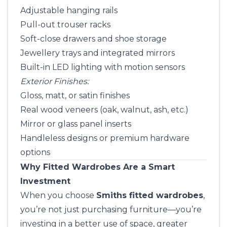
Adjustable hanging rails
Pull-out trouser racks
Soft-close drawers and shoe storage
Jewellery trays and integrated mirrors
Built-in LED lighting with motion sensors
Exterior Finishes:
Gloss, matt, or satin finishes
Real wood veneers (oak, walnut, ash, etc.)
Mirror or glass panel inserts
Handleless designs or premium hardware
options
Why Fitted Wardrobes Are a Smart
Investment
When you choose
Smiths fitted wardrobes
,
you’re not just purchasing furniture—you’re
investing in a better use of space, greater