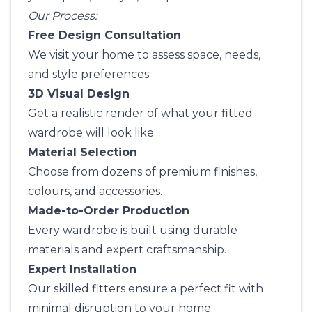
Our Process:
Free Design Consultation
We visit your home to assess space, needs,
and style preferences.
3D Visual Design
Get a realistic render of what your fitted
wardrobe will look like.
Material Selection
Choose from dozens of premium finishes,
colours, and accessories.
Made-to-Order Production
Every wardrobe is built using durable
materials and expert craftsmanship.
Expert Installation
Our skilled fitters ensure a perfect fit with
minimal disruption to your home.