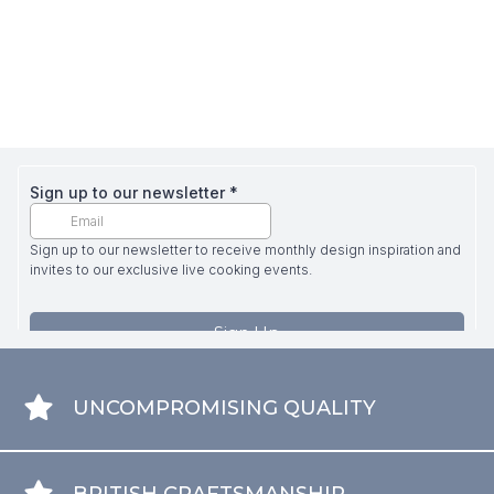
UNCOMPROMISING QUALITY