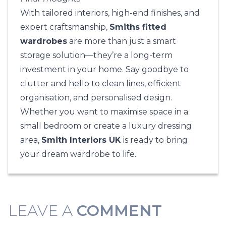
With tailored interiors, high-end finishes, and
expert craftsmanship,
Smiths fitted
wardrobes
are more than just a smart
storage solution—they’re a long-term
investment in your home. Say goodbye to
clutter and hello to clean lines, efficient
organisation, and personalised design.
Whether you want to maximise space in a
small bedroom or create a luxury dressing
area,
Smith Interiors UK
is ready to bring
your dream wardrobe to life.
LEAVE A
COMMENT