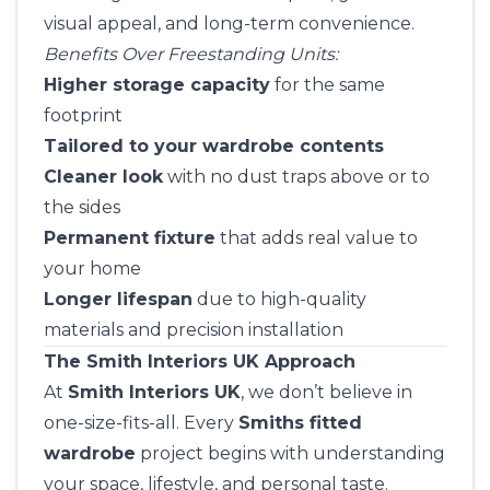
visual appeal, and long-term convenience.
Benefits Over Freestanding Units:
Higher storage capacity
for the same
footprint
Tailored to your wardrobe contents
Cleaner look
with no dust traps above or to
the sides
Permanent fixture
that adds real value to
your home
Longer lifespan
due to high-quality
materials and precision installation
The Smith Interiors UK Approach
At
Smith Interiors UK
, we don’t believe in
one-size-fits-all. Every
Smiths fitted
wardrobe
project begins with understanding
your space, lifestyle, and personal taste.