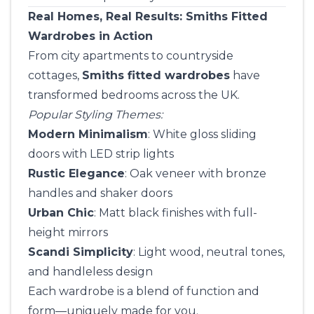
Real Homes, Real Results: Smiths Fitted
Wardrobes in Action
From city apartments to countryside
cottages,
Smiths fitted wardrobes
have
transformed bedrooms across the UK.
Popular Styling Themes:
Modern Minimalism
: White gloss sliding
doors with LED strip lights
Rustic Elegance
: Oak veneer with bronze
handles and shaker doors
Urban Chic
: Matt black finishes with full-
height mirrors
Scandi Simplicity
: Light wood, neutral tones,
and handleless design
Each wardrobe is a blend of function and
form—uniquely made for you.