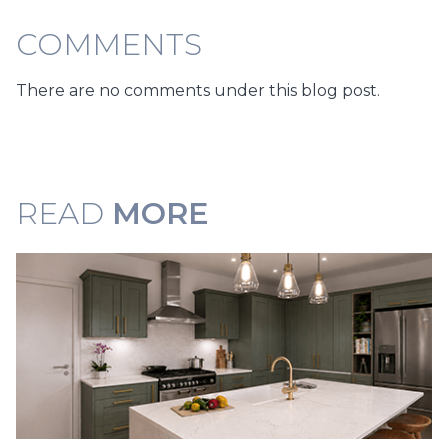
COMMENTS
There are no comments under this blog post.
READ
MORE