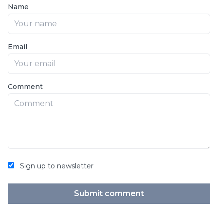
Name
Email
Comment
Sign up to newsletter
Submit comment