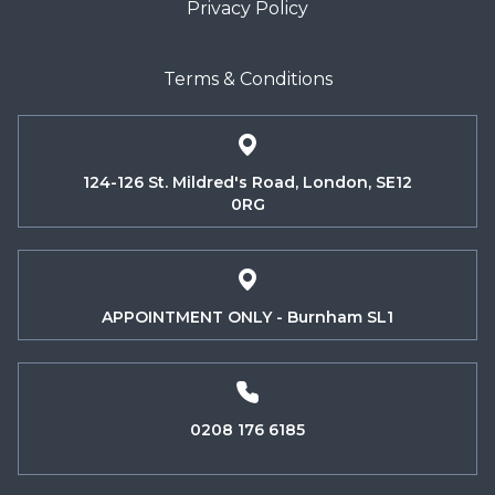
Privacy Policy
Terms & Conditions
124-126 St. Mildred's Road, London, SE12
0RG
APPOINTMENT ONLY - Burnham SL1
0208 176 6185