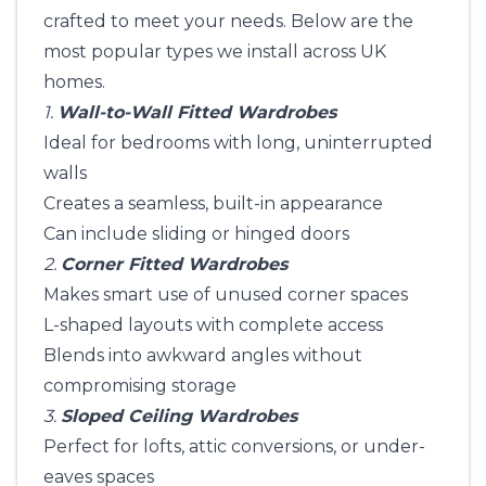
crafted to meet your needs. Below are the
most popular types we install across UK
homes.
1.
Wall-to-Wall Fitted Wardrobes
Ideal for bedrooms with long, uninterrupted
walls
Creates a seamless, built-in appearance
Can include sliding or hinged doors
2.
Corner Fitted Wardrobes
Makes smart use of unused corner spaces
L-shaped layouts with complete access
Blends into awkward angles without
compromising storage
3.
Sloped Ceiling Wardrobes
Perfect for lofts, attic conversions, or under-
eaves spaces