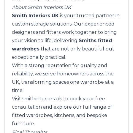
About Smith Interiors UK
Smith Interiors UK
is your trusted partner in
custom storage solutions. Our experienced
designers and fitters work together to bring
your vision to life, delivering
Smiths fitted
wardrobes
that are not only beautiful but
exceptionally practical.
With a strong reputation for quality and
reliability, we serve homeowners across the
UK, transforming spaces one wardrobe at a
time.
Visit
smithinteriors.uk
to book your free
consultation and explore our full range of
fitted wardrobes, kitchens, and bespoke
furniture.
Final Thoughts