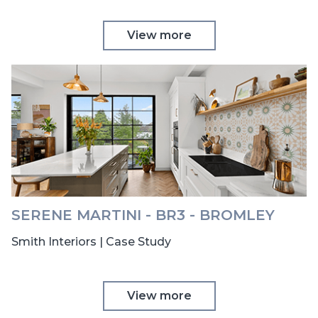
View more
SERENE MARTINI - BR3 - BROMLEY
Smith Interiors | Case Study
View more