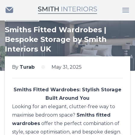
Back
Smiths Fitted Wardrobes |
Bespoke Storage by Smith
Interiors UK
By
Turab
May 31, 2025
Smiths Fitted Wardrobes: Stylish Storage
Built Around You
Looking for an elegant, clutter-free way to
maximise bedroom space?
Smiths fitted
wardrobes
offer the perfect combination of
style, space optimisation, and bespoke design.