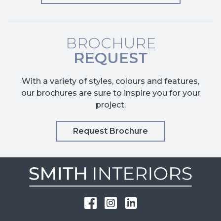
BROCHURE
REQUEST
With a variety of styles, colours and features,
our brochures are sure to inspire you for your
project.
Request Brochure