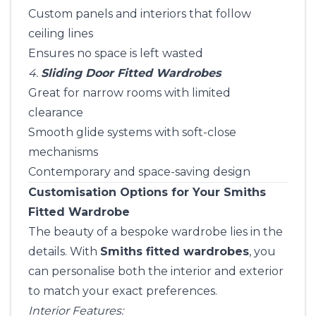
Custom panels and interiors that follow
ceiling lines
Ensures no space is left wasted
4.
Sliding Door Fitted Wardrobes
Great for narrow rooms with limited
clearance
Smooth glide systems with soft-close
mechanisms
Contemporary and space-saving design
Customisation Options for Your Smiths
Fitted Wardrobe
The beauty of a bespoke wardrobe lies in the
details. With
Smiths fitted wardrobes
, you
can personalise both the interior and exterior
to match your exact preferences.
Interior Features: