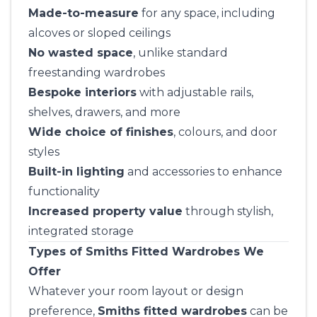
Made-to-measure
for any space, including
alcoves or sloped ceilings
No wasted space
, unlike standard
freestanding wardrobes
Bespoke interiors
with adjustable rails,
shelves, drawers, and more
Wide choice of finishes
, colours, and door
styles
Built-in lighting
and accessories to enhance
functionality
Increased property value
through stylish,
integrated storage
Types of Smiths Fitted Wardrobes We
Offer
Whatever your room layout or design
preference,
Smiths fitted wardrobes
can be