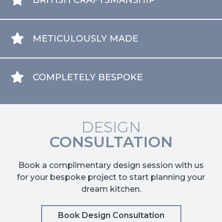
BRITISH CRAFTSMANSHIP
METICULOUSLY MADE
COMPLETELY BESPOKE
DESIGN
CONSULTATION
Book a complimentary design session with us
for your bespoke project to start planning your
dream kitchen.
Book Design Consultation