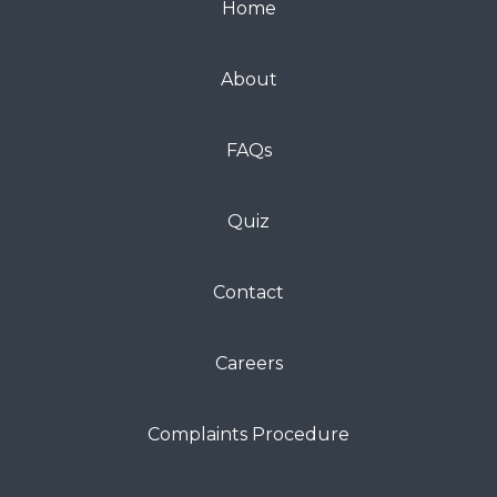
Home
About
FAQs
Quiz
Contact
Careers
Complaints Procedure