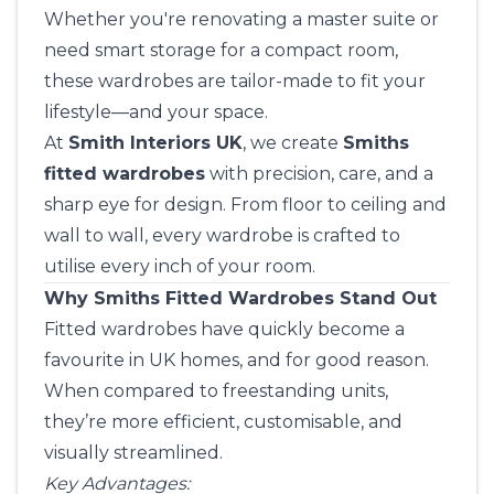
Whether you're renovating a master suite or
need smart storage for a compact room,
these wardrobes are tailor-made to fit your
lifestyle—and your space.
At
Smith Interiors UK
, we create
Smiths
fitted wardrobes
with precision, care, and a
sharp eye for design. From floor to ceiling and
wall to wall, every wardrobe is crafted to
utilise every inch of your room.
Why Smiths Fitted Wardrobes Stand Out
Fitted wardrobes have quickly become a
favourite in UK homes, and for good reason.
When compared to freestanding units,
they’re more efficient, customisable, and
visually streamlined.
Key Advantages: