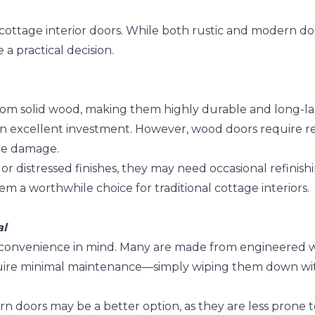
t cottage interior doors. While both rustic and modern d
 practical decision.
 from solid wood, making them highly durable and long-l
n excellent investment. However, wood doors require reg
ite damage.
s or distressed finishes, they may need occasional refinis
 a worthwhile choice for traditional cottage interiors.
al
 convenience in mind. Many are made from engineered wo
quire minimal maintenance—simply wiping them down wi
dern doors may be a better option, as they are less prone