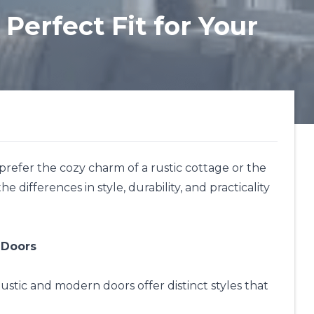
Perfect Fit for Your
 prefer the cozy charm of a rustic cottage or the
 differences in style, durability, and practicality
 Doors
ustic and modern doors offer distinct styles that