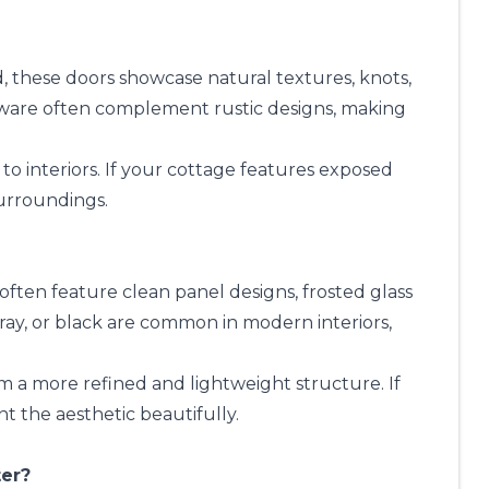
, these doors showcase natural textures, knots,
rdware often complement rustic designs, making
to interiors. If your cottage features exposed
surroundings.
often feature clean panel designs, frosted glass
gray, or black are common in modern interiors,
m a more refined and lightweight structure. If
 the aesthetic beautifully.
ter?