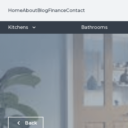
Home
About
Blog
Finance
Contact
Kitchens
Bathrooms
Back