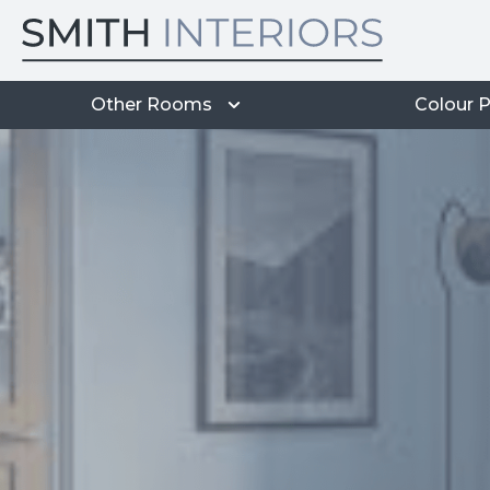
Other Rooms
Colour P