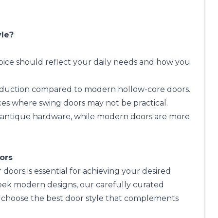
yle?
choice should reflect your daily needs and how you
 reduction compared to modern hollow-core doors.
ces where swing doors may not be practical.
or antique hardware, while modern doors are more
iors
doors is essential for achieving your desired
eek modern designs, our carefully curated
ou choose the best door style that complements