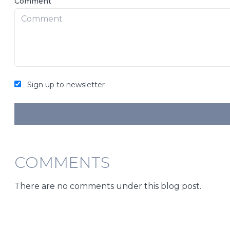
Comment
Sign up to newsletter
COMMENTS
There are no comments under this blog post.