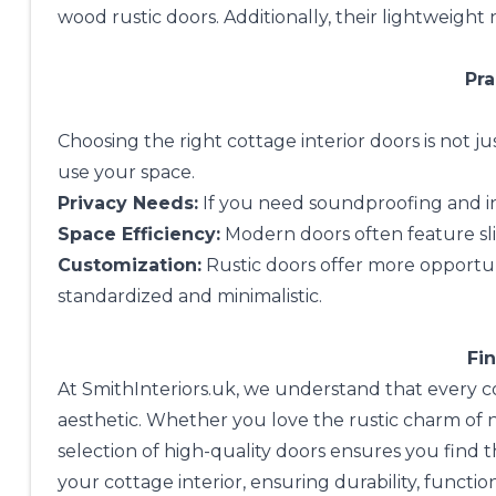
wood rustic doors. Additionally, their lightweight
Pra
Choosing the right cottage interior doors is not j
use your space.
Privacy Needs:
If you need soundproofing and in
Space Efficiency:
Modern doors often feature sli
Customization:
Rustic doors offer more opportun
standardized and minimalistic.
Fin
At
SmithInteriors.uk
, we understand that every cot
aesthetic. Whether you love the rustic charm of
selection of high-quality doors ensures you find 
your cottage interior, ensuring durability, function