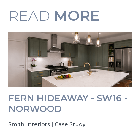
READ
MORE
FERN HIDEAWAY - SW16 -
NORWOOD
Smith Interiors | Case Study