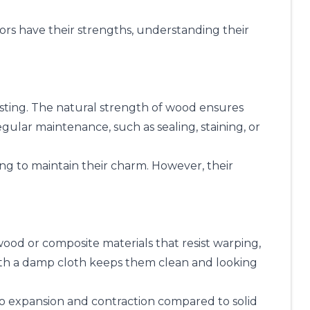
oors have their strengths, understanding their
asting. The natural strength of wood ensures
ular maintenance, such as sealing, staining, or
hing to maintain their charm. However, their
od or composite materials that resist warping,
th a damp cloth keeps them clean and looking
 to expansion and contraction compared to solid