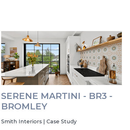
SERENE MARTINI - BR3 -
BROMLEY
Smith Interiors | Case Study