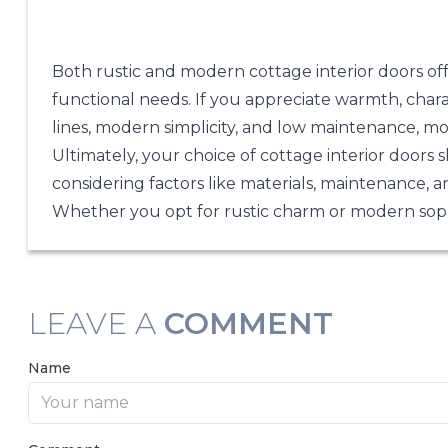
Both rustic and modern cottage interior doors of
functional needs. If you appreciate warmth, charac
lines, modern simplicity, and low maintenance, mo
Ultimately, your choice of cottage interior doors 
considering factors like materials, maintenance, a
Whether you opt for rustic charm or modern sophi
LEAVE A
COMMENT
Name