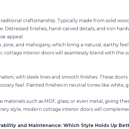
raditional craftsmanship. Typically made from solid wood
e. Distressed finishes, hand-carved details, and iron ha
use appeal.
, pine, and mahogany, which bring a natural, earthy feel 
tic cottage interior doors will seamlessly blend with the 
lism, with sleek lines and smooth finishes. These doors 
orary feel. Painted finishes in neutral tones like white, 
 materials such as MDF, glass, or even metal, giving the
ary style, modern cottage interior doors will complement
ability and Maintenance: Which Style Holds Up Bet