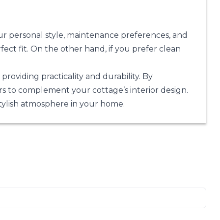
ur personal style, maintenance preferences, and
fect fit. On the other hand, if you prefer clean
roviding practicality and durability. By
ors to complement your cottage’s interior design.
stylish atmosphere in your home.