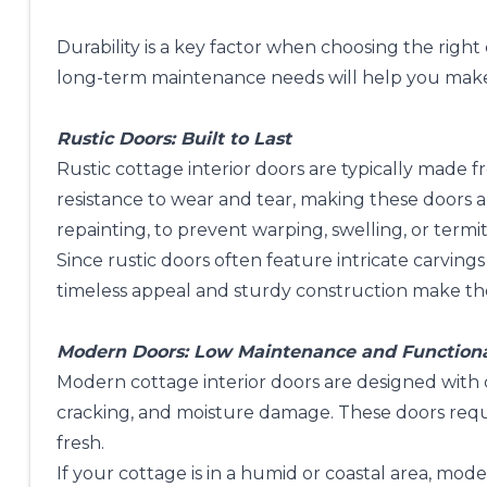
Durability is a key factor when choosing the righ
long-term maintenance needs will help you make a
Rustic Doors: Built to Last
Rustic cottage interior doors are typically made
resistance to wear and tear, making these doors a
repainting, to prevent warping, swelling, or term
Since rustic doors often feature intricate carving
timeless appeal and sturdy construction make them
Modern Doors: Low Maintenance and Function
Modern cottage interior doors are designed with
cracking, and moisture damage. These doors re
fresh.
If your cottage is in a humid or coastal area, mo