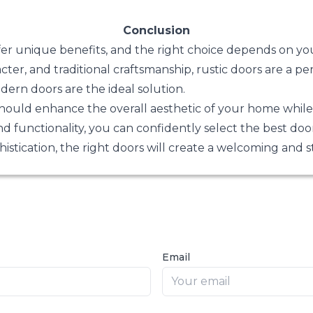
Conclusion
fer unique benefits, and the right choice depends on yo
ter, and traditional craftsmanship, rustic doors are a per
dern doors are the ideal solution.
should enhance the overall aesthetic of your home while p
nd functionality, you can confidently select the best do
stication, the right doors will create a welcoming and 
Email