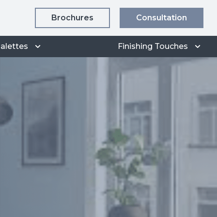
Brochures
Consultation
alettes
Finishing Touches