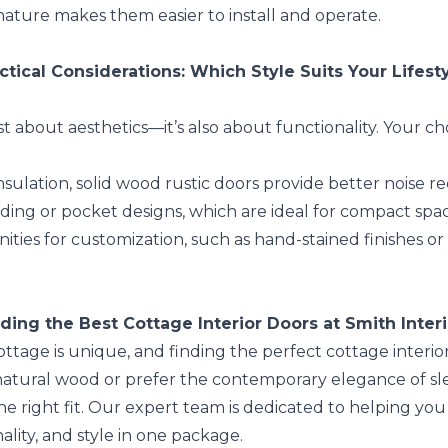
 nature makes them easier to install and operate.
ctical Considerations: Which Style Suits Your Lifest
ust about aesthetics—it’s also about functionality. Your 
sulation, solid wood rustic doors provide better noise
ding or pocket designs, which are ideal for compact spa
ities for customization, such as hand-stained finishes 
ding the Best Cottage Interior Doors at Smith Inter
tage is unique, and finding the perfect cottage interior 
 natural wood or prefer the contemporary elegance of sl
the right fit. Our expert team is dedicated to helping y
ality, and style in one package.