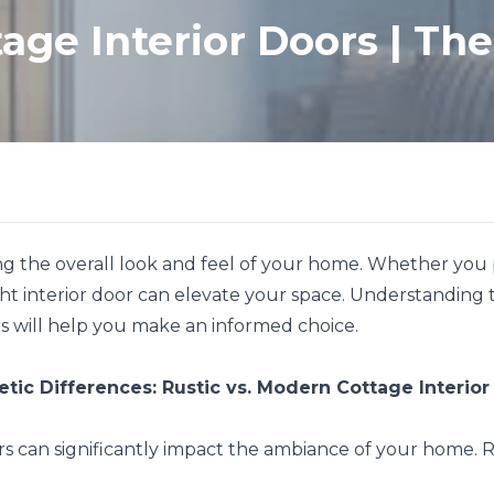
age Interior Doors | The 
ning the overall look and feel of your home. Whether you
ht interior door can elevate your space. Understanding the
s will help you make an informed choice.
etic Differences: Rustic vs. Modern Cottage Interior
rs can significantly impact the ambiance of your home. R