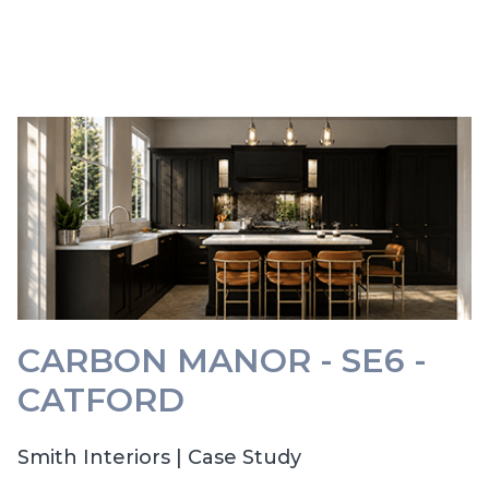
CARBON MANOR - SE6 -
CATFORD
Smith Interiors | Case Study