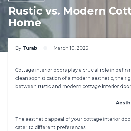
Rustic vs. Modern Cott
Home
By
Turab
March 10, 2025
Cottage interior doors play a crucial role in defi
clean sophistication of a modern aesthetic, the rig
between rustic and modern cottage interior door
Aesth
The aesthetic appeal of your cottage interior doo
cater to different preferences.