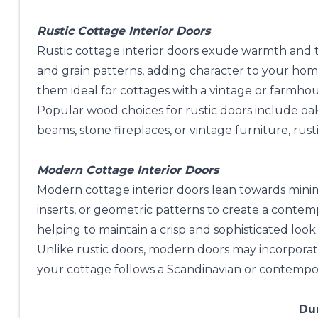
Rustic Cottage Interior Doors
Rustic cottage interior doors exude warmth and t
and grain patterns, adding character to your hom
them ideal for cottages with a vintage or farmho
Popular wood choices for rustic doors include oak
beams, stone fireplaces, or vintage furniture, rus
Modern Cottage Interior Doors
Modern cottage interior doors lean towards minima
inserts, or geometric patterns to create a contemp
helping to maintain a crisp and sophisticated look.
Unlike rustic doors, modern doors may incorporate
your cottage follows a Scandinavian or contempor
Dur