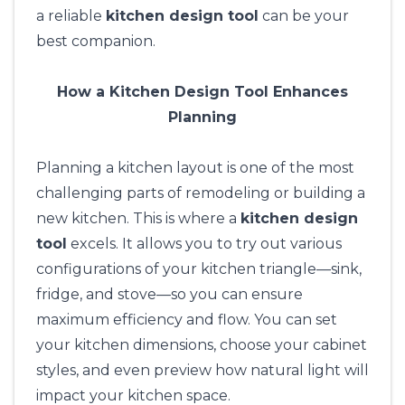
a reliable
kitchen design tool
can be your
best companion.
How a Kitchen Design Tool Enhances
Planning
Planning a kitchen layout is one of the most
challenging parts of remodeling or building a
new kitchen. This is where a
kitchen design
tool
excels. It allows you to try out various
configurations of your kitchen triangle—sink,
fridge, and stove—so you can ensure
maximum efficiency and flow. You can set
your kitchen dimensions, choose your cabinet
styles, and even preview how natural light will
impact your kitchen space.