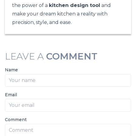
the power of a
kitchen design tool
and
make your dream kitchen a reality with
precision, style, and ease.
LEAVE A
COMMENT
Name
Email
Comment