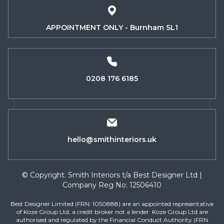
APPOINTMENT ONLY - Burnham SL1
0208 176 6185
hello@smithinteriors.uk
© Copyright. Smith Interiors t/a Best Designer Ltd |
Company Reg No: 12506410
Best Designer Limited (FRN: 1050888) are an appointed representative
of Koze Group Ltd, a credit broker not a lender. Koze Group Ltd are
authorised and regulated by the Financial Conduct Authority (FRN