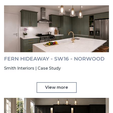
FERN HIDEAWAY - SW16 - NORWOOD
Smith Interiors | Case Study
View more