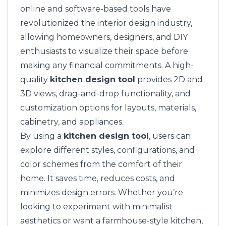
online and software-based tools have
revolutionized the interior design industry,
allowing homeowners, designers, and DIY
enthusiasts to visualize their space before
making any financial commitments. A high-
quality
kitchen design tool
provides 2D and
3D views, drag-and-drop functionality, and
customization options for layouts, materials,
cabinetry, and appliances.
By using a
kitchen design tool
, users can
explore different styles, configurations, and
color schemes from the comfort of their
home. It saves time, reduces costs, and
minimizes design errors. Whether you’re
looking to experiment with minimalist
aesthetics or want a farmhouse-style kitchen,