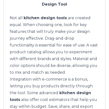
Design Tool
Not all
kitchen design tools
are created
equal. When choosing one, look for key
features that will truly make your design
journey effective. Drag-and-drop
functionality is essential for ease of use. A vast
product catalog allows you to experiment
with different brands and styles. Material and
color options should be diverse, allowing you
to mix and match as needed.
Integration with e-commerce is a bonus,
letting you buy products directly through
the tool. Some advanced
kitchen design
tools
also offer cost estimators that help you
stay within budget. Save, share, and export