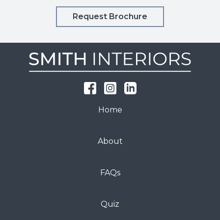
Request Brochure
Home
About
FAQs
Quiz