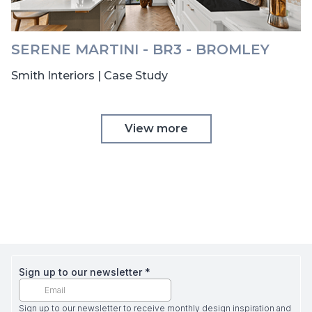
SERENE MARTINI - BR3 - BROMLEY
Smith Interiors | Case Study
View more