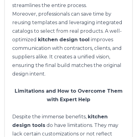
streamlines the entire process.
Moreover, professionals can save time by
reusing templates and leveraging integrated
catalogs to select from real products. A well-
optimized
kitchen design tool
improves
communication with contractors, clients, and
suppliers alike. It creates a unified vision,
ensuring the final build matches the original
design intent.
Limitations and How to Overcome Them
with Expert Help
Despite the immense benefits,
kitchen
design tools
do have limitations. They may
lack certain customizations or not reflect