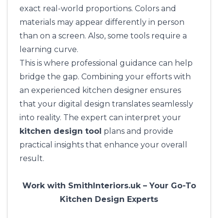
exact real-world proportions. Colors and
materials may appear differently in person
than on a screen. Also, some tools require a
learning curve.
This is where professional guidance can help
bridge the gap. Combining your efforts with
an experienced kitchen designer ensures
that your digital design translates seamlessly
into reality. The expert can interpret your
kitchen design tool
plans and provide
practical insights that enhance your overall
result.
Work with SmithInteriors.uk – Your Go-To
Kitchen Design Experts