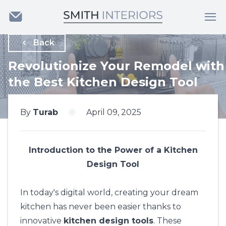
Back
Revolutionize Your Remodel with
the Best Kitchen Design Tool
By
Turab
April 09, 2025
Introduction to the Power of a Kitchen
Design Tool
In today's digital world, creating your dream
kitchen has never been easier thanks to
innovative
kitchen design tools
. These