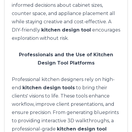
informed decisions about cabinet sizes,
counter space, and appliance placement all
while staying creative and cost-effective. A
DIY-friendly
kitchen design tool
encourages
exploration without risk.
Professionals and the Use of Kitchen
Design Tool Platforms
Professional kitchen designers rely on high-
end
kitchen design tools
to bring their
clients' visions to life. These tools enhance
workflow, improve client presentations, and
ensure precision. From generating blueprints
to providing interactive 3D walkthroughs, a
professional-grade
kitchen design tool