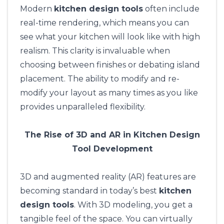
Modern
kitchen design tools
often include
real-time rendering, which means you can
see what your kitchen will look like with high
realism. This clarity is invaluable when
choosing between finishes or debating island
placement. The ability to modify and re-
modify your layout as many times as you like
provides unparalleled flexibility.
The Rise of 3D and AR in Kitchen Design
Tool Development
3D and augmented reality (AR) features are
becoming standard in today’s best
kitchen
design tools
. With 3D modeling, you get a
tangible feel of the space. You can virtually