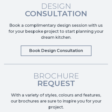
DESIGN
CONSULTATION
Book a complimentary design session with us
for your bespoke project to start planning your
dream kitchen.
Book Design Consultation
BROCHURE
REQUEST
With a variety of styles, colours and features,
our brochures are sure to inspire you for your
project.