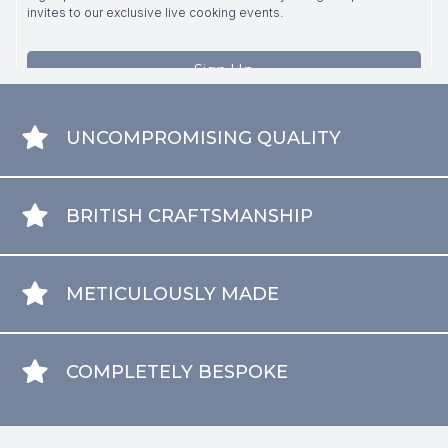
UNCOMPROMISING QUALITY
BRITISH CRAFTSMANSHIP
METICULOUSLY MADE
COMPLETELY BESPOKE