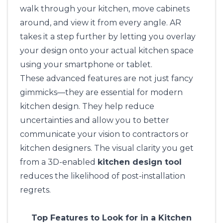
walk through your kitchen, move cabinets
around, and view it from every angle. AR
takes it a step further by letting you overlay
your design onto your actual kitchen space
using your smartphone or tablet.
These advanced features are not just fancy
gimmicks—they are essential for modern
kitchen design. They help reduce
uncertainties and allow you to better
communicate your vision to contractors or
kitchen designers. The visual clarity you get
from a 3D-enabled
kitchen design tool
reduces the likelihood of post-installation
regrets.
Top Features to Look for in a Kitchen