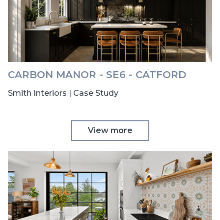
CARBON MANOR - SE6 - CATFORD
Smith Interiors | Case Study
View more