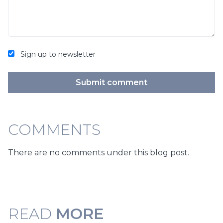
Sign up to newsletter
Submit comment
COMMENTS
There are no comments under this blog post.
READ
MORE