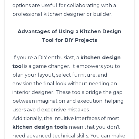
options are useful for collaborating with a
professional kitchen designer or builder.
Advantages of Using a Kitchen Design
Tool for DIY Projects
If you're a DIY enthusiast, a
kitchen design
tool
is a game changer. It empowers you to
plan your layout, select furniture, and
envision the final look without needing an
interior designer. These tools bridge the gap
between imagination and execution, helping
users avoid expensive mistakes.
Additionally, the intuitive interfaces of most
kitchen design tools
mean that you don't
need advanced technical skills. You can make