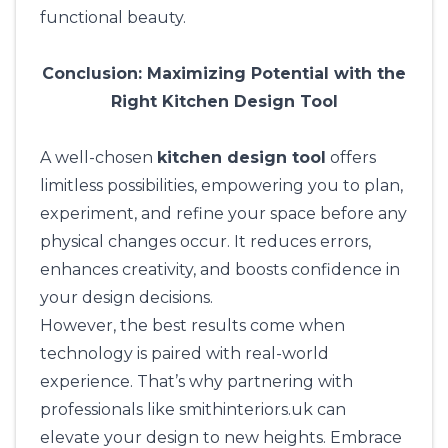
functional beauty.
Conclusion: Maximizing Potential with the
Right Kitchen Design Tool
A well-chosen
kitchen design tool
offers
limitless possibilities, empowering you to plan,
experiment, and refine your space before any
physical changes occur. It reduces errors,
enhances creativity, and boosts confidence in
your design decisions.
However, the best results come when
technology is paired with real-world
experience. That’s why partnering with
professionals like
smithinteriors.uk
can
elevate your design to new heights. Embrace