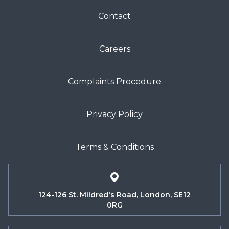
Contact
Careers
Complaints Procedure
Privacy Policy
Terms & Conditions
124-126 St. Mildred's Road, London, SE12
0RG