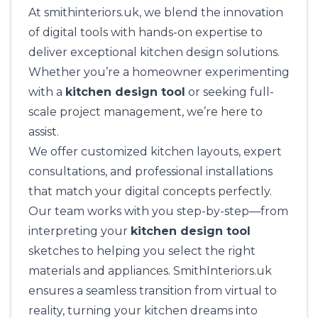
At
smithinteriors.uk
, we blend the innovation
of digital tools with hands-on expertise to
deliver exceptional kitchen design solutions.
Whether you’re a homeowner experimenting
with a
kitchen design tool
or seeking full-
scale project management, we’re here to
assist.
We offer customized kitchen layouts, expert
consultations, and professional installations
that match your digital concepts perfectly.
Our team works with you step-by-step—from
interpreting your
kitchen design tool
sketches to helping you select the right
materials and appliances.
SmithInteriors.uk
ensures a seamless transition from virtual to
reality, turning your kitchen dreams into