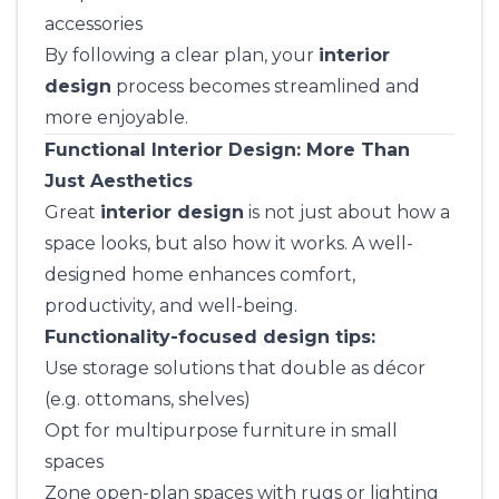
accessories
By following a clear plan, your
interior
design
process becomes streamlined and
more enjoyable.
Functional Interior Design: More Than
Just Aesthetics
Great
interior design
is not just about how a
space looks, but also how it works. A well-
designed home enhances comfort,
productivity, and well-being.
Functionality-focused design tips:
Use storage solutions that double as décor
(e.g. ottomans, shelves)
Opt for multipurpose furniture in small
spaces
Zone open-plan spaces with rugs or lighting