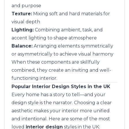
and purpose
Texture:
Mixing soft and hard materials for
visual depth
Lighting:
Combining ambient, task, and
accent lighting to shape atmosphere
Balance:
Arranging elements symmetrically
or asymmetrically to achieve visual harmony
When these components are skillfully
combined, they create an inviting and well-
functioning interior.
Popular Interior Design Styles in the UK
Every home has a story to tell—and your
design style is the narrator. Choosing a clear
aesthetic makes your interior more unified
and intentional. Here are some of the most
loved
interior design
styles in the UK: