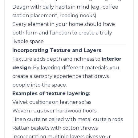
Design with daily habits in mind (e.g., coffee
station placement, reading nooks)
Every element in your home should have
both form and function to create a truly
livable space.
Incorporating Texture and Layers
Texture adds depth and richness to
interior
design
. By layering different materials, you
create a sensory experience that draws
people into the space.
Examples of texture layering:
Velvet cushions on leather sofas
Woven rugs over hardwood floors
Linen curtains paired with metal curtain rods
Rattan baskets with cotton throws
Incorporating multiple layers gives your