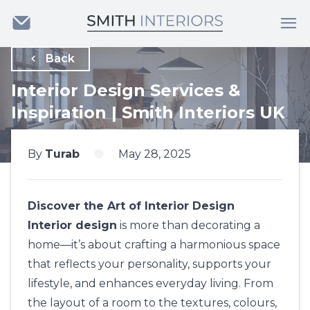
Back
Interior Design Services &
Inspiration | Smith Interiors UK
By
Turab
May 28, 2025
Discover the Art of Interior Design
Interior design
is more than decorating a
home—it’s about crafting a harmonious space
that reflects your personality, supports your
lifestyle, and enhances everyday living. From
the layout of a room to the textures, colours,