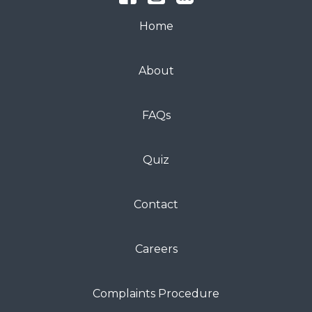
Home
About
FAQs
Quiz
Contact
Careers
Complaints Procedure