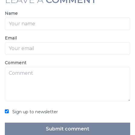
Name
Email
Comment
Sign up to newsletter
Submit comment