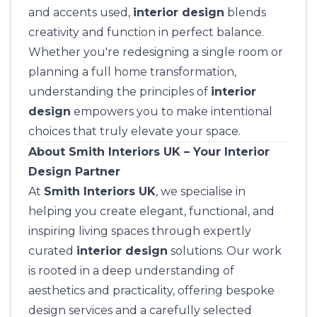
and accents used,
interior design
blends
creativity and function in perfect balance.
Whether you're redesigning a single room or
planning a full home transformation,
understanding the principles of
interior
design
empowers you to make intentional
choices that truly elevate your space.
About Smith Interiors UK – Your Interior
Design Partner
At
Smith Interiors UK
, we specialise in
helping you create elegant, functional, and
inspiring living spaces through expertly
curated
interior design
solutions. Our work
is rooted in a deep understanding of
aesthetics and practicality, offering bespoke
design services and a carefully selected