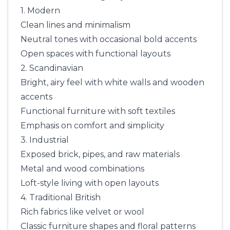
1. Modern
Clean lines and minimalism
Neutral tones with occasional bold accents
Open spaces with functional layouts
2. Scandinavian
Bright, airy feel with white walls and wooden
accents
Functional furniture with soft textiles
Emphasis on comfort and simplicity
3. Industrial
Exposed brick, pipes, and raw materials
Metal and wood combinations
Loft-style living with open layouts
4. Traditional British
Rich fabrics like velvet or wool
Classic furniture shapes and floral patterns