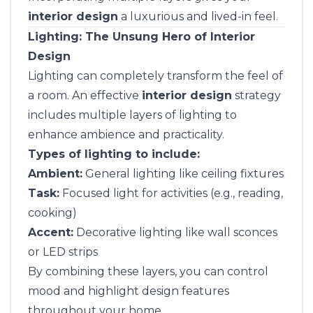
interior design
a luxurious and lived-in feel.
Lighting: The Unsung Hero of Interior
Design
Lighting can completely transform the feel of
a room. An effective
interior design
strategy
includes multiple layers of lighting to
enhance ambience and practicality.
Types of lighting to include:
Ambient:
General lighting like ceiling fixtures
Task:
Focused light for activities (e.g., reading,
cooking)
Accent:
Decorative lighting like wall sconces
or LED strips
By combining these layers, you can control
mood and highlight design features
throughout your home.