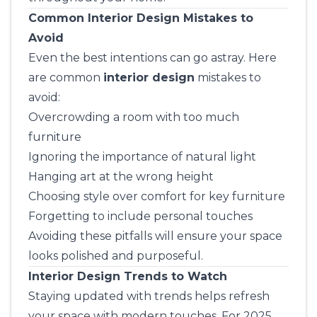
Common Interior Design Mistakes to
Avoid
Even the best intentions can go astray. Here
are common
interior design
mistakes to
avoid:
Overcrowding a room with too much
furniture
Ignoring the importance of natural light
Hanging art at the wrong height
Choosing style over comfort for key furniture
Forgetting to include personal touches
Avoiding these pitfalls will ensure your space
looks polished and purposeful.
Interior Design Trends to Watch
Staying updated with trends helps refresh
your space with modern touches. For 2025,