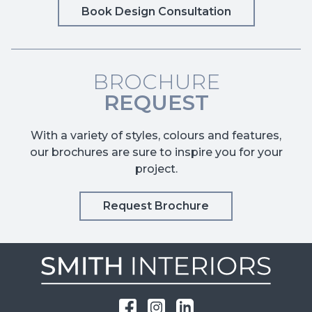
Book Design Consultation
BROCHURE
REQUEST
With a variety of styles, colours and features,
our brochures are sure to inspire you for your
project.
Request Brochure