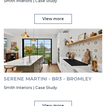
Smith Interiors | Case Study
View more
SERENE MARTINI - BR3 - BROMLEY
Smith Interiors | Case Study
View more