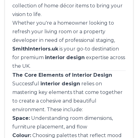
collection of home décor items to bring your
vision to life.
Whether you're a homeowner looking to
refresh your living room or a property
developer in need of professional staging,
SmithInteriors.uk
is your go-to destination
for premium
interior design
expertise across
the UK.
The Core Elements of Interior Design
Successful
interior design
relies on
mastering key elements that come together
to create a cohesive and beautiful
environment. These include:
Space:
Understanding room dimensions,
furniture placement, and flow
Colour:
Choosing palettes that reflect mood