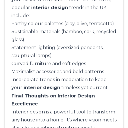
popular
interior design
trends in the UK
include:
Earthy colour palettes (clay, olive, terracotta)
Sustainable materials (bamboo, cork, recycled
glass)
Statement lighting (oversized pendants,
sculptural lamps)
Curved furniture and soft edges
Maximalist accessories and bold patterns
Incorporate trends in moderation to keep
your
interior design
timeless yet current.
Final Thoughts on Interior Design
Excellence
Interior design is a powerful tool to transform
any house into a home. It’s where vision meets
lifestyle, and where structure meets