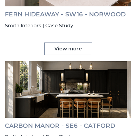
FERN HIDEAWAY - SW16 - NORWOOD
Smith Interiors | Case Study
View more
CARBON MANOR - SE6 - CATFORD