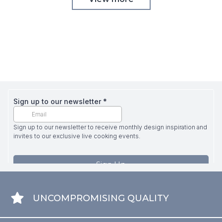
UNCOMPROMISING QUALITY