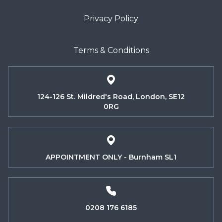
Privacy Policy
Terms & Conditions
124-126 St. Mildred's Road, London, SE12
0RG
APPOINTMENT ONLY - Burnham SL1
0208 176 6185