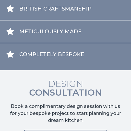
BRITISH CRAFTSMANSHIP
METICULOUSLY MADE
COMPLETELY BESPOKE
DESIGN
CONSULTATION
Book a complimentary design session with us
for your bespoke project to start planning your
dream kitchen.