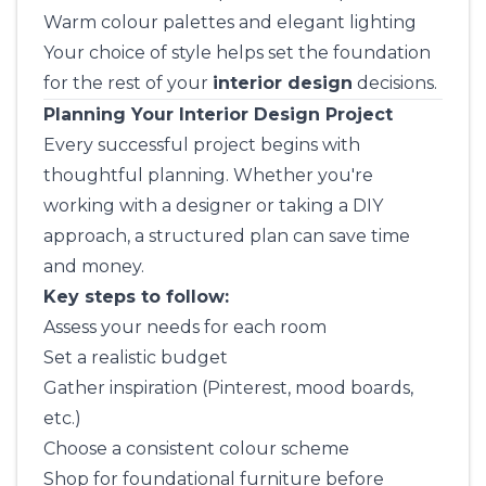
Warm colour palettes and elegant lighting
Your choice of style helps set the foundation
for the rest of your
interior design
decisions.
Planning Your Interior Design Project
Every successful project begins with
thoughtful planning. Whether you're
working with a designer or taking a DIY
approach, a structured plan can save time
and money.
Key steps to follow:
Assess your needs for each room
Set a realistic budget
Gather inspiration (Pinterest, mood boards,
etc.)
Choose a consistent colour scheme
Shop for foundational furniture before