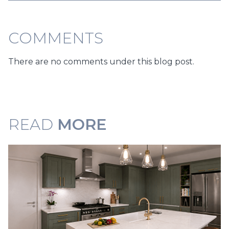
COMMENTS
There are no comments under this blog post.
READ
MORE