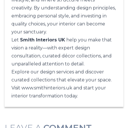
creativity. By understanding design principles,
embracing personal style, and investing in
quality choices, your interior can become
your sanctuary.
Let
Smith Interiors UK
help you make that
vision a reality—with expert design
consultation, curated décor collections, and
unparalleled attention to detail.
Explore our design services and discover
curated collections that elevate your space.
Visit
www.smithinteriors.uk
and start your
interior transformation today.
LEAVE A
COMMENT