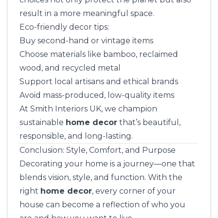
result in a more meaningful space.
Eco-friendly decor tips:
Buy second-hand or vintage items
Choose materials like bamboo, reclaimed
wood, and recycled metal
Support local artisans and ethical brands
Avoid mass-produced, low-quality items
At
Smith Interiors UK
, we champion
sustainable
home decor
that’s beautiful,
responsible, and long-lasting.
Conclusion: Style, Comfort, and Purpose
Decorating your home is a journey—one that
blends vision, style, and function. With the
right
home decor
, every corner of your
house can become a reflection of who you