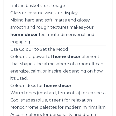
Rattan baskets for storage
Glass or ceramic vases for display
Mixing hard and soft, matte and glossy,
smooth and rough textures makes your
home decor
feel multi-dimensional and
engaging.
Use Colour to Set the Mood
Colour is a powerful
home decor
element
that shapes the atmosphere of a room. It can
energize, calm, or inspire, depending on how
it's used.
Colour ideas for
home decor
:
Warm tones (mustard, terracotta) for coziness
Cool shades (blue, green) for relaxation
Monochrome palettes for modern minimalism
Accent colours for personality and drama