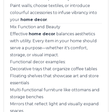
Paint walls, choose textiles, or introduce
colourful accessories to infuse vibrancy into
your
home decor
.
Mix Function and Beauty
Effective
home decor
balances aesthetics
with utility. Every item in your home should
serve a purpose—whether it's comfort,
storage, or visual impact.
Functional decor examples:
Decorative trays that organize coffee tables
Floating shelves that showcase art and store
essentials
Multi-functional furniture like ottomans and
storage benches
Mirrors that reflect light and visually expand
spaces