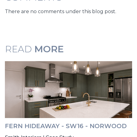
There are no comments under this blog post.
READ
MORE
FERN HIDEAWAY - SW16 - NORWOOD