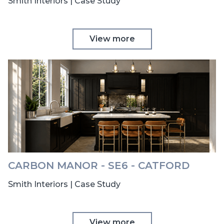
Smith Interiors | Case Study
View more
CARBON MANOR - SE6 - CATFORD
Smith Interiors | Case Study
View more