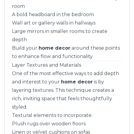
room
A bold headboard in the bedroom
Wall art or gallery walls in hallways
Large mirrors in smaller rooms to create
depth
Build your
home decor
around these points
to enhance flow and functionality.
Layer Textures and Materials
One of the most effective ways to add depth
and interest to your
home decor
is by
layering textures. This technique creates a
rich, inviting space that feels thoughtfully
styled.
Textural elements to incorporate:
Plush rugs over wooden floors
Linen or velvet cushions on sofas