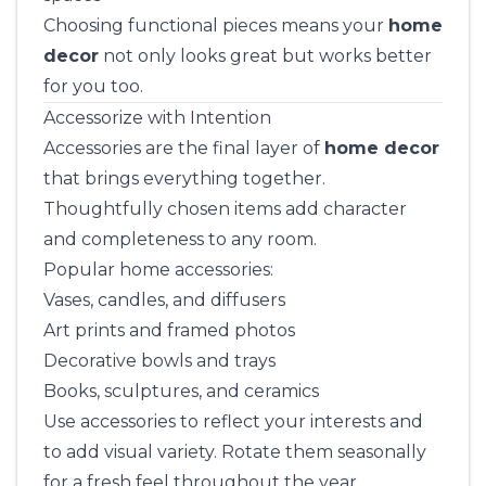
Choosing functional pieces means your
home
decor
not only looks great but works better
for you too.
Accessorize with Intention
Accessories are the final layer of
home decor
that brings everything together.
Thoughtfully chosen items add character
and completeness to any room.
Popular home accessories:
Vases, candles, and diffusers
Art prints and framed photos
Decorative bowls and trays
Books, sculptures, and ceramics
Use accessories to reflect your interests and
to add visual variety. Rotate them seasonally
for a fresh feel throughout the year.