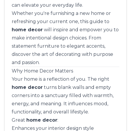
can elevate your everyday life.
Whether you're furnishing a new home or
refreshing your current one, this guide to
home decor
will inspire and empower you to
make intentional design choices. From
statement furniture to elegant accents,
discover the art of decorating with purpose
and passion.
Why Home Decor Matters
Your home is a reflection of you. The right
home decor
turns blank walls and empty
corners into a sanctuary filled with warmth,
energy, and meaning. It influences mood,
functionality, and overall lifestyle.
Great
home decor
:
Enhances your interior design style