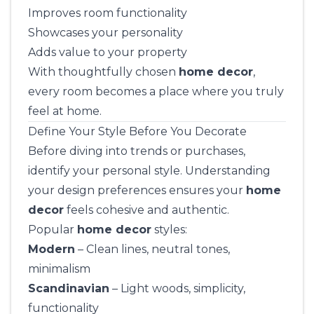
Improves room functionality
Showcases your personality
Adds value to your property
With thoughtfully chosen
home decor
,
every room becomes a place where you truly
feel at home.
Define Your Style Before You Decorate
Before diving into trends or purchases,
identify your personal style. Understanding
your design preferences ensures your
home
decor
feels cohesive and authentic.
Popular
home decor
styles:
Modern
– Clean lines, neutral tones,
minimalism
Scandinavian
– Light woods, simplicity,
functionality