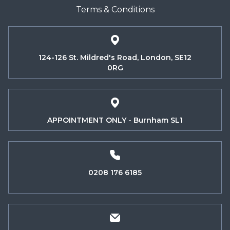
Terms & Conditions
124-126 St. Mildred's Road, London, SE12
0RG
APPOINTMENT ONLY - Burnham SL1
0208 176 6185