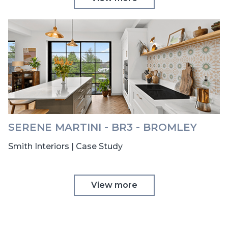
SERENE MARTINI - BR3 - BROMLEY
Smith Interiors | Case Study
View more