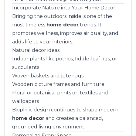
Incorporate Nature into Your Home Decor
Bringing the outdoors inside is one of the
most timeless
home decor
trends. It
promotes wellness, improves air quality, and
adds life to your interiors.
Natural decor ideas:
Indoor plants like pothos, fiddle-leaf figs, or
succulents
Woven baskets and jute rugs
Wooden picture frames and furniture
Floral or botanical prints on textiles and
wallpapers
Biophilic design continues to shape modern
home decor
and creates a balanced,
grounded living environment.
Personalize Every Space