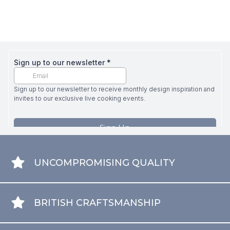
UNCOMPROMISING QUALITY
BRITISH CRAFTSMANSHIP