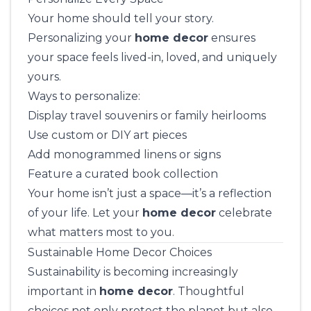
Your home should tell your story.
Personalizing your
home decor
ensures
your space feels lived-in, loved, and uniquely
yours.
Ways to personalize:
Display travel souvenirs or family heirlooms
Use custom or DIY art pieces
Add monogrammed linens or signs
Feature a curated book collection
Your home isn’t just a space—it’s a reflection
of your life. Let your
home decor
celebrate
what matters most to you.
Sustainable Home Decor Choices
Sustainability is becoming increasingly
important in
home decor
. Thoughtful
choices not only protect the planet but also