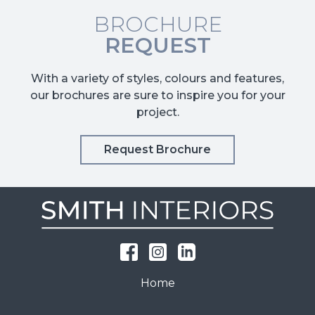
BROCHURE
REQUEST
With a variety of styles, colours and features,
our brochures are sure to inspire you for your
project.
Request Brochure
Home