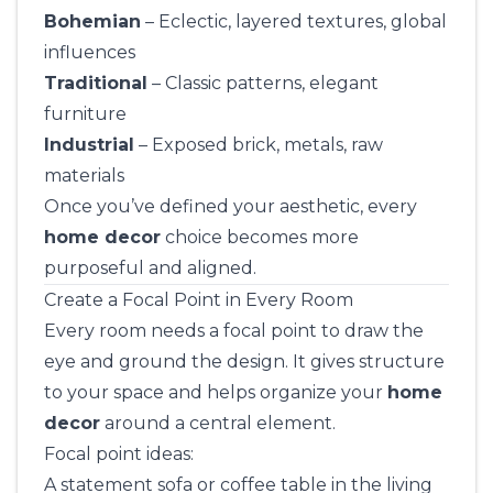
Bohemian
– Eclectic, layered textures, global
influences
Traditional
– Classic patterns, elegant
furniture
Industrial
– Exposed brick, metals, raw
materials
Once you’ve defined your aesthetic, every
home decor
choice becomes more
purposeful and aligned.
Create a Focal Point in Every Room
Every room needs a focal point to draw the
eye and ground the design. It gives structure
to your space and helps organize your
home
decor
around a central element.
Focal point ideas:
A statement sofa or coffee table in the living