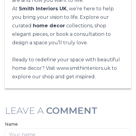
are and how you want to live.
At
Smith Interiors UK
, we’re here to help
you bring your vision to life. Explore our
curated
home decor
collections, shop
elegant pieces, or book a consultation to
design a space you’ll truly love.
Ready to redefine your space with beautiful
home decor? Visit
www.smithinteriors.uk
to
explore our shop and get inspired.
LEAVE A
COMMENT
Name