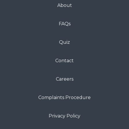
About
FAQs
Quiz
Contact
Careers
Complaints Procedure
Privacy Policy