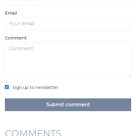
Email
Comment
Sign up to newsletter
Submit comment
COMMENTS