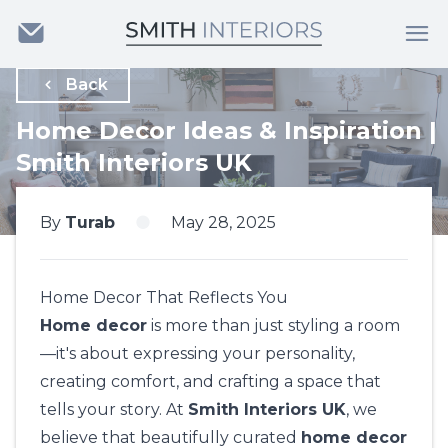
Back
Home Decor Ideas & Inspiration |
Smith Interiors UK
By
Turab
May 28, 2025
Home Decor That Reflects You
Home decor
is more than just styling a room
—it's about expressing your personality,
creating comfort, and crafting a space that
tells your story. At
Smith Interiors UK
, we
believe that beautifully curated
home decor