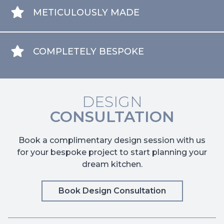
METICULOUSLY MADE
COMPLETELY BESPOKE
DESIGN
CONSULTATION
Book a complimentary design session with us
for your bespoke project to start planning your
dream kitchen.
Book Design Consultation