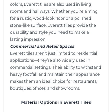
colors, Everett tiles are also used in living
rooms and hallways. Whether you’re aiming
for a rustic, wood-look floor or a polished
stone-like surface, Everett tiles provide the
durability and style you need to make a
lasting impression.
Commercial and Retail Spaces
Everett tiles aren’t just limited to residential
applications—they’re also widely used in
commercial settings. Their ability to withstand
heavy footfall and maintain their appearance
makes them an ideal choice for restaurants,
boutiques, offices, and showrooms.
Material Options in Everett Tiles