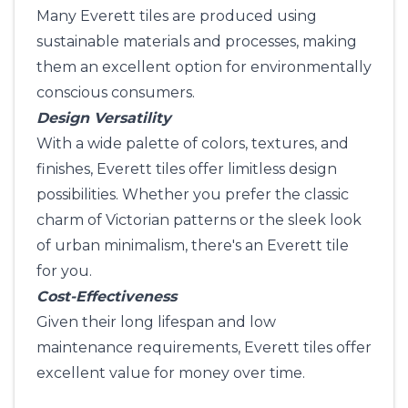
Many Everett tiles are produced using
sustainable materials and processes, making
them an excellent option for environmentally
conscious consumers.
Design Versatility
With a wide palette of colors, textures, and
finishes, Everett tiles offer limitless design
possibilities. Whether you prefer the classic
charm of Victorian patterns or the sleek look
of urban minimalism, there's an Everett tile
for you.
Cost-Effectiveness
Given their long lifespan and low
maintenance requirements, Everett tiles offer
excellent value for money over time.