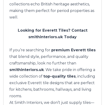
collections echo British heritage aesthetics,
making them perfect for period properties as
well.
Looking for Everett Tiles? Contact
smithinteriors.uk Today
If you’re searching for
premium Everett tiles
that blend style, performance, and quality
craftsmanship, look no further than
smithinteriors.uk
. We take pride in offering a
wide collection of
top-quality tiles
, including
exclusive Everett tile designs that are perfect
for kitchens, bathrooms, hallways, and living
rooms.
At
Smith Interiors
, we don’t just supply tiles—