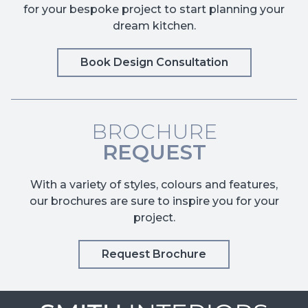
for your bespoke project to start planning your
dream kitchen.
Book Design Consultation
BROCHURE
REQUEST
With a variety of styles, colours and features,
our brochures are sure to inspire you for your
project.
Request Brochure