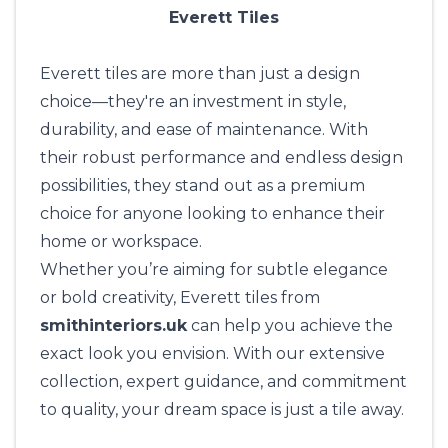
Everett Tiles
Everett tiles are more than just a design
choice—they're an investment in style,
durability, and ease of maintenance. With
their robust performance and endless design
possibilities, they stand out as a premium
choice for anyone looking to enhance their
home or workspace.
Whether you’re aiming for subtle elegance
or bold creativity, Everett tiles from
smithinteriors.uk
can help you achieve the
exact look you envision. With our extensive
collection, expert guidance, and commitment
to quality, your dream space is just a tile away.