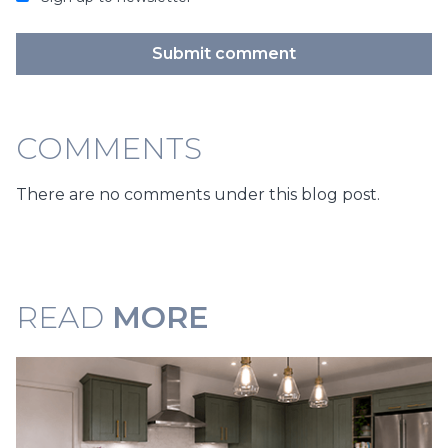
Submit comment
COMMENTS
There are no comments under this blog post.
READ
MORE