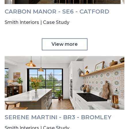
CARBON MANOR - SE6 - CATFORD
Smith Interiors | Case Study
View more
SERENE MARTINI - BR3 - BROMLEY
Smith Interiors | Case Study