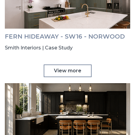
FERN HIDEAWAY - SW16 - NORWOOD
Smith Interiors | Case Study
View more