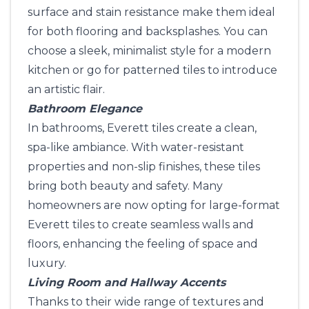
surface and stain resistance make them ideal
for both flooring and backsplashes. You can
choose a sleek, minimalist style for a modern
kitchen or go for patterned tiles to introduce
an artistic flair.
Bathroom Elegance
In bathrooms, Everett tiles create a clean,
spa-like ambiance. With water-resistant
properties and non-slip finishes, these tiles
bring both beauty and safety. Many
homeowners are now opting for large-format
Everett tiles to create seamless walls and
floors, enhancing the feeling of space and
luxury.
Living Room and Hallway Accents
Thanks to their wide range of textures and