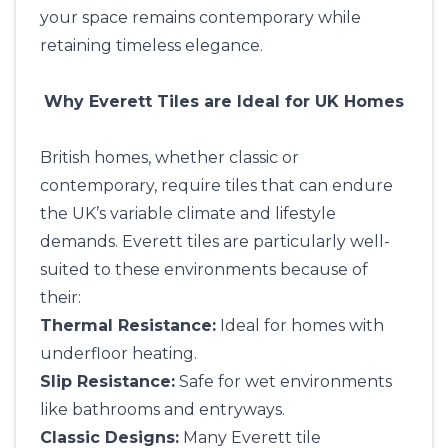
your space remains contemporary while
retaining timeless elegance.
Why Everett Tiles are Ideal for UK Homes
British homes, whether classic or
contemporary, require tiles that can endure
the UK’s variable climate and lifestyle
demands. Everett tiles are particularly well-
suited to these environments because of
their:
Thermal Resistance:
Ideal for homes with
underfloor heating.
Slip Resistance:
Safe for wet environments
like bathrooms and entryways.
Classic Designs:
Many Everett tile