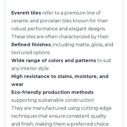
Everett tiles
refer to a premium line of
ceramic and porcelain tiles known for their
robust performance and elegant designs.
These tiles are often characterized by their:
Refined finishes
, including matte, gloss, and
textured options
Wide range of colors and patterns
to suit
any interior style
High resistance to stains, moisture, and
wear
Eco-friendly production methods
supporting sustainable construction
They are manufactured using cutting-edge
techniques that ensure consistent quality
and finish, making them a preferred choice