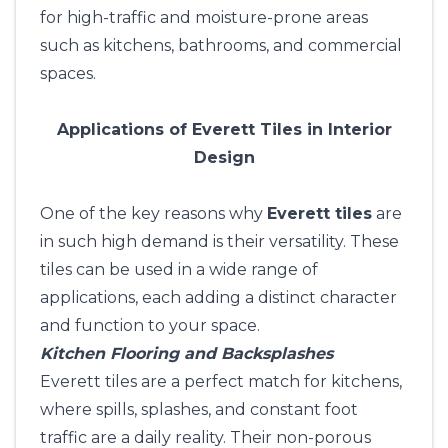
for high-traffic and moisture-prone areas
such as kitchens, bathrooms, and commercial
spaces.
Applications of Everett Tiles in Interior
Design
One of the key reasons why
Everett tiles
are
in such high demand is their versatility. These
tiles can be used in a wide range of
applications, each adding a distinct character
and function to your space.
Kitchen Flooring and Backsplashes
Everett tiles are a perfect match for kitchens,
where spills, splashes, and constant foot
traffic are a daily reality. Their non-porous