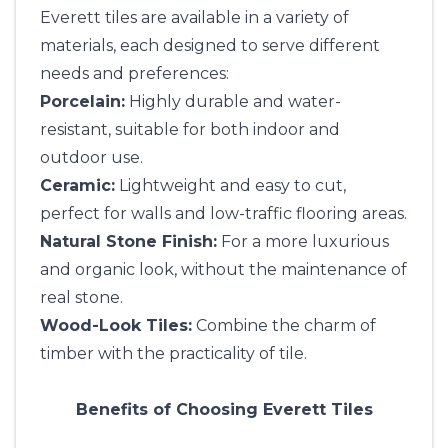
Everett tiles are available in a variety of
materials, each designed to serve different
needs and preferences:
Porcelain:
Highly durable and water-
resistant, suitable for both indoor and
outdoor use.
Ceramic:
Lightweight and easy to cut,
perfect for walls and low-traffic flooring areas.
Natural Stone Finish:
For a more luxurious
and organic look, without the maintenance of
real stone.
Wood-Look Tiles:
Combine the charm of
timber with the practicality of tile.
Benefits of Choosing Everett Tiles