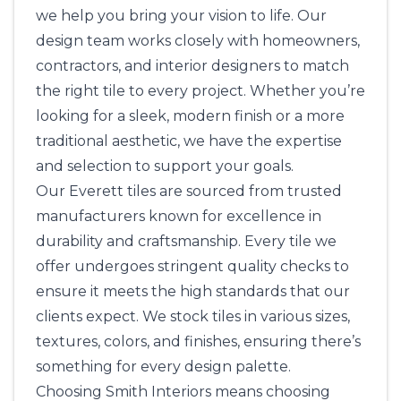
we help you bring your vision to life. Our
design team works closely with homeowners,
contractors, and interior designers to match
the right tile to every project. Whether you’re
looking for a sleek, modern finish or a more
traditional aesthetic, we have the expertise
and selection to support your goals.
Our Everett tiles are sourced from trusted
manufacturers known for excellence in
durability and craftsmanship. Every tile we
offer undergoes stringent quality checks to
ensure it meets the high standards that our
clients expect. We stock tiles in various sizes,
textures, colors, and finishes, ensuring there’s
something for every design palette.
Choosing
Smith Interiors
means choosing