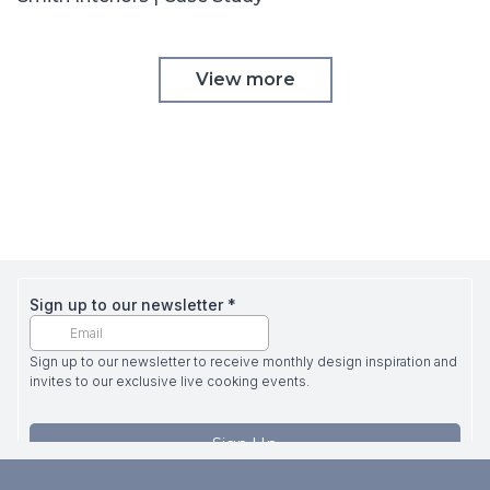
View more