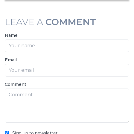
LEAVE A
COMMENT
Name
Email
Comment
Sign up to newsletter