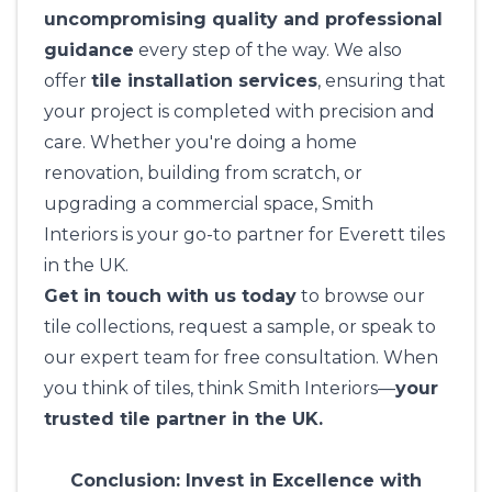
uncompromising quality and professional
guidance
every step of the way. We also
offer
tile installation services
, ensuring that
your project is completed with precision and
care. Whether you're doing a home
renovation, building from scratch, or
upgrading a commercial space,
Smith
Interiors
is your go-to partner for Everett tiles
in the UK.
Get in touch with us today
to browse our
tile collections, request a sample, or speak to
our expert team for free consultation. When
you think of tiles, think
Smith Interiors
—
your
trusted tile partner in the UK.
Conclusion: Invest in Excellence with