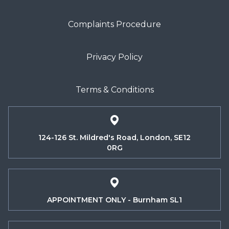
Complaints Procedure
Privacy Policy
Terms & Conditions
124-126 St. Mildred's Road, London, SE12
0RG
APPOINTMENT ONLY - Burnham SL1