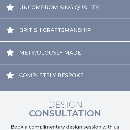
UNCOMPROMISING QUALITY
BRITISH CRAFTSMANSHIP
METICULOUSLY MADE
COMPLETELY BESPOKE
DESIGN
CONSULTATION
Book a complimentary design session with us