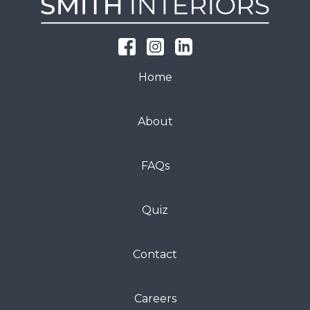
Home
About
FAQs
Quiz
Contact
Careers