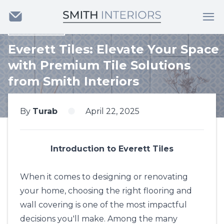
Back
Everett Tiles: Elevate Your Space
with Premium Tile Solutions
from Smith Interiors
By
Turab
April 22, 2025
Introduction to Everett Tiles
When it comes to designing or renovating
your home, choosing the right flooring and
wall covering is one of the most impactful
decisions you'll make. Among the many