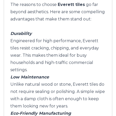
The reasons to choose
Everett tiles
go far
beyond aesthetics. Here are some compelling
advantages that make them stand out:
Durability
Engineered for high performance, Everett
tiles resist cracking, chipping, and everyday
wear. This makes them ideal for busy
households and high-traffic commercial
settings.
Low Maintenance
Unlike natural wood or stone, Everett tiles do
not require sealing or polishing. A simple wipe
with a damp cloth is often enough to keep
them looking new for years.
Eco-Friendly Manufacturing