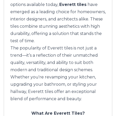
options available today,
Everett tiles
have
emerged as a leading choice for homeowners,
interior designers
, and architects alike. These
tiles combine stunning aesthetics with high
durability, offering a solution that stands the
test of time.
The popularity of Everett tiles is not just a
trend—it’s a reflection of their unmatched
quality, versatility, and ability to suit both
modern and traditional design schemes.
Whether you're revamping your kitchen,
upgrading your bathroom, or styling your
hallway, Everett tiles offer an exceptional
blend of performance and beauty.
What Are Everett Tiles?