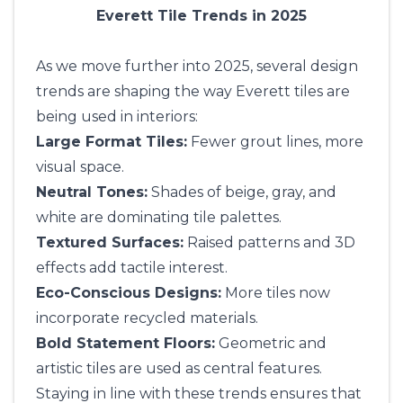
Everett Tile Trends in 2025
As we move further into 2025, several design
trends are shaping the way Everett tiles are
being used in interiors:
Large Format Tiles:
Fewer grout lines, more
visual space.
Neutral Tones:
Shades of beige, gray, and
white are dominating tile palettes.
Textured Surfaces:
Raised patterns and 3D
effects add tactile interest.
Eco-Conscious Designs:
More tiles now
incorporate recycled materials.
Bold Statement Floors:
Geometric and
artistic tiles are used as central features.
Staying in line with these trends ensures that