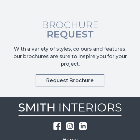
BROCHURE
REQUEST
With a variety of styles, colours and features,
our brochures are sure to inspire you for your
project.
Request Brochure
Home