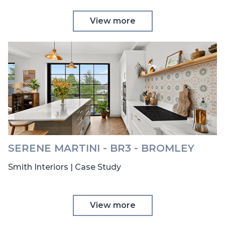
View more
SERENE MARTINI - BR3 - BROMLEY
Smith Interiors | Case Study
View more