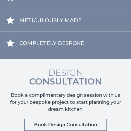
METICULOUSLY MADE
COMPLETELY BESPOKE
DESIGN
CONSULTATION
Book a complimentary design session with us
for your bespoke project to start planning your
dream kitchen.
Book Design Consultation