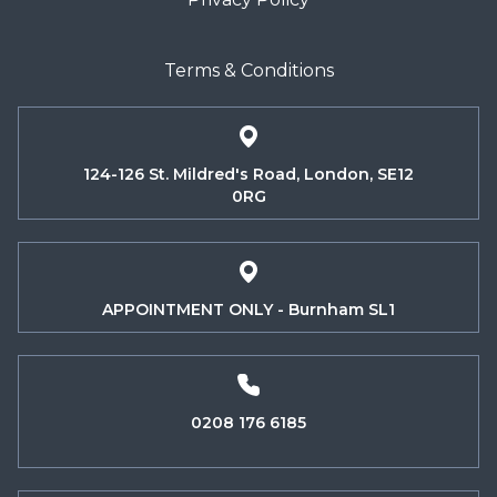
Terms & Conditions
124-126 St. Mildred's Road, London, SE12
0RG
APPOINTMENT ONLY - Burnham SL1
0208 176 6185