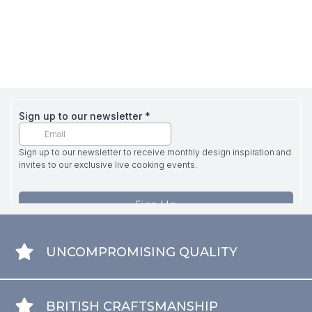
UNCOMPROMISING QUALITY
BRITISH CRAFTSMANSHIP