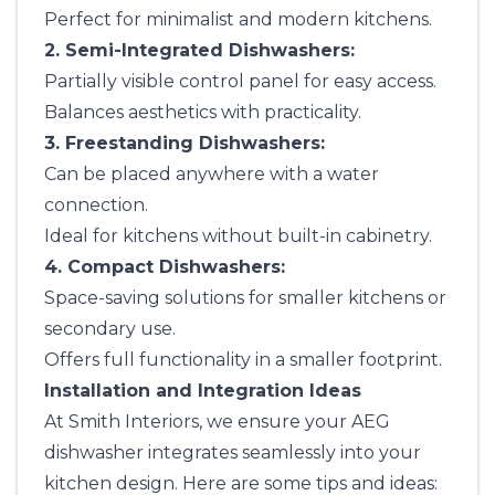
Perfect for minimalist and modern kitchens.
2. Semi-Integrated Dishwashers:
Partially visible control panel for easy access.
Balances aesthetics with practicality.
3. Freestanding Dishwashers:
Can be placed anywhere with a water
connection.
Ideal for kitchens without built-in cabinetry.
4. Compact Dishwashers:
Space-saving solutions for smaller kitchens or
secondary use.
Offers full functionality in a smaller footprint.
Installation and Integration Ideas
At
Smith Interiors
, we ensure your AEG
dishwasher integrates seamlessly into your
kitchen design. Here are some tips and ideas: