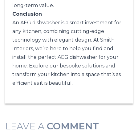
long-term value.
Conclusion
An AEG dishwasher is a smart investment for
any kitchen, combining cutting-edge
technology with elegant design. At
Smith
Interiors
, we’re here to help you find and
install the perfect AEG dishwasher for your
home. Explore our bespoke solutions and
transform your kitchen into a space that’s as
efficient as it is beautiful.
LEAVE A
COMMENT