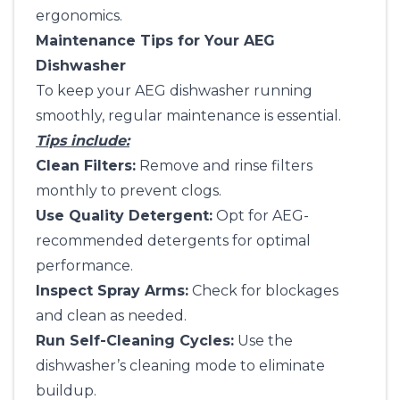
ergonomics.
Maintenance Tips for Your AEG
Dishwasher
To keep your AEG dishwasher running
smoothly, regular maintenance is essential.
Tips include:
Clean Filters:
Remove and rinse filters
monthly to prevent clogs.
Use Quality Detergent:
Opt for AEG-
recommended detergents for optimal
performance.
Inspect Spray Arms:
Check for blockages
and clean as needed.
Run Self-Cleaning Cycles:
Use the
dishwasher’s cleaning mode to eliminate
buildup.