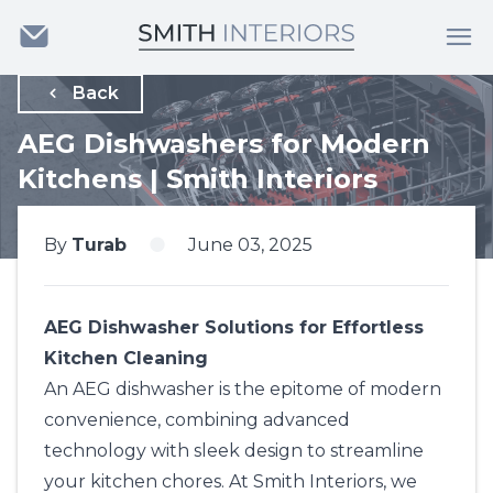
Back
AEG Dishwashers for Modern
Kitchens | Smith Interiors
By
Turab
June 03, 2025
AEG Dishwasher Solutions for Effortless
Kitchen Cleaning
An AEG dishwasher is the epitome of modern
convenience, combining advanced
technology with sleek design to streamline
your kitchen chores. At
Smith Interiors
, we