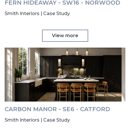
FERN HIDEAWAY - SW16 - NORWOOD
Smith Interiors | Case Study
View more
CARBON MANOR - SE6 - CATFORD
Smith Interiors | Case Study