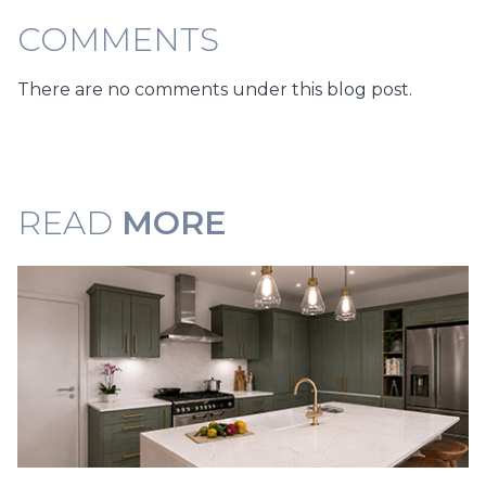
COMMENTS
There are no comments under this blog post.
READ
MORE