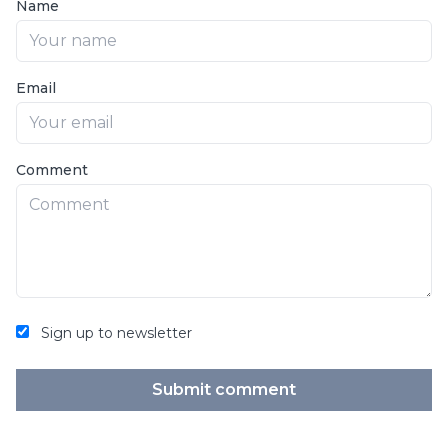
Name
Email
Comment
Sign up to newsletter
Submit comment