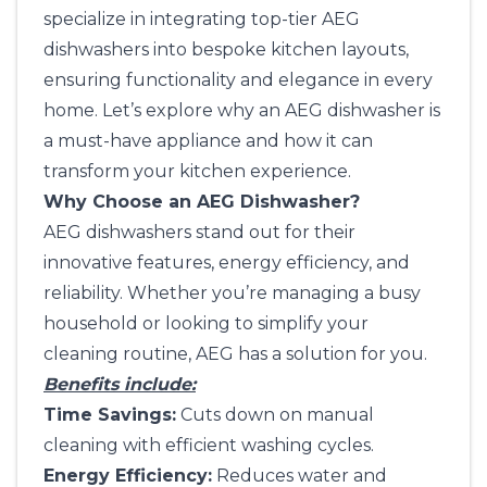
specialize in integrating top-tier AEG
dishwashers into bespoke kitchen layouts,
ensuring functionality and elegance in every
home. Let’s explore why an AEG dishwasher is
a must-have appliance and how it can
transform your kitchen experience.
Why Choose an AEG Dishwasher?
AEG dishwashers stand out for their
innovative features, energy efficiency, and
reliability. Whether you’re managing a busy
household or looking to simplify your
cleaning routine, AEG has a solution for you.
Benefits include:
Time Savings:
Cuts down on manual
cleaning with efficient washing cycles.
Energy Efficiency:
Reduces water and