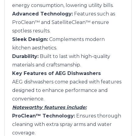
energy consumption, lowering utility bills.
Advanced Technology:
Features such as
ProClean™ and SatelliteClean™ ensure
spotless results.
Sleek Design:
Complements modern
kitchen aesthetics.
Durability:
Built to last with high-quality
materials and craftsmanship.
Key Features of AEG Dishwashers
AEG dishwashers come packed with features
designed to enhance performance and
convenience.
Noteworthy features include:
ProClean™ Technology:
Ensures thorough
cleaning with extra spray arms and water
coverage.