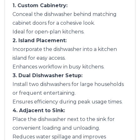
1. Custom Cabinetry:
Conceal the dishwasher behind matching
cabinet doors for a cohesive look.
Ideal for open-plan kitchens.
2. Island Placement:
Incorporate the dishwasher into a kitchen
island for easy access.
Enhances workflow in busy kitchens.
3. Dual Dishwasher Setup:
Install two dishwashers for large households
or frequent entertaining.
Ensures efficiency during peak usage times.
4. Adjacent to Sink:
Place the dishwasher next to the sink for
convenient loading and unloading.
Reduces water spillage and improves