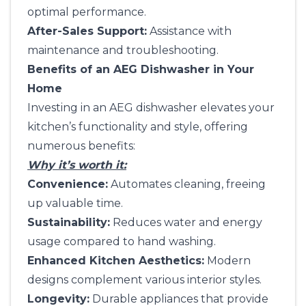
optimal performance.
After-Sales Support:
Assistance with
maintenance and troubleshooting.
Benefits of an AEG Dishwasher in Your
Home
Investing in an AEG dishwasher elevates your
kitchen’s functionality and style, offering
numerous benefits:
Why it’s worth it:
Convenience:
Automates cleaning, freeing
up valuable time.
Sustainability:
Reduces water and energy
usage compared to hand washing.
Enhanced Kitchen Aesthetics:
Modern
designs complement various interior styles.
Longevity:
Durable appliances that provide