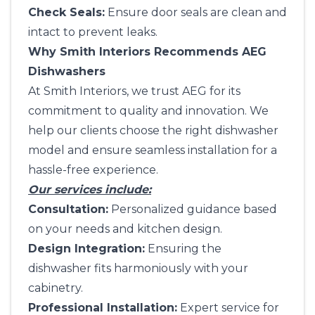
Check Seals:
Ensure door seals are clean and
intact to prevent leaks.
Why Smith Interiors Recommends AEG
Dishwashers
At
Smith Interiors
, we trust AEG for its
commitment to quality and innovation. We
help our clients choose the right dishwasher
model and ensure seamless installation for a
hassle-free experience.
Our services include:
Consultation:
Personalized guidance based
on your needs and kitchen design.
Design Integration:
Ensuring the
dishwasher fits harmoniously with your
cabinetry.
Professional Installation:
Expert service for