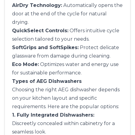
AirDry Technology:
Automatically opens the
door at the end of the cycle for natural
drying.
QuickSelect Controls:
Offers intuitive cycle
selection tailored to your needs.
SoftGrips and SoftSpikes:
Protect delicate
glassware from damage during cleaning.
Eco Mode:
Optimizes water and energy use
for sustainable performance.
Types of AEG Dishwashers
Choosing the right AEG dishwasher depends
on your kitchen layout and specific
requirements. Here are the popular options:
1. Fully Integrated Dishwashers:
Discreetly concealed within cabinetry for a
seamless look.