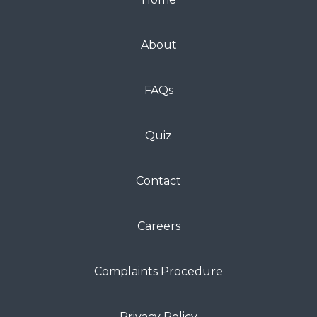
About
FAQs
Quiz
Contact
Careers
Complaints Procedure
Privacy Policy