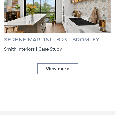
SERENE MARTINI - BR3 - BROMLEY
Smith Interiors | Case Study
View more