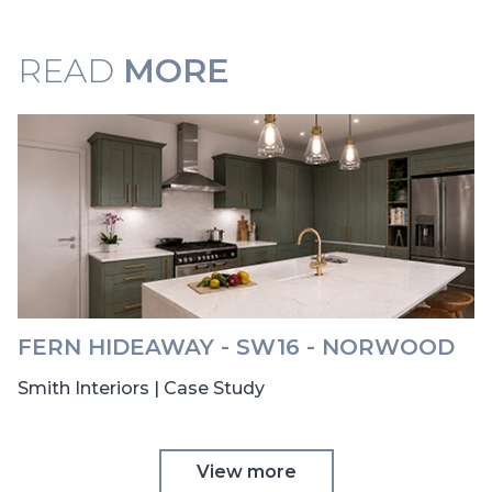
READ
MORE
FERN HIDEAWAY - SW16 - NORWOOD
Smith Interiors | Case Study
View more