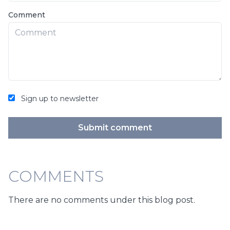
Comment
Sign up to newsletter
Submit comment
COMMENTS
There are no comments under this blog post.