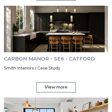
CARBON MANOR - SE6 - CATFORD
Smith Interiors | Case Study
View more