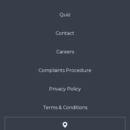
Quiz
Contact
Careers
Complaints Procedure
Privacy Policy
Terms & Conditions