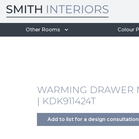
Other Rooms
Colour P
WARMING DRAWER M
| KDK911424T
Add to list for a design consultation