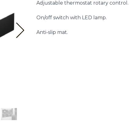
Adjustable thermostat rotary control.
On/off switch with LED lamp.
Anti-slip mat.