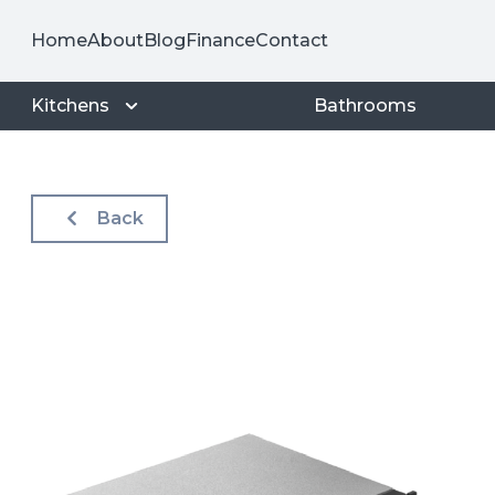
Home
About
Blog
Finance
Contact
Kitchens
Bathrooms
Back