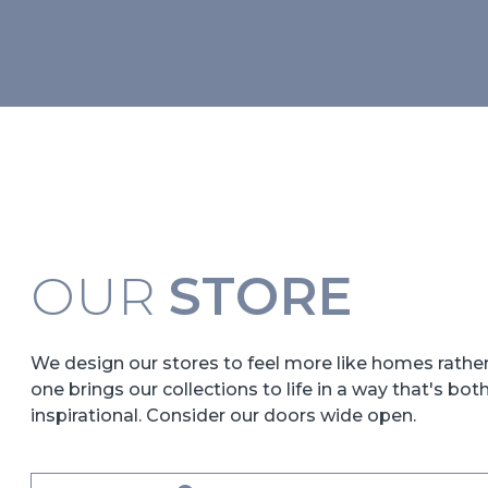
OUR
STORE
We design our stores to feel more like homes rath
one brings our collections to life in a way that's bot
inspirational. Consider our doors wide open.