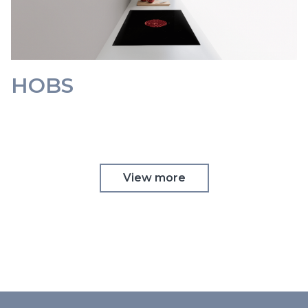
HOBS
View more