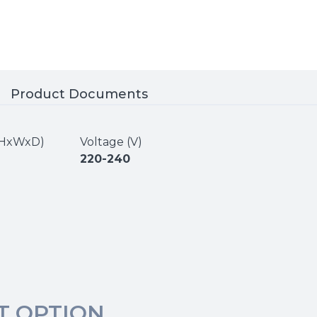
Product Documents
 (HxWxD)
Voltage (V)
220-240
T OPTION