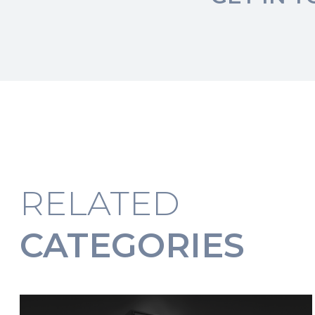
RELATED
CATEGORIES