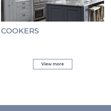
COOKERS
View more