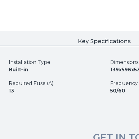
Key Specifications
Installation Type
Dimension
Built-in
139x596x5
Required Fuse (A)
Frequency 
13
50/60
GET IN 