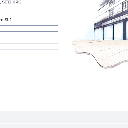
, SE12 0RG
m SL1