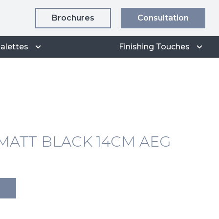
Brochures
Consultation
alettes
Finishing Touches
ATT BLACK 14CM AEG