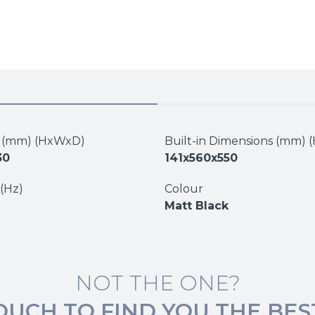
s (mm) (HxWxD)
Built-in Dimensions (mm)
30
141x560x550
(Hz)
Colour
Matt Black
NOT THE ONE?
TOUCH TO FIND YOU THE BES