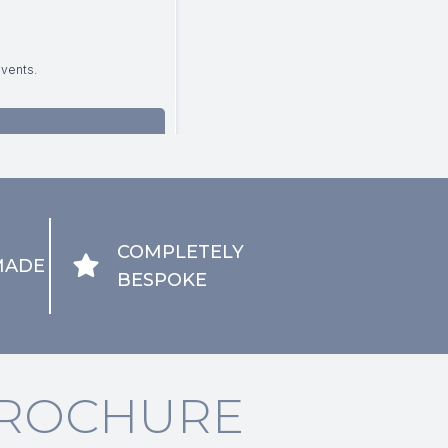
COMPLETELY
MADE
BESPOKE
ROCHURE