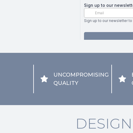
UNCOMPROMISING
QUALITY
DESIGN