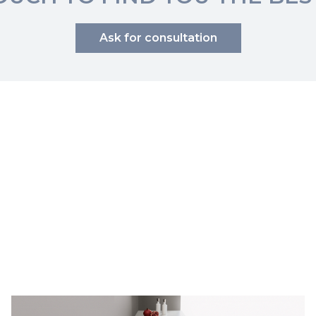
Ask for consultation