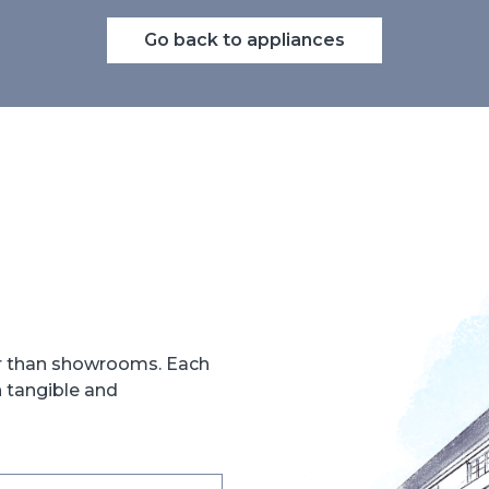
Go back to appliances
er than showrooms. Each
h tangible and