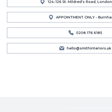
124-126 St. Mildred's Road, London
APPOINTMENT ONLY - Burnha
0208 176 6185
hello@smithinteriors.uk