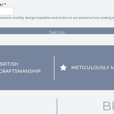
BRITISH
METICULOUSLY 
CRAFTSMANSHIP
B