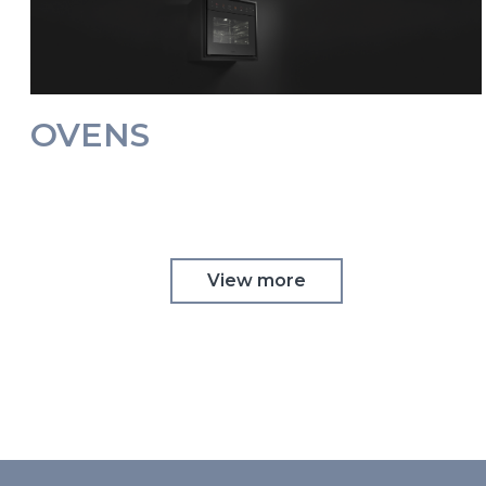
OVENS
View more