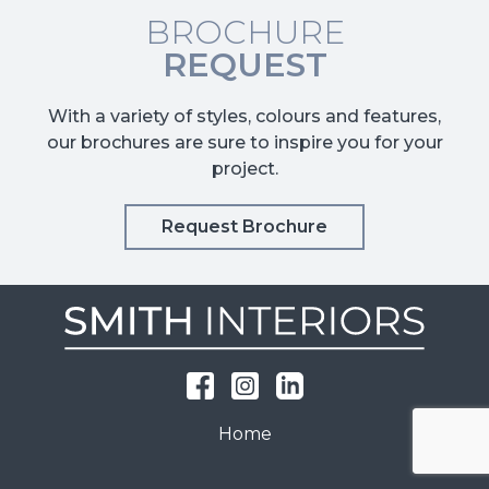
BROCHURE
REQUEST
With a variety of styles, colours and features,
our brochures are sure to inspire you for your
project.
Request Brochure
Home