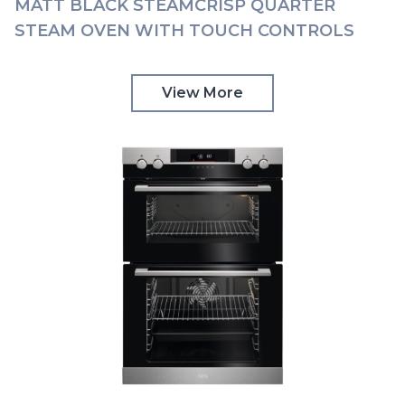
MATT BLACK STEAMCRISP QUARTER
STEAM OVEN WITH TOUCH CONTROLS
AEG | BSK778380T
View More