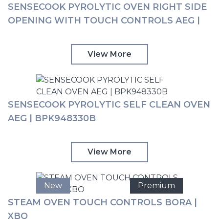
SENSECOOK PYROLYTIC OVEN RIGHT SIDE
OPENING WITH TOUCH CONTROLS AEG |
BPK742R81M
View More
SENSECOOK PYROLYTIC SELF CLEAN OVEN
AEG | BPK948330B
View More
New
Premium
STEAM OVEN TOUCH CONTROLS BORA |
XBO