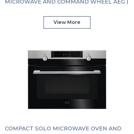
MICROWAVE AND COMMAND WHEEL AEG |
KMK968000B
View More
COMPACT SOLO MICROWAVE OVEN AND