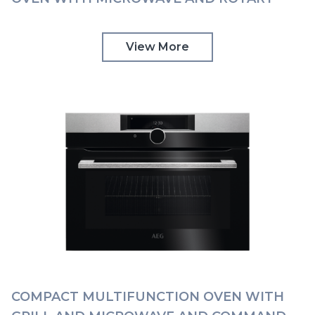
CONTROLS | KMK565060M
View More
COMPACT MULTIFUNCTION OVEN WITH