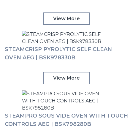
View More
STEAMCRISP PYROLYTIC SELF CLEAN
OVEN AEG | BSK978330B
View More
STEAMPRO SOUS VIDE OVEN WITH TOUCH
CONTROLS AEG | BSK798280B