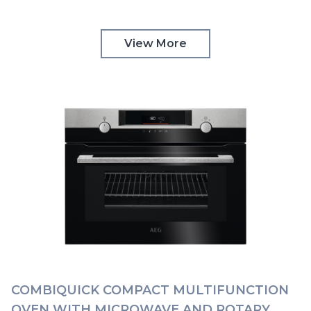
CONTROLS | KMK565060B
View More
COMBIQUICK COMPACT MULTIFUNCTION
OVEN WITH MICROWAVE AND ROTARY