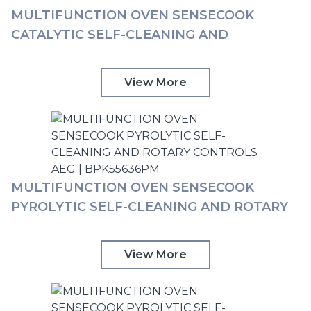
MULTIFUNCTION OVEN SENSECOOK
CATALYTIC SELF-CLEANING AND
STEAMBAKE AND ROTARY CONTROLS AEG
| BCK55636XM
View More
MULTIFUNCTION OVEN SENSECOOK
PYROLYTIC SELF-CLEANING AND ROTARY
CONTROLS AEG | BPK55636PM
View More