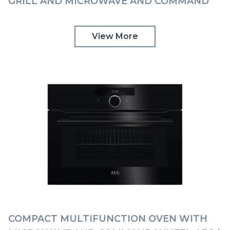
GRILL AND MICROWAVE AND COMMAND
WHEEL AEG | KMK968000M
View More
COMPACT MULTIFUNCTION OVEN WITH