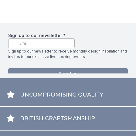
UNCOMPROMISING QUALITY
BRITISH CRAFTSMANSHIP