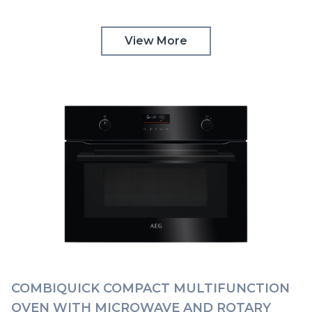
CONTROLS | KMK365060M
View More
COMBIQUICK COMPACT MULTIFUNCTION
OVEN WITH MICROWAVE AND ROTARY