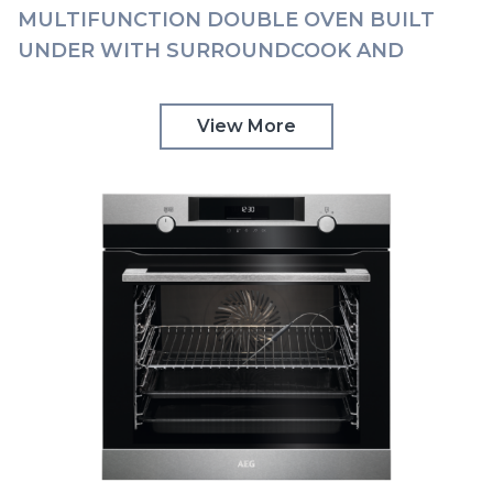
MULTIFUNCTION DOUBLE OVEN BUILT
UNDER WITH SURROUNDCOOK AND
TOUCH CONTROLS AEG | DUK731110M
View More