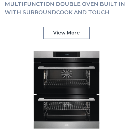
MULTIFUNCTION DOUBLE OVEN BUILT IN
WITH SURROUNDCOOK AND TOUCH
CONTROLS AEG | DCK731110M
View More