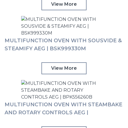
TOUCH CONTROLS AEG | BPK355061M
View More
MULTIFUNCTION OVEN WITH SOUSVIDE &
STEAMIFY AEG | BSK999330M
View More
MULTIFUNCTION OVEN WITH STEAMBAKE
AND ROTARY CONTROLS AEG |
BPK556260B