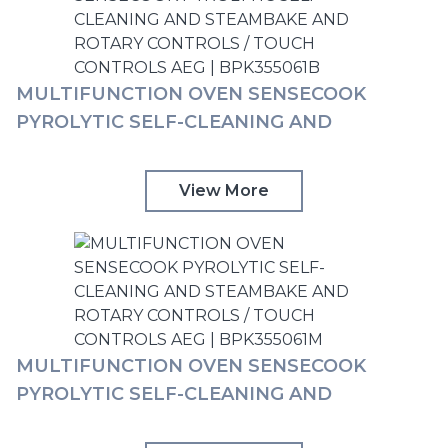
MULTIFUNCTION OVEN SENSECOOK
PYROLYTIC SELF-CLEANING AND
STEAMBAKE AND ROTARY CONTROLS /
TOUCH CONTROLS AEG | BPK355061B
View More
MULTIFUNCTION OVEN SENSECOOK
PYROLYTIC SELF-CLEANING AND
STEAMBAKE AND ROTARY CONTROLS /