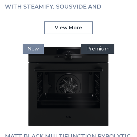
WITH STEAMIFY, SOUSVIDE AND
COMMAND WHEEL AEG | BSK999330T
View More
New
Premium
MATT BLACK MULTIFUNCTION PYROLYTIC