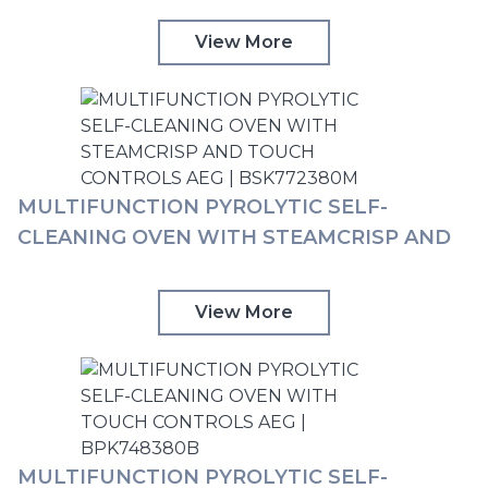
View More
MULTIFUNCTION PYROLYTIC SELF-
CLEANING OVEN WITH STEAMCRISP AND
TOUCH CONTROLS AEG | BSK772380M
View More
MULTIFUNCTION PYROLYTIC SELF-