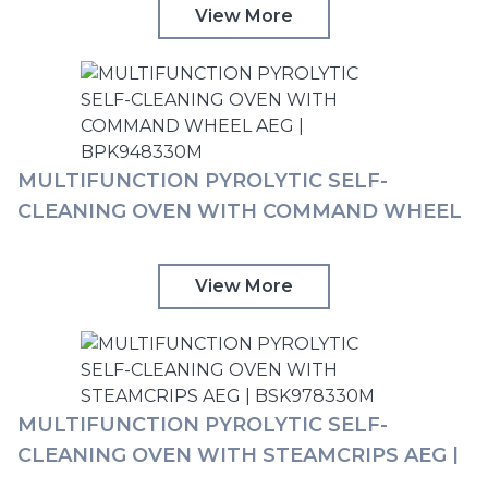
View More
MULTIFUNCTION PYROLYTIC SELF-
CLEANING OVEN WITH COMMAND WHEEL
AEG | BPK948330M
View More
MULTIFUNCTION PYROLYTIC SELF-
CLEANING OVEN WITH STEAMCRIPS AEG |
BSK978330M