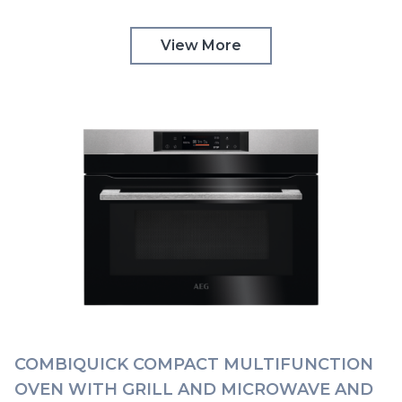
TOUCH CONTROLS AEG | KMK768080B
View More
COMBIQUICK COMPACT MULTIFUNCTION
OVEN WITH GRILL AND MICROWAVE AND