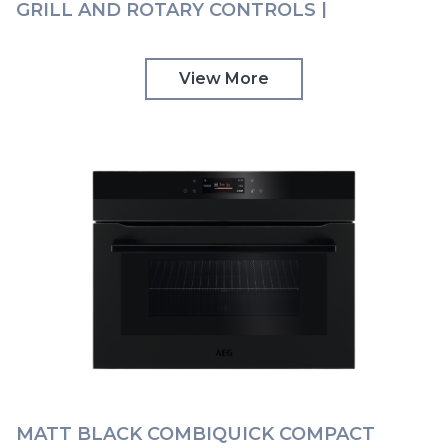
GRILL AND ROTARY CONTROLS |
KMK525860M
View More
MATT BLACK COMBIQUICK COMPACT