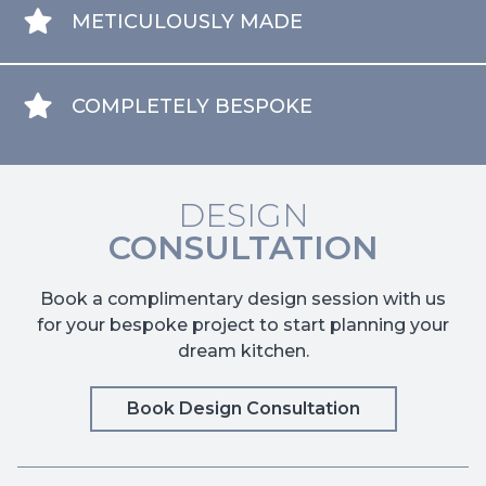
METICULOUSLY MADE
COMPLETELY BESPOKE
DESIGN
CONSULTATION
Book a complimentary design session with us
for your bespoke project to start planning your
dream kitchen.
Book Design Consultation