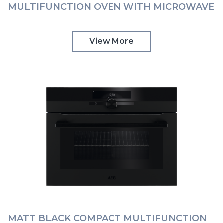
MULTIFUNCTION OVEN WITH MICROWAVE
AND TOUCH CONTROLS AEG |
KMK768080T
View More
MATT BLACK COMPACT MULTIFUNCTION