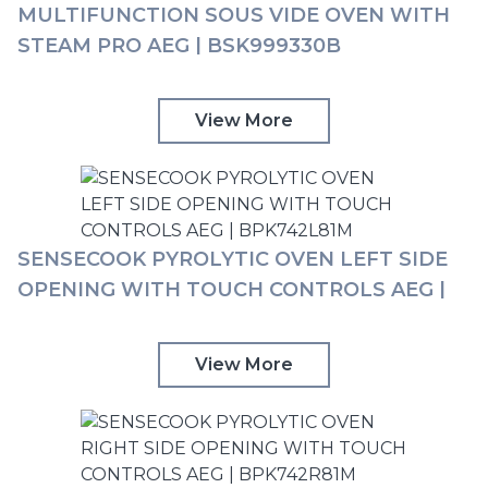
MULTIFUNCTION SOUS VIDE OVEN WITH
STEAM PRO AEG | BSK999330B
View More
SENSECOOK PYROLYTIC OVEN LEFT SIDE
OPENING WITH TOUCH CONTROLS AEG |
BPK742L81M
View More