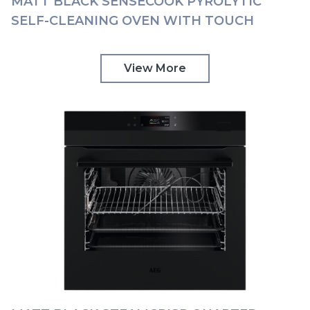
MATT BLACK SENSECOOK PYROLYTIC
SELF-CLEANING OVEN WITH TOUCH
CONTROLS AEG | BPK748380T
View More