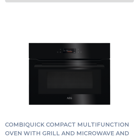
COMBIQUICK COMPACT MULTIFUNCTION
OVEN WITH GRILL AND MICROWAVE AND