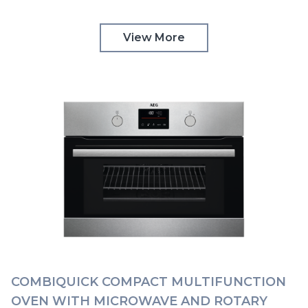
TOUCH CONTROLS AEG | KMK768080M
View More
COMBIQUICK COMPACT MULTIFUNCTION
OVEN WITH MICROWAVE AND ROTARY