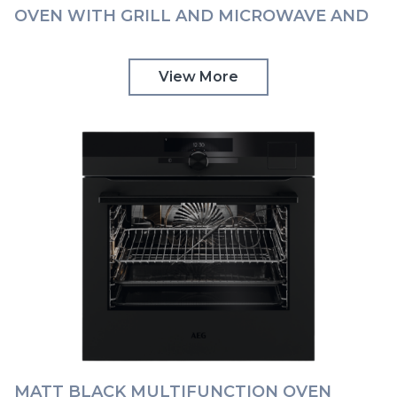
OVEN WITH GRILL AND MICROWAVE AND
COMMAND WHEEL AEG | KMK968000T
View More
MATT BLACK MULTIFUNCTION OVEN