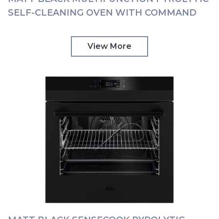
SELF-CLEANING OVEN WITH COMMAND
WHEEL AEG | BPK948330T
View More