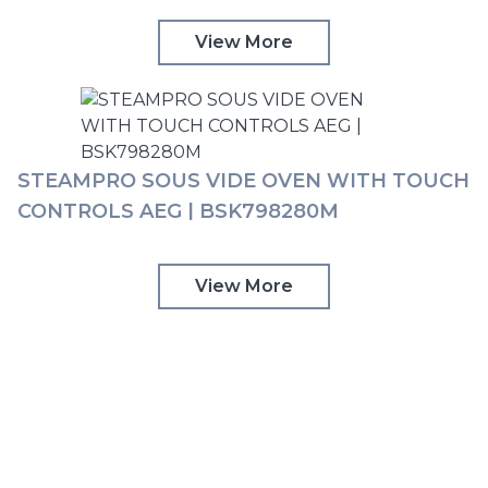
View More
STEAMPRO SOUS VIDE OVEN WITH TOUCH
CONTROLS AEG | BSK798280M
View More