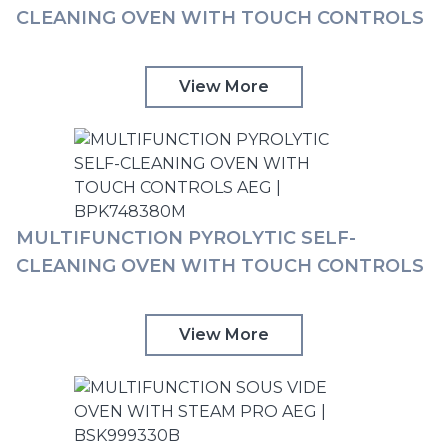
CLEANING OVEN WITH TOUCH CONTROLS
AEG | BPK748380B
View More
MULTIFUNCTION PYROLYTIC SELF-
CLEANING OVEN WITH TOUCH CONTROLS
AEG | BPK748380M
View More