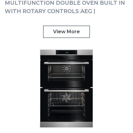
MULTIFUNCTION DOUBLE OVEN BUILT IN
WITH ROTARY CONTROLS AEG |
DCK531160M
View More