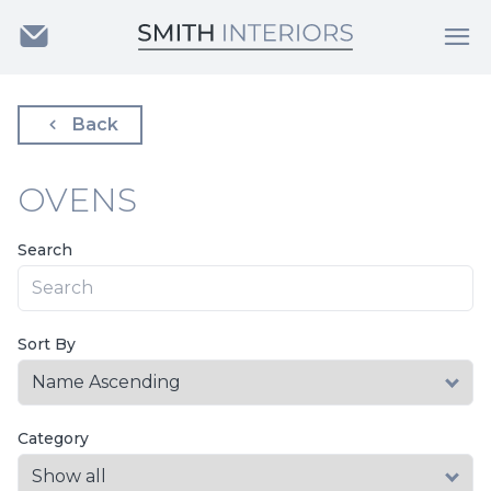
Back
OVENS
Search
Sort By
Category