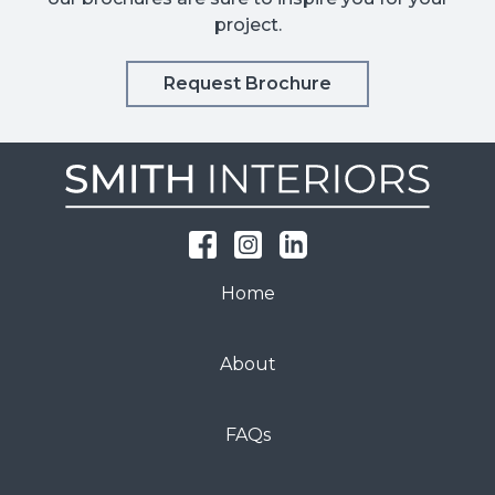
project.
Request Brochure
Home
About
FAQs