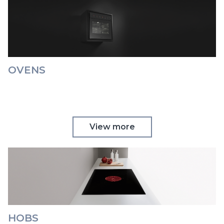
OVENS
View more
HOBS