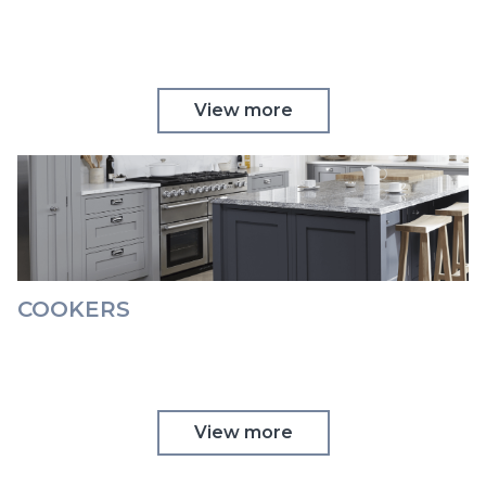
View more
COOKERS
View more