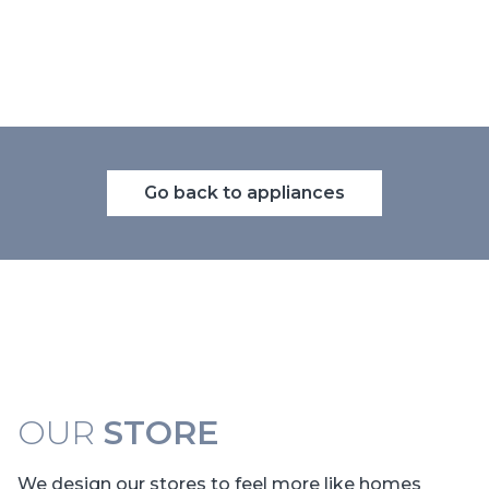
Go back to appliances
OUR
STORE
We design our stores to feel more like homes