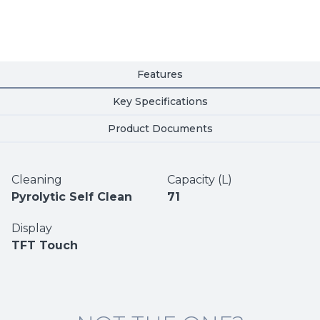
Features
Key Specifications
Product Documents
Cleaning
Capacity (L)
Pyrolytic Self Clean
71
Display
TFT Touch