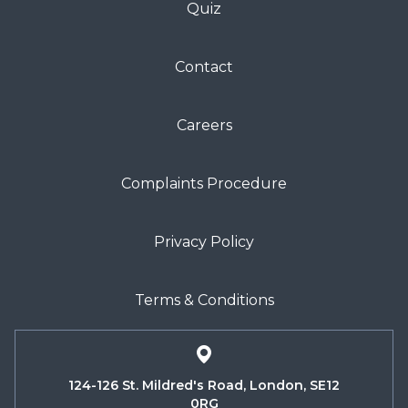
Quiz
Contact
Careers
Complaints Procedure
Privacy Policy
Terms & Conditions
124-126 St. Mildred's Road, London, SE12
0RG