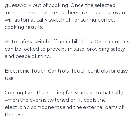
guesswork out of cooking. Once the selected
internal temperature has been reached the oven
will automatically switch off, ensuring perfect
cooking results.
Auto safety switch off and child lock: Oven controls
can be locked to prevent misuse, providing safety
and peace of mind.
Electronic Touch Controls: Touch controls for easy
use.
Cooling Fan: The cooling fan starts automatically
when the oven is switched on. It cools the
electronic components and the external parts of
the oven.