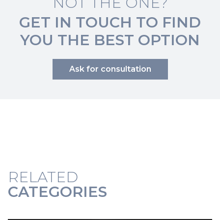
NOT THE ONE?
GET IN TOUCH TO FIND
YOU THE BEST OPTION
Ask for consultation
RELATED
CATEGORIES