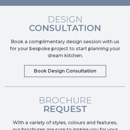
DESIGN
CONSULTATION
Book a complimentary design session with us
for your bespoke project to start planning your
dream kitchen.
Book Design Consultation
BROCHURE
REQUEST
With a variety of styles, colours and features,
our brochures are sure to inspire you for your