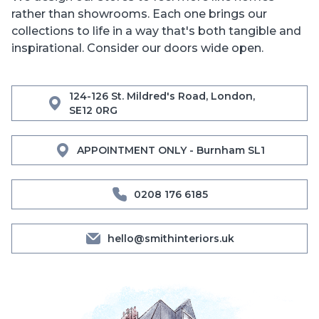
rather than showrooms. Each one brings our
collections to life in a way that's both tangible and
inspirational. Consider our doors wide open.
124-126 St. Mildred's Road, London,
SE12 0RG
APPOINTMENT ONLY - Burnham SL1
0208 176 6185
hello@smithinteriors.uk