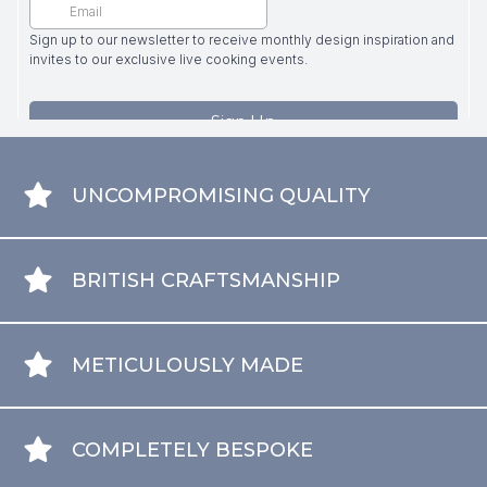
UNCOMPROMISING QUALITY
BRITISH CRAFTSMANSHIP
METICULOUSLY MADE
COMPLETELY BESPOKE