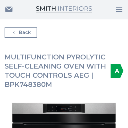
Back
MULTIFUNCTION PYROLYTIC
SELF-CLEANING OVEN WITH
A
TOUCH CONTROLS AEG |
BPK748380M