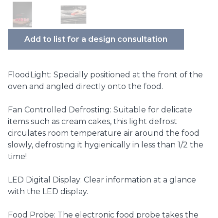
Add to list for a design consultation
FloodLight: Specially positioned at the front of the
oven and angled directly onto the food.
Fan Controlled Defrosting: Suitable for delicate
items such as cream cakes, this light defrost
circulates room temperature air around the food
slowly, defrosting it hygienically in less than 1/2 the
time!
LED Digital Display: Clear information at a glance
with the LED display.
Food Probe: The electronic food probe takes the