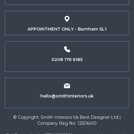
APPOINTMENT ONLY - Burnham SL1
0208 176 6185
hello@smithinteriors.uk
© Copyright. Smith Interiors t/a Best Designer Ltd |
Company Reg No: 12506410