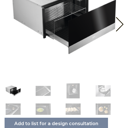
Add to list for a design consultation