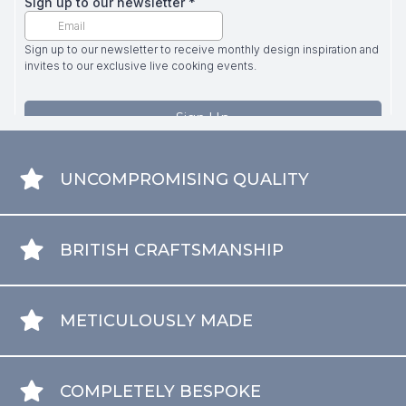
UNCOMPROMISING QUALITY
BRITISH CRAFTSMANSHIP
METICULOUSLY MADE
COMPLETELY BESPOKE