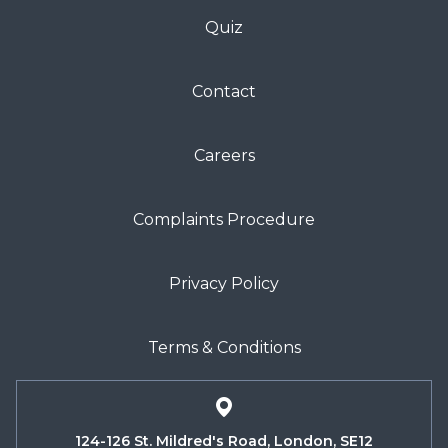
Quiz
Contact
Careers
Complaints Procedure
Privacy Policy
Terms & Conditions
124-126 St. Mildred's Road, London, SE12