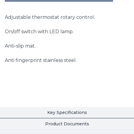
Adjustable thermostat rotary control.
On/off switch with LED lamp.
Anti-slip mat.
Anti fingerprint stainless steel.
Key Specifications
Product Documents