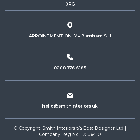
0RG
APPOINTMENT ONLY - Burnham SL1
0208 176 6185
hello@smithinteriors.uk
© Copyright. Smith Interiors t/a Best Designer Ltd |
Company Reg No: 12506410