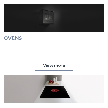
OVENS
View more