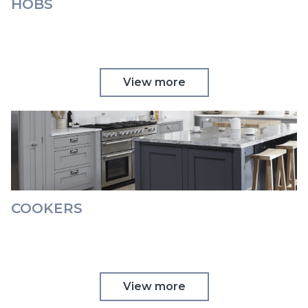
HOBS
View more
COOKERS
View more