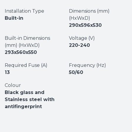
Installation Type
Dimensions (mm)
Built-in
(HxWxD)
290x596x530
Built-in Dimensions
Voltage (V)
(mm) (HxWxD)
220-240
293x560x550
Required Fuse (A)
Frequency (Hz)
13
50/60
Colour
Black glass and
Stainless steel with
antifingerprint