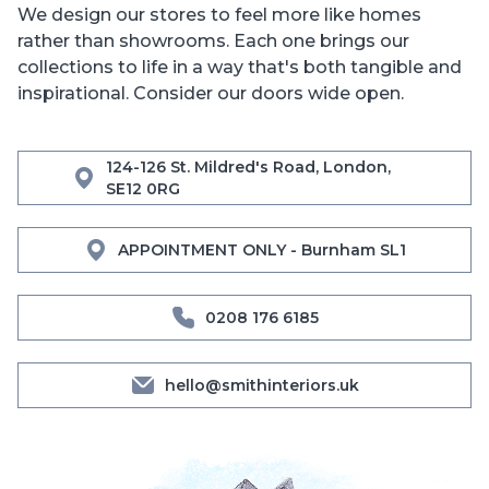
We design our stores to feel more like homes
rather than showrooms. Each one brings our
collections to life in a way that's both tangible and
inspirational. Consider our doors wide open.
124-126 St. Mildred's Road, London,
SE12 0RG
APPOINTMENT ONLY - Burnham SL1
0208 176 6185
hello@smithinteriors.uk