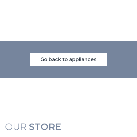
Go back to appliances
OUR
STORE