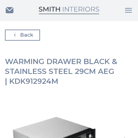
Back
WARMING DRAWER BLACK &
STAINLESS STEEL 29CM AEG
| KDK912924M