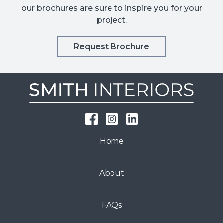
our brochures are sure to inspire you for your
project.
Request Brochure
Home
About
FAQs