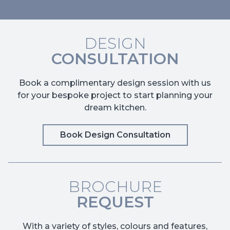
DESIGN
CONSULTATION
Book a complimentary design session with us
for your bespoke project to start planning your
dream kitchen.
Book Design Consultation
BROCHURE
REQUEST
With a variety of styles, colours and features,