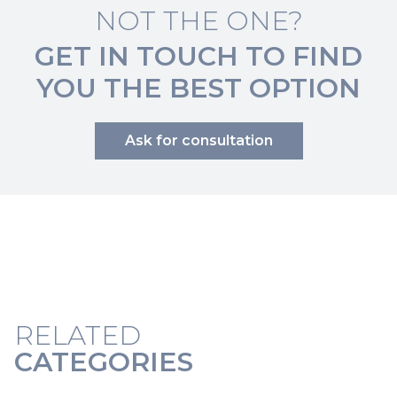
NOT THE ONE?
GET IN TOUCH TO FIND
YOU THE BEST OPTION
Ask for consultation
RELATED
CATEGORIES