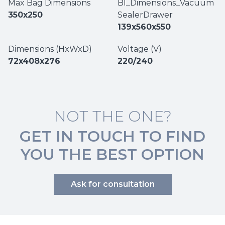
Max Bag Dimensions
BI_Dimensions_Vacuum
350x250
SealerDrawer
139x560x550
Dimensions (HxWxD)
Voltage (V)
72x408x276
220/240
NOT THE ONE?
GET IN TOUCH TO FIND
YOU THE BEST OPTION
Ask for consultation