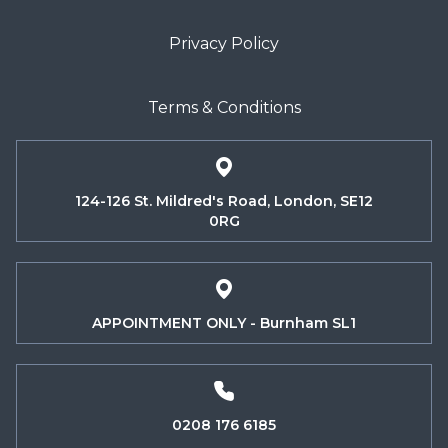
Privacy Policy
Terms & Conditions
124-126 St. Mildred's Road, London, SE12
0RG
APPOINTMENT ONLY - Burnham SL1
0208 176 6185