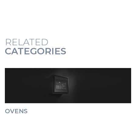
RELATED
CATEGORIES
OVENS