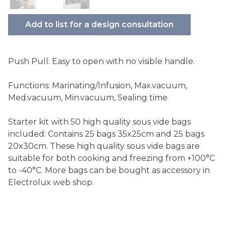
Add to list for a design consultation
Push Pull: Easy to open with no visible handle.
Functions: Marinating/Infusion, Max.vacuum,
Med.vacuum, Min.vacuum, Sealing time
Starter kit with 50 high quality sous vide bags
included: Contains 25 bags 35x25cm and 25 bags
20x30cm. These high quality sous vide bags are
suitable for both cooking and freezing from +100°C
to -40°C. More bags can be bought as accessory in
Electrolux web shop.