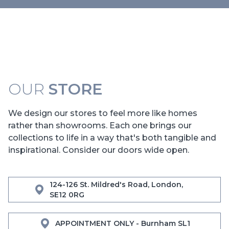
OUR
STORE
We design our stores to feel more like homes
rather than showrooms. Each one brings our
collections to life in a way that's both tangible and
inspirational. Consider our doors wide open.
124-126 St. Mildred's Road, London,
SE12 0RG
APPOINTMENT ONLY - Burnham SL1