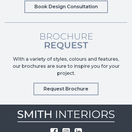
Book Design Consultation
BROCHURE
REQUEST
With a variety of styles, colours and features,
our brochures are sure to inspire you for your
project.
Request Brochure