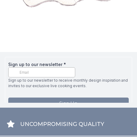
UNCOMPROMISING QUALITY