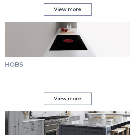
View more
HOBS
View more