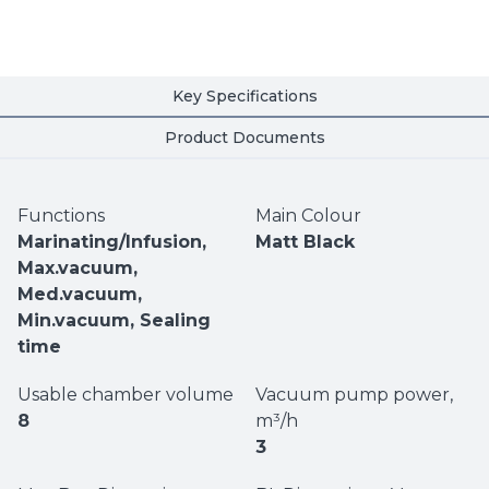
Key Specifications
Product Documents
Functions
Main Colour
Marinating/Infusion,
Matt Black
Max.vacuum,
Med.vacuum,
Min.vacuum, Sealing
time
Usable chamber volume
Vacuum pump power,
8
m³/h
3