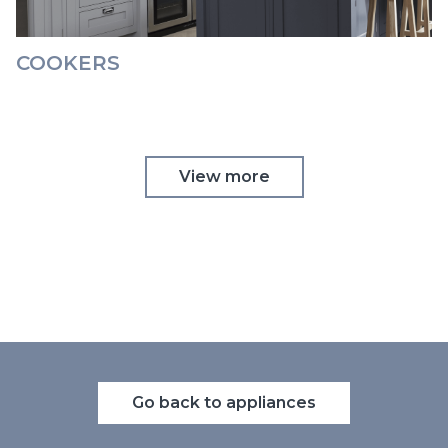
COOKERS
View more
Go back to appliances