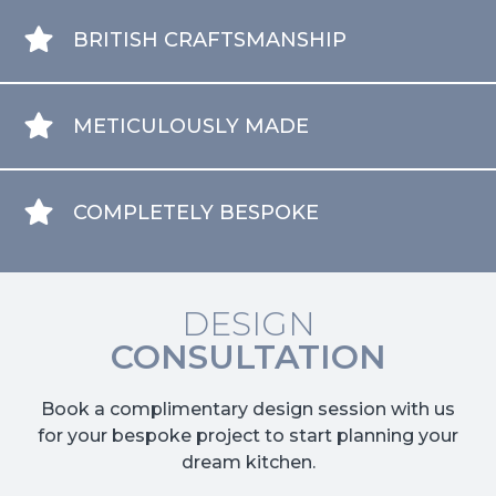
BRITISH CRAFTSMANSHIP
METICULOUSLY MADE
COMPLETELY BESPOKE
DESIGN
CONSULTATION
Book a complimentary design session with us
for your bespoke project to start planning your
dream kitchen.