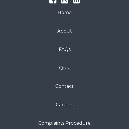
Home
About
FAQs
Quiz
Contact
Careers
Complaints Procedure