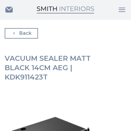
Back
VACUUM SEALER MATT
BLACK 14CM AEG |
KDK911423T