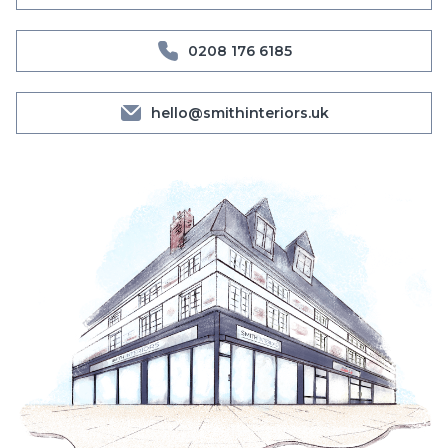
0208 176 6185
hello@smithinteriors.uk