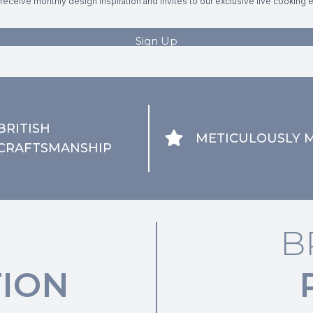
BRITISH
METICULOUSLY 
CRAFTSMANSHIP
B
ION