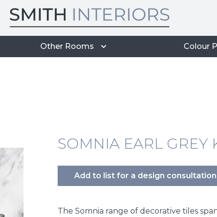
Other Rooms
Colour P
SOMNIA EARL GREY K
Add to list for a design consultation
The Somnia range of decorative tiles span