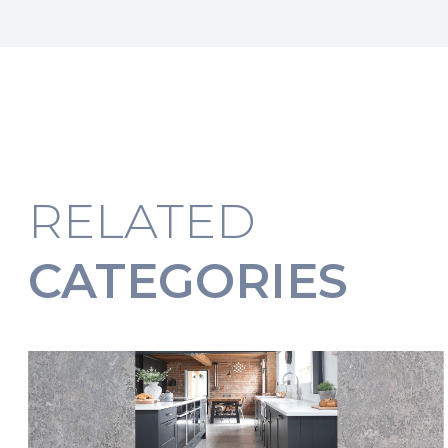
RELATED
CATEGORIES