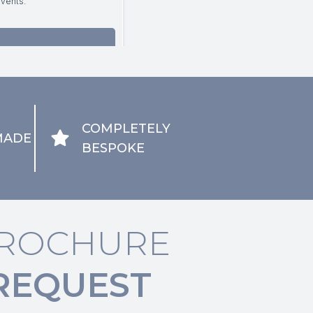
COMPLETELY
MADE
BESPOKE
ROCHURE
REQUEST