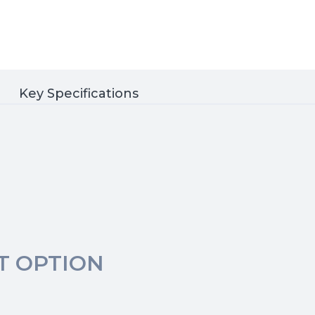
Key Specifications
T OPTION