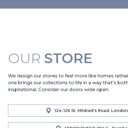
OUR
STORE
We design our stores to feel more like homes rath
one brings our collections to life in a way that's bot
inspirational. Consider our doors wide open.
124-126 St. Mildred's Road, London