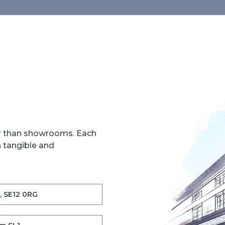
er than showrooms. Each
h tangible and
, SE12 0RG