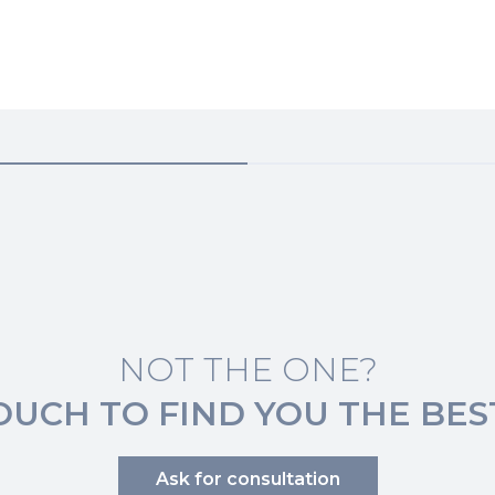
NOT THE ONE?
TOUCH TO FIND YOU THE BES
Ask for consultation