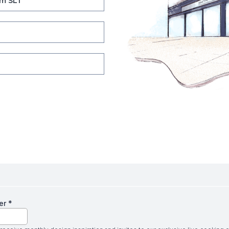
m SL1