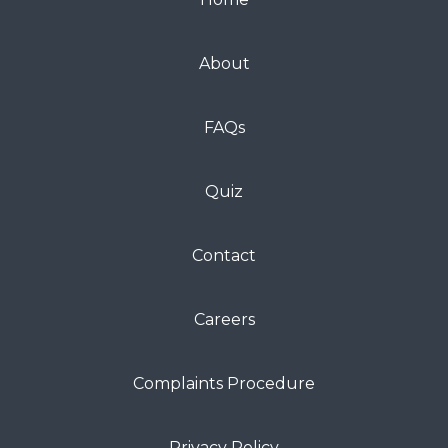
About
FAQs
Quiz
Contact
Careers
Complaints Procedure
Privacy Policy