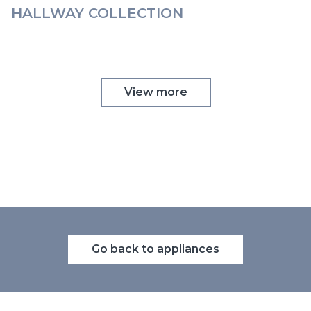
HALLWAY COLLECTION
View more
Go back to appliances