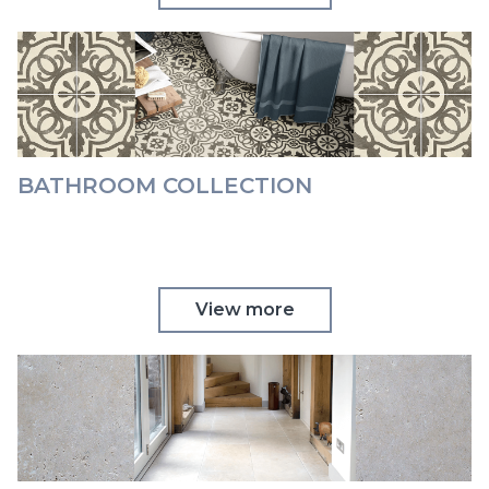
BATHROOM COLLECTION
View more