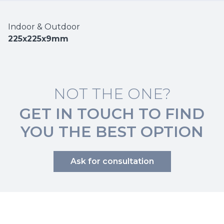
Indoor & Outdoor
225x225x9mm
NOT THE ONE?
GET IN TOUCH TO FIND
YOU THE BEST OPTION
Ask for consultation