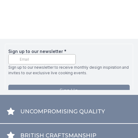
UNCOMPROMISING QUALITY
BRITISH CRAFTSMANSHIP