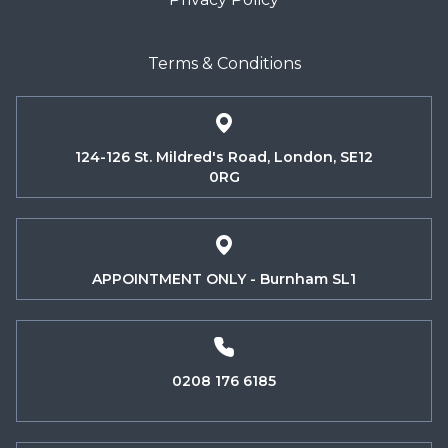
Terms & Conditions
124-126 St. Mildred's Road, London, SE12
0RG
APPOINTMENT ONLY - Burnham SL1
0208 176 6185