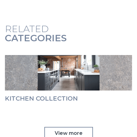
RELATED
CATEGORIES
KITCHEN COLLECTION
View more