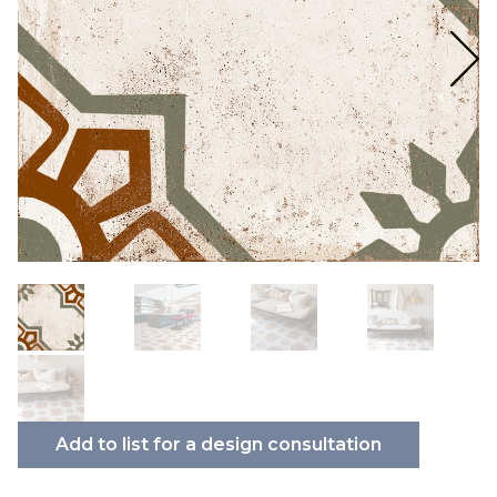
Add to list for a design consultation