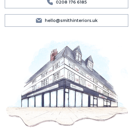
0208 176 6185
hello@smithinteriors.uk