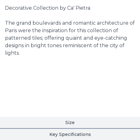
Decorative Collection by Ca' Pietra
The grand boulevards and romantic architecture of
Paris were the inspiration for this collection of
patterned tiles; offering quaint and eye-catching
designs in bright tones reminiscent of the city of
lights.
Size
Key Specifications