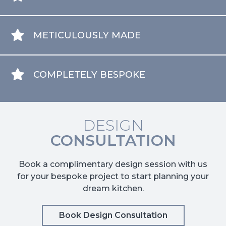
METICULOUSLY MADE
COMPLETELY BESPOKE
DESIGN
CONSULTATION
Book a complimentary design session with us
for your bespoke project to start planning your
dream kitchen.
Book Design Consultation