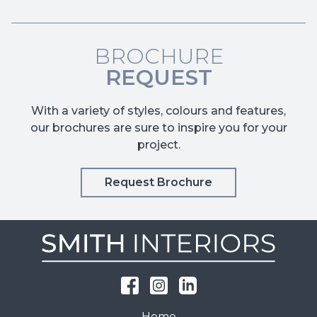
BROCHURE
REQUEST
With a variety of styles, colours and features,
our brochures are sure to inspire you for your
project.
Request Brochure
Home