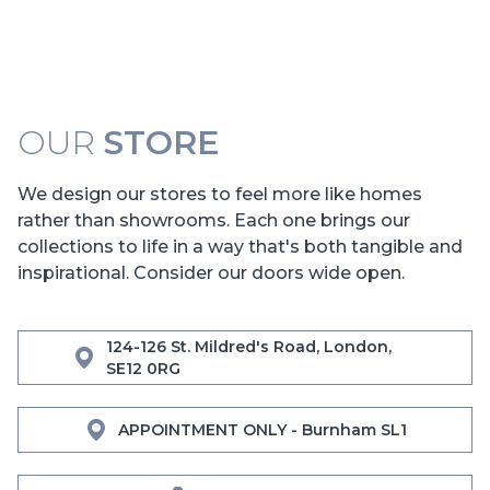
OUR
STORE
We design our stores to feel more like homes
rather than showrooms. Each one brings our
collections to life in a way that's both tangible and
inspirational. Consider our doors wide open.
124-126 St. Mildred's Road, London,
SE12 0RG
APPOINTMENT ONLY - Burnham SL1