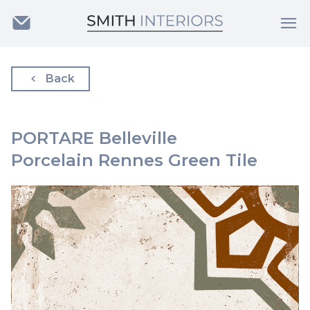
Back
PORTARE Belleville
Porcelain Rennes Green Tile