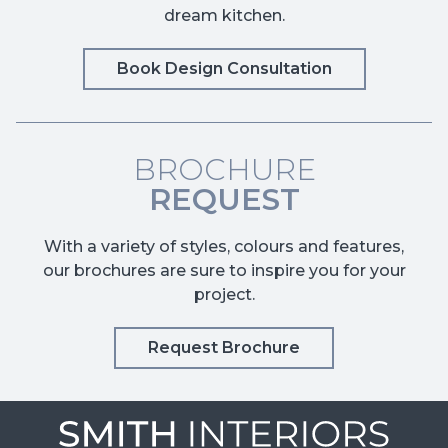
dream kitchen.
Book Design Consultation
BROCHURE
REQUEST
With a variety of styles, colours and features,
our brochures are sure to inspire you for your
project.
Request Brochure