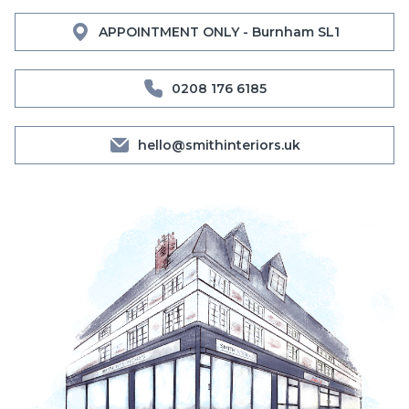
APPOINTMENT ONLY - Burnham SL1
0208 176 6185
hello@smithinteriors.uk