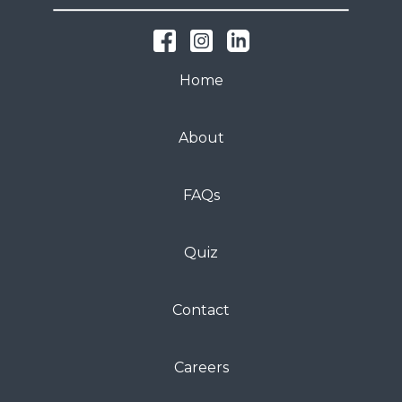
Home
About
FAQs
Quiz
Contact
Careers