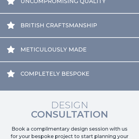
UNCOMPROMISING QUALITY
BRITISH CRAFTSMANSHIP
METICULOUSLY MADE
COMPLETELY BESPOKE
DESIGN
CONSULTATION
Book a complimentary design session with us
for your bespoke project to start planning your