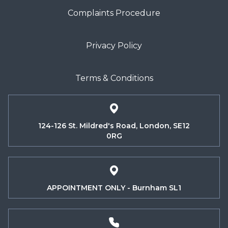
Complaints Procedure
Privacy Policy
Terms & Conditions
124-126 St. Mildred's Road, London, SE12
0RG
APPOINTMENT ONLY - Burnham SL1