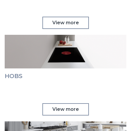
View more
HOBS
View more