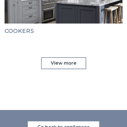
COOKERS
View more