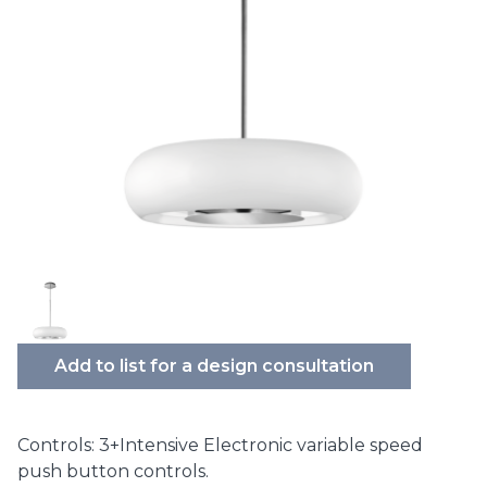
Add to list for a design consultation
Controls: 3+Intensive Electronic variable speed
push button controls.