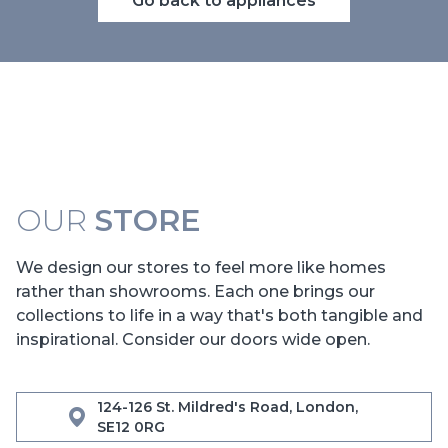
Go back to appliances
OUR
STORE
We design our stores to feel more like homes
rather than showrooms. Each one brings our
collections to life in a way that's both tangible and
inspirational. Consider our doors wide open.
124-126 St. Mildred's Road, London,
SE12 0RG