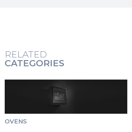
RELATED
CATEGORIES
OVENS