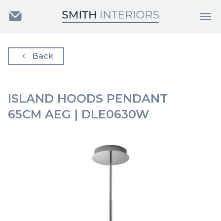
Back
ISLAND HOODS PENDANT
65CM AEG | DLE0630W