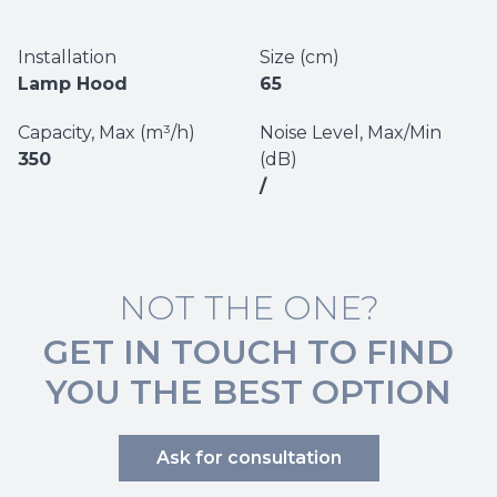
Installation
Size (cm)
Lamp Hood
65
Capacity, Max (m³/h)
Noise Level, Max/Min
350
(dB)
/
NOT THE ONE?
GET IN TOUCH TO FIND
YOU THE BEST OPTION
Ask for consultation