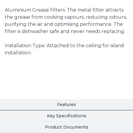
Aluminium Grease Filters: The metal filter attracts
the grease from cooking vapours, reducing odours,
purifying the air and optimising performance. The
filter is dishwasher safe and never needs replacing.
Installation Type: Attached to the ceiling for island
installation.
Features
Key Specifications
Product Documents