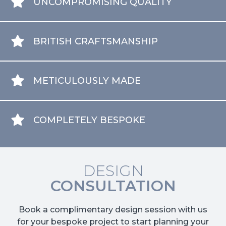
UNCOMPROMISING QUALITY
BRITISH CRAFTSMANSHIP
METICULOUSLY MADE
COMPLETELY BESPOKE
DESIGN
CONSULTATION
Book a complimentary design session with us
for your bespoke project to start planning your