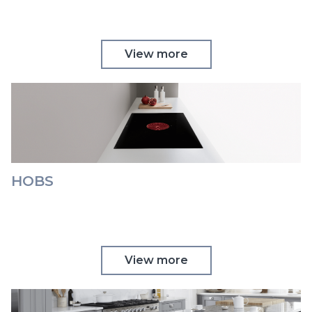
View more
HOBS
View more