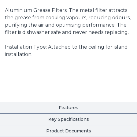
Aluminium Grease Filters: The metal filter attracts
the grease from cooking vapours, reducing odours,
purifying the air and optimising performance. The
filter is dishwasher safe and never needs replacing.
Installation Type: Attached to the ceiling for island
installation.
Features
Key Specifications
Product Documents