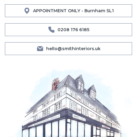
APPOINTMENT ONLY - Burnham SL1
0208 176 6185
hello@smithinteriors.uk