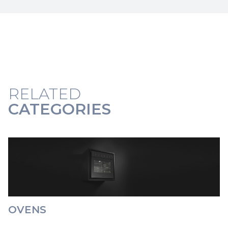
RELATED
CATEGORIES
OVENS