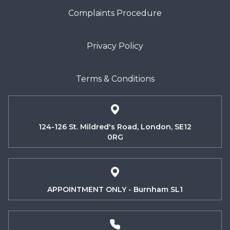
Complaints Procedure
Privacy Policy
Terms & Conditions
124-126 St. Mildred's Road, London, SE12
0RG
APPOINTMENT ONLY - Burnham SL1