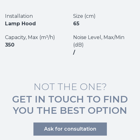
Installation
Size (cm)
Lamp Hood
65
Capacity, Max (m³/h)
Noise Level, Max/Min
350
(dB)
/
NOT THE ONE?
GET IN TOUCH TO FIND
YOU THE BEST OPTION
Ask for consultation