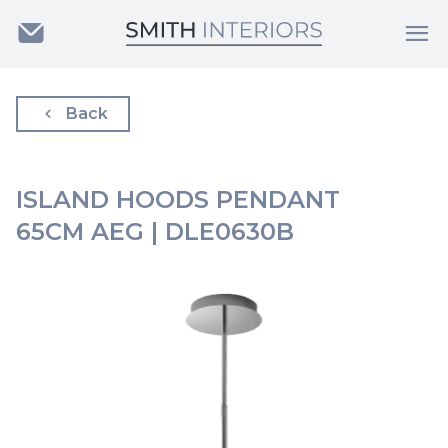
Back
ISLAND HOODS PENDANT
65CM AEG | DLE0630B