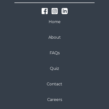
Home
About
FAQs
Quiz
Contact
Careers