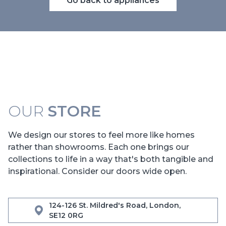
Go back to appliances
OUR
STORE
We design our stores to feel more like homes
rather than showrooms. Each one brings our
collections to life in a way that's both tangible and
inspirational. Consider our doors wide open.
124-126 St. Mildred's Road, London,
SE12 0RG