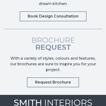
dream kitchen.
Book Design Consultation
BROCHURE
REQUEST
With a variety of styles, colours and features,
our brochures are sure to inspire you for your
project.
Request Brochure