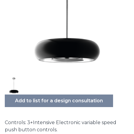
Add to list for a design consultation
Controls: 3+Intensive Electronic variable speed
push button controls.