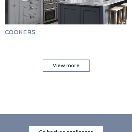
COOKERS
View more