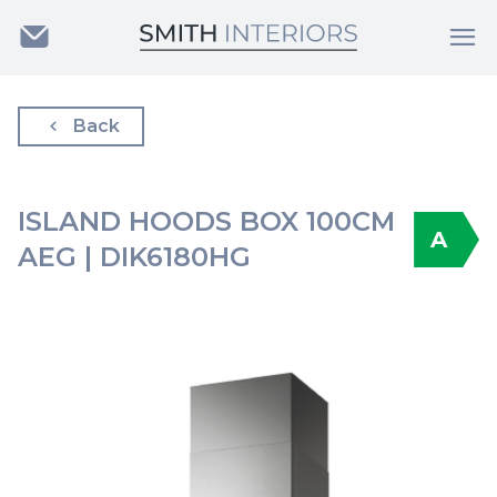
Back
ISLAND HOODS BOX 100CM
A
AEG | DIK6180HG