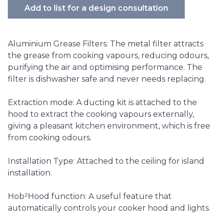
Add to list for a design consultation
Aluminium Grease Filters: The metal filter attracts
the grease from cooking vapours, reducing odours,
purifying the air and optimising performance. The
filter is dishwasher safe and never needs replacing.
Extraction mode: A ducting kit is attached to the
hood to extract the cooking vapours externally,
giving a pleasant kitchen environment, which is free
from cooking odours.
Installation Type: Attached to the ceiling for island
installation.
Hob²Hood function: A useful feature that
automatically controls your cooker hood and lights.