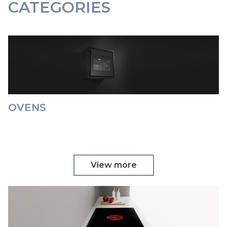
CATEGORIES
OVENS
View more