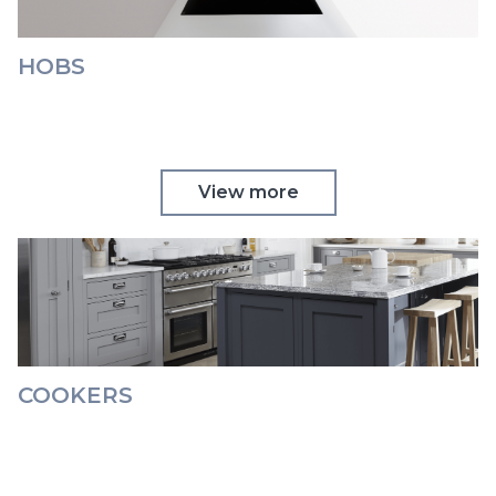
HOBS
View more
COOKERS