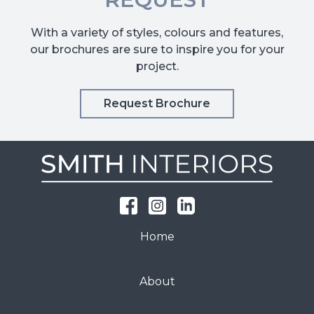
With a variety of styles, colours and features,
our brochures are sure to inspire you for your
project.
Request Brochure
Home
About