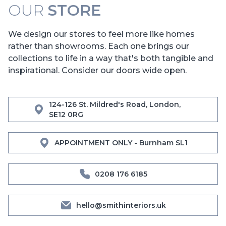
OUR
STORE
We design our stores to feel more like homes
rather than showrooms. Each one brings our
collections to life in a way that's both tangible and
inspirational. Consider our doors wide open.
124-126 St. Mildred's Road, London,
SE12 0RG
APPOINTMENT ONLY - Burnham SL1
0208 176 6185
hello@smithinteriors.uk