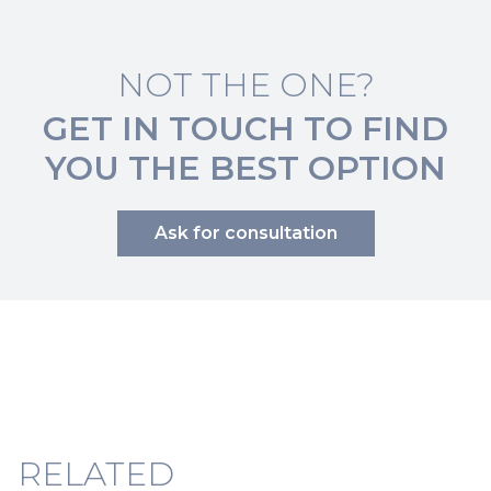
NOT THE ONE?
GET IN TOUCH TO FIND
YOU THE BEST OPTION
Ask for consultation
RELATED