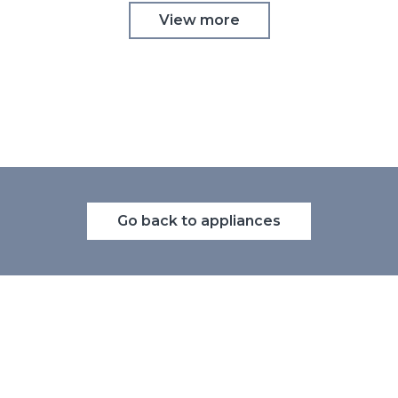
View more
Go back to appliances