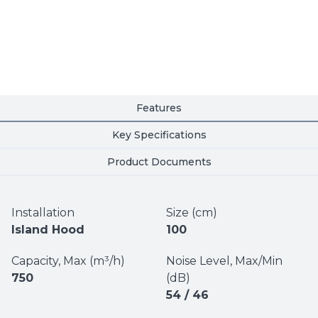
Features
Key Specifications
Product Documents
Installation
Size (cm)
Island Hood
100
Capacity, Max (m³/h)
Noise Level, Max/Min
750
(dB)
54 / 46