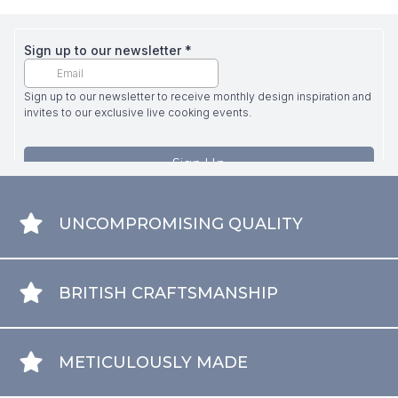
UNCOMPROMISING QUALITY
BRITISH CRAFTSMANSHIP
METICULOUSLY MADE