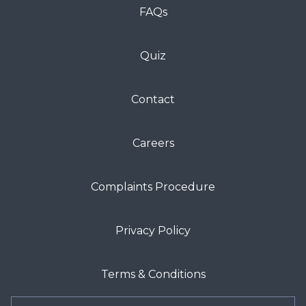
FAQs
Quiz
Contact
Careers
Complaints Procedure
Privacy Policy
Terms & Conditions