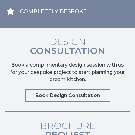
COMPLETELY BESPOKE
DESIGN
CONSULTATION
Book a complimentary design session with us
for your bespoke project to start planning your
dream kitchen.
Book Design Consultation
BROCHURE
REQUEST