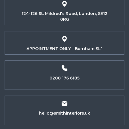
124-126 St. Mildred's Road, London, SE12
0RG
APPOINTMENT ONLY - Burnham SL1
0208 176 6185
hello@smithinteriors.uk