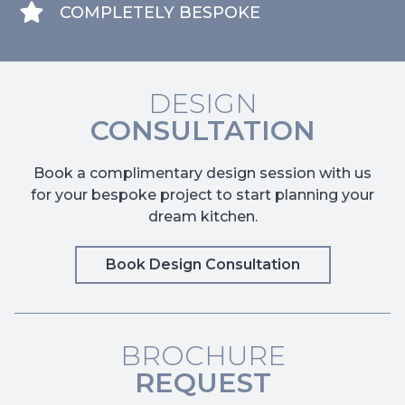
COMPLETELY BESPOKE
DESIGN
CONSULTATION
Book a complimentary design session with us
for your bespoke project to start planning your
dream kitchen.
Book Design Consultation
BROCHURE
REQUEST