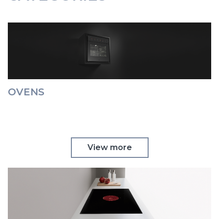
OVENS
View more