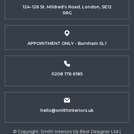
124-126 St. Mildred's Road, London, SE12
0RG
APPOINTMENT ONLY - Burnham SL1
0208 176 6185
hello@smithinteriors.uk
© Copyright. Smith Interiors t/a Best Designer Ltd |