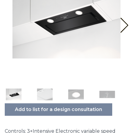
Add to list for a design consultation
Controls: 3+Intensive Electronic variable speed