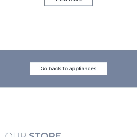
Go back to appliances
OUR
STORE