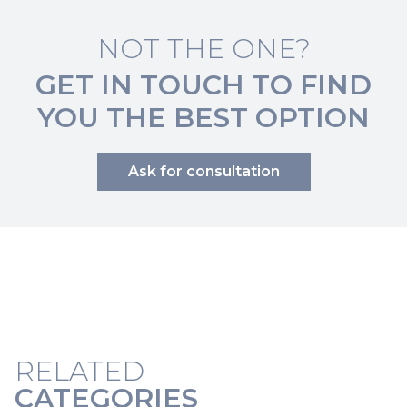
NOT THE ONE?
GET IN TOUCH TO FIND
YOU THE BEST OPTION
Ask for consultation
RELATED
CATEGORIES