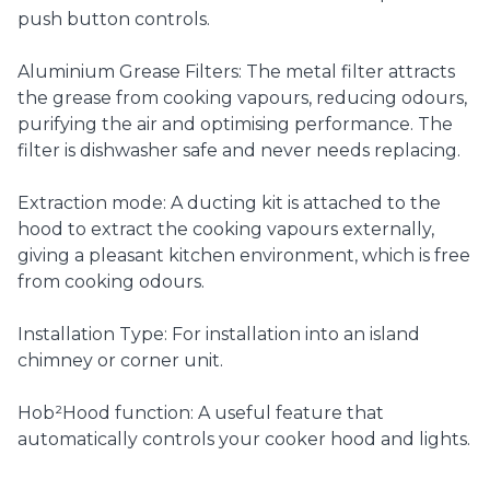
push button controls.
Aluminium Grease Filters: The metal filter attracts
the grease from cooking vapours, reducing odours,
purifying the air and optimising performance. The
filter is dishwasher safe and never needs replacing.
Extraction mode: A ducting kit is attached to the
hood to extract the cooking vapours externally,
giving a pleasant kitchen environment, which is free
from cooking odours.
Installation Type: For installation into an island
chimney or corner unit.
Hob²Hood function: A useful feature that
automatically controls your cooker hood and lights.