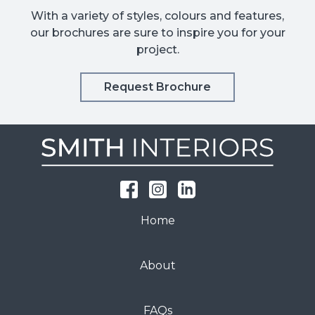
With a variety of styles, colours and features,
our brochures are sure to inspire you for your
project.
Request Brochure
Home
About
FAQs