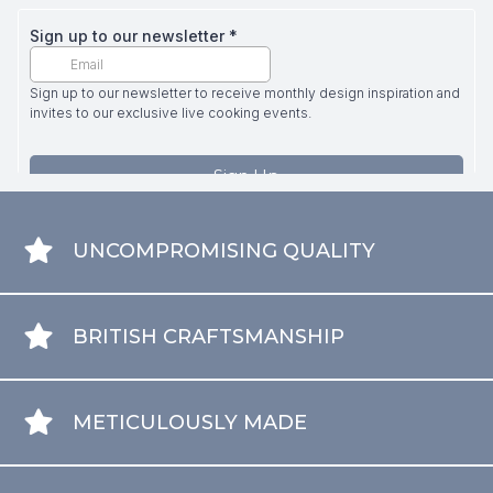
UNCOMPROMISING QUALITY
BRITISH CRAFTSMANSHIP
METICULOUSLY MADE