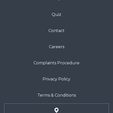
Quiz
Contact
Careers
Complaints Procedure
Privacy Policy
Terms & Conditions