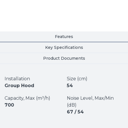
Features
Key Specifications
Product Documents
Installation
Size (cm)
Group Hood
54
Capacity, Max (m³/h)
Noise Level, Max/Min
700
(dB)
67 / 54