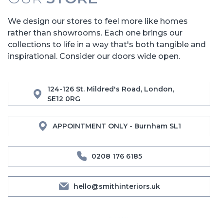
We design our stores to feel more like homes
rather than showrooms. Each one brings our
collections to life in a way that's both tangible and
inspirational. Consider our doors wide open.
124-126 St. Mildred's Road, London,
SE12 0RG
APPOINTMENT ONLY - Burnham SL1
0208 176 6185
hello@smithinteriors.uk