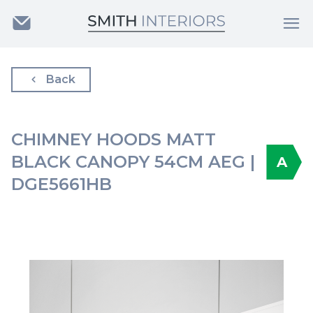
Back
CHIMNEY HOODS MATT
BLACK CANOPY 54CM AEG |
A
DGE5661HB