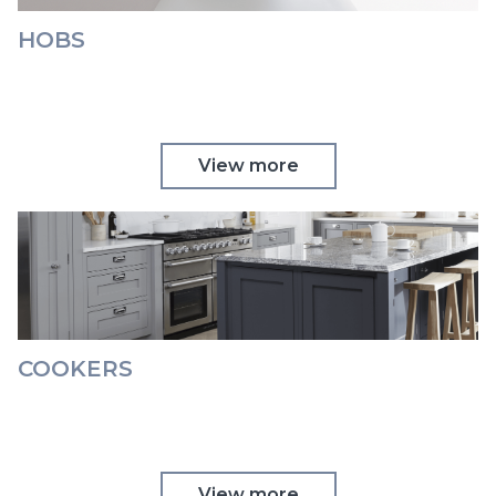
HOBS
View more
COOKERS
View more