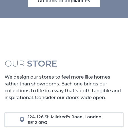
Go back to appliances
OUR
STORE
We design our stores to feel more like homes
rather than showrooms. Each one brings our
collections to life in a way that's both tangible and
inspirational. Consider our doors wide open.
124-126 St. Mildred's Road, London,
SE12 0RG