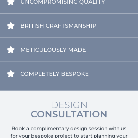
UNCOMPROMISING QUALITY
BRITISH CRAFTSMANSHIP
METICULOUSLY MADE
COMPLETELY BESPOKE
DESIGN
CONSULTATION
Book a complimentary design session with us
for your bespoke project to start planning your