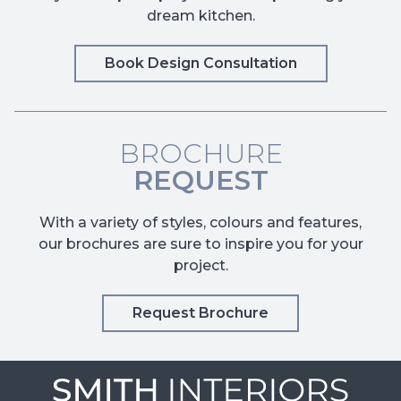
dream kitchen.
Book Design Consultation
BROCHURE
REQUEST
With a variety of styles, colours and features,
our brochures are sure to inspire you for your
project.
Request Brochure