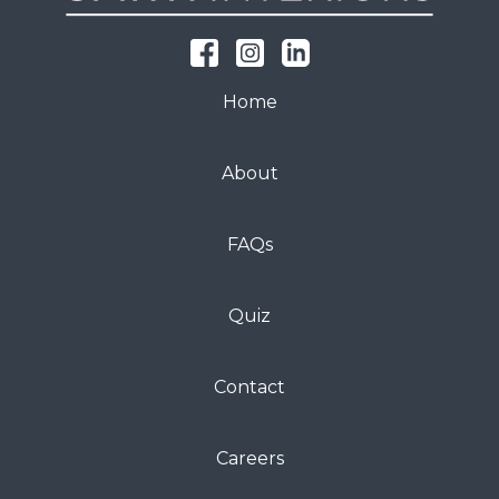
Home
About
FAQs
Quiz
Contact
Careers