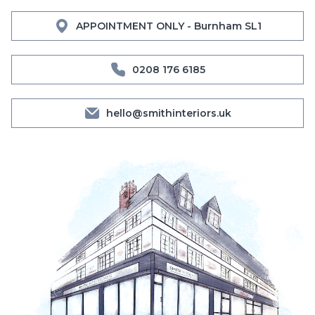
APPOINTMENT ONLY - Burnham SL1
0208 176 6185
hello@smithinteriors.uk