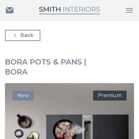
Back
BORA POTS & PANS |
BORA
New
Premium