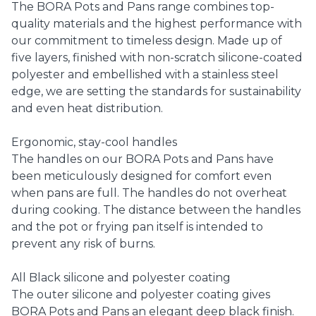
The BORA Pots and Pans range combines top-
quality materials and the highest performance with
our commitment to timeless design. Made up of
five layers, finished with non-scratch silicone-coated
polyester and embellished with a stainless steel
edge, we are setting the standards for sustainability
and even heat distribution.
Ergonomic, stay-cool handles
The handles on our BORA Pots and Pans have
been meticulously designed for comfort even
when pans are full. The handles do not overheat
during cooking. The distance between the handles
and the pot or frying pan itself is intended to
prevent any risk of burns.
All Black silicone and polyester coating
The outer silicone and polyester coating gives
BORA Pots and Pans an elegant deep black finish.