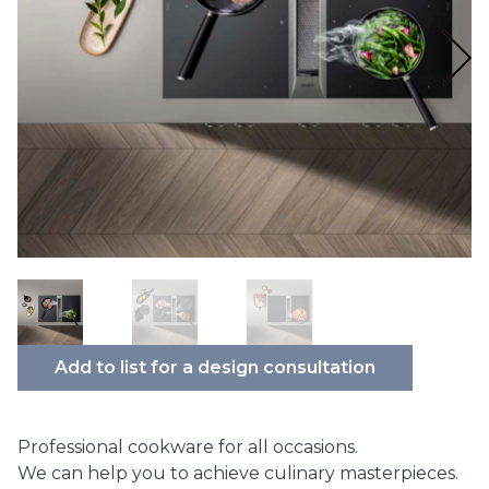
Add to list for a design consultation
Professional cookware for all occasions.
We can help you to achieve culinary masterpieces.