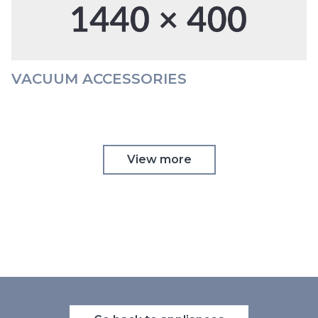
VACUUM ACCESSORIES
View more