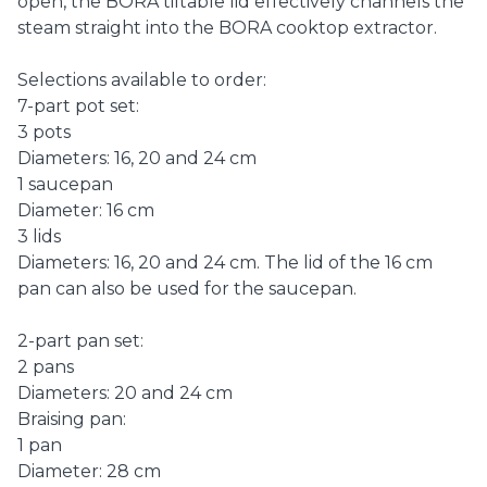
open, the BORA tiltable lid effectively channels the
steam straight into the BORA cooktop extractor.
Selections available to order:
7-part pot set:
3 pots
Diameters: 16, 20 and 24 cm
1 saucepan
Diameter: 16 cm
3 lids
Diameters: 16, 20 and 24 cm. The lid of the 16 cm
pan can also be used for the saucepan.
2-part pan set:
2 pans
Diameters: 20 and 24 cm
Braising pan:
1 pan
Diameter: 28 cm