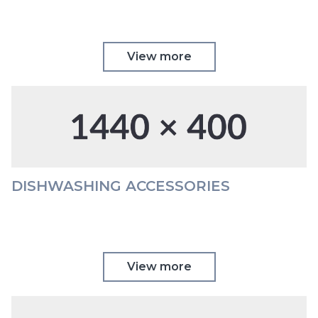
View more
DISHWASHING ACCESSORIES
View more