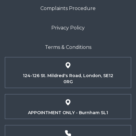
Complaints Procedure
Privacy Policy
Terms & Conditions
124-126 St. Mildred's Road, London, SE12
0RG
APPOINTMENT ONLY - Burnham SL1