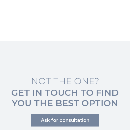
NOT THE ONE?
GET IN TOUCH TO FIND
YOU THE BEST OPTION
Ask for consultation