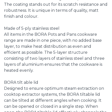
The coating stands out for its scratch resistance and
robustness. It is unique in terms of quality, matt
finish and colour.
Made of 5-ply stainless steel
All items in the BORA Pots and Pans cookware
range are made in one piece, with no added base
layer, to make heat distribution as even and
efficient as possible. The 5-layer structure
consisting of two layers of stainless steel and three
layers of aluminium ensures that the cookware is
heated evenly.
BORA tilt able lid
Designed to ensure optimum steam extraction on
cooktop extractor systems, the BORA tiltable lid
can be tilted at different angles when cooking. It
can be opened or closed in a single step. When