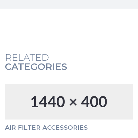
RELATED
CATEGORIES
AIR FILTER ACCESSORIES