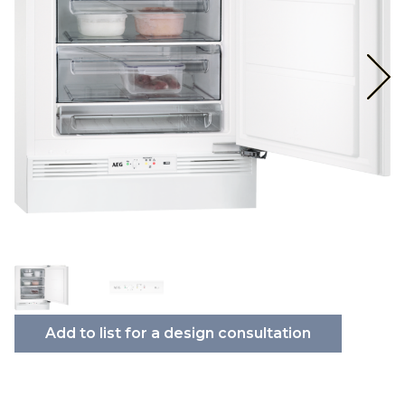
Add to list for a design consultation