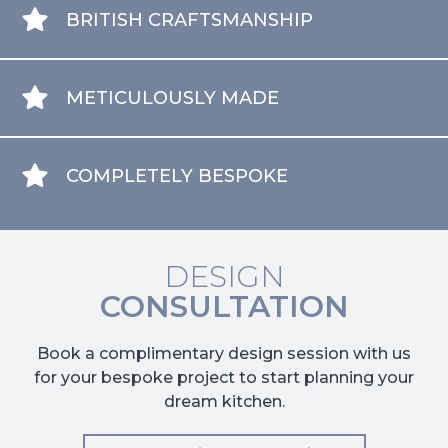
BRITISH CRAFTSMANSHIP
METICULOUSLY MADE
COMPLETELY BESPOKE
DESIGN
CONSULTATION
Book a complimentary design session with us
for your bespoke project to start planning your
dream kitchen.