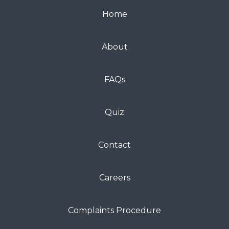
Home
About
FAQs
Quiz
Contact
Careers
Complaints Procedure