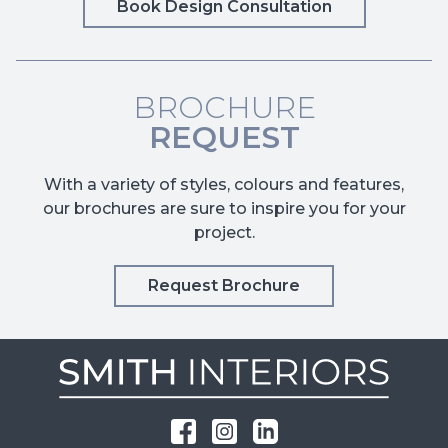
Book Design Consultation
BROCHURE
REQUEST
With a variety of styles, colours and features,
our brochures are sure to inspire you for your
project.
Request Brochure