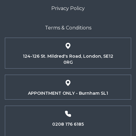
Privacy Policy
Terms & Conditions
124-126 St. Mildred's Road, London, SE12
0RG
APPOINTMENT ONLY - Burnham SL1
0208 176 6185