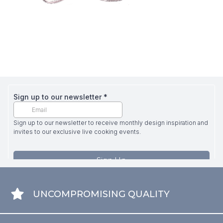
UNCOMPROMISING QUALITY