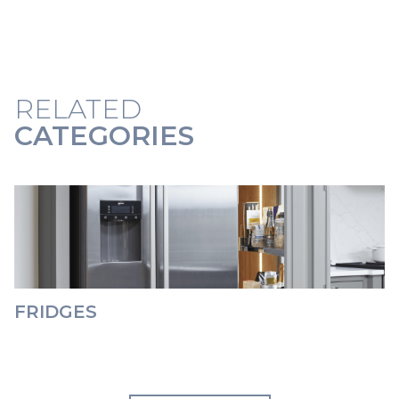
RELATED
CATEGORIES
FRIDGES