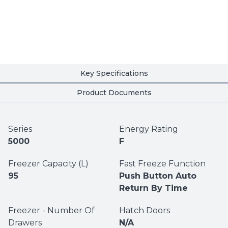
Key Specifications
Product Documents
Series
Energy Rating
5000
F
Freezer Capacity (L)
Fast Freeze Function
95
Push Button Auto
Return By Time
Freezer - Number Of
Hatch Doors
Drawers
N/A