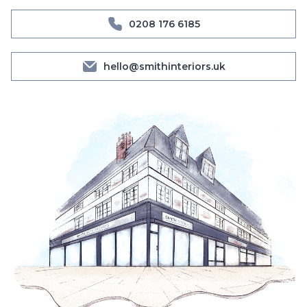
0208 176 6185
hello@smithinteriors.uk