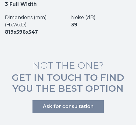
3 Full Width
Dimensions (mm)
Noise (dB)
(HxWxD)
39
819x596x547
NOT THE ONE?
GET IN TOUCH TO FIND
YOU THE BEST OPTION
Ask for consultation