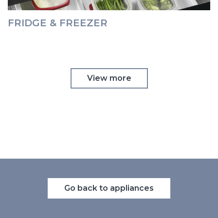
FRIDGE & FREEZER
View more
Go back to appliances