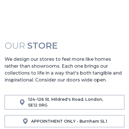
OUR
STORE
We design our stores to feel more like homes
rather than showrooms. Each one brings our
collections to life in a way that's both tangible and
inspirational. Consider our doors wide open.
124-126 St. Mildred's Road, London,
SE12 0RG
APPOINTMENT ONLY - Burnham SL1