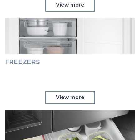
View more
FREEZERS
View more