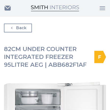
Back
82CM UNDER COUNTER
INTEGRATED FREEZER
F
95LITRE AEG | ABB682F1AF