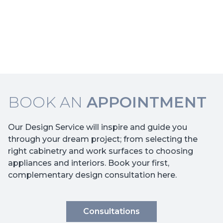
BOOK AN
APPOINTMENT
Our Design Service will inspire and guide you
through your dream project; from selecting the
right cabinetry and work surfaces to choosing
appliances and interiors. Book your first,
complementary design consultation here.
Consultations