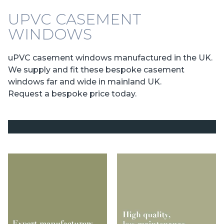
UPVC CASEMENT
WINDOWS
uPVC casement windows manufactured in the UK.
We supply and fit these bespoke casement
windows far and wide in mainland UK.
Request a bespoke price today.