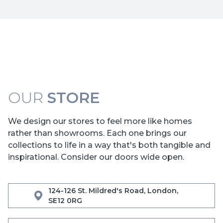
OUR
STORE
We design our stores to feel more like homes
rather than showrooms. Each one brings our
collections to life in a way that's both tangible and
inspirational. Consider our doors wide open.
124-126 St. Mildred's Road, London,
SE12 0RG