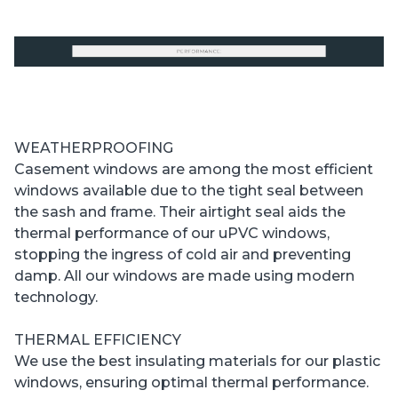
WEATHERPROOFING
Casement windows are among the most efficient
windows available due to the tight seal between
the sash and frame. Their airtight seal aids the
thermal performance of our uPVC windows,
stopping the ingress of cold air and preventing
damp. All our windows are made using modern
technology.
THERMAL EFFICIENCY
We use the best insulating materials for our plastic
windows, ensuring optimal thermal performance.