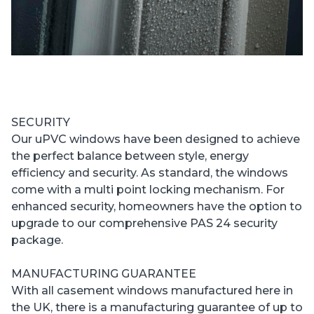
SECURITY
Our uPVC windows have been designed to achieve
the perfect balance between style, energy
efficiency and security. As standard, the windows
come with a multi point locking mechanism. For
enhanced security, homeowners have the option to
upgrade to our comprehensive PAS 24 security
package.
MANUFACTURING GUARANTEE
With all casement windows manufactured here in
the UK, there is a manufacturing guarantee of up to