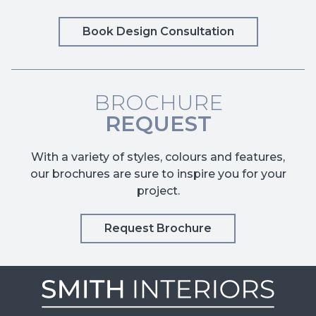
Book Design Consultation
BROCHURE
REQUEST
With a variety of styles, colours and features,
our brochures are sure to inspire you for your
project.
Request Brochure