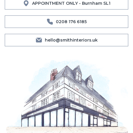
APPOINTMENT ONLY - Burnham SL1
0208 176 6185
hello@smithinteriors.uk