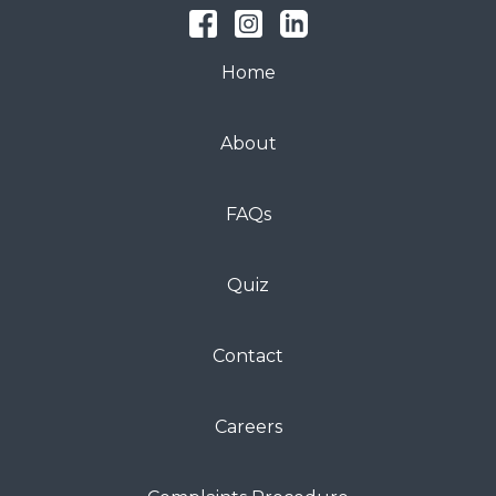
Home
About
FAQs
Quiz
Contact
Careers