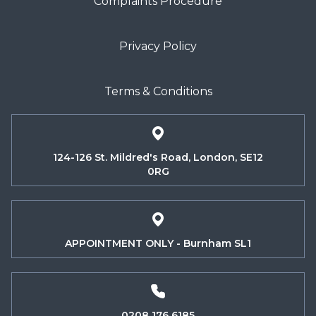
Complaints Procedure
Privacy Policy
Terms & Conditions
124-126 St. Mildred's Road, London, SE12
0RG
APPOINTMENT ONLY - Burnham SL1
0208 176 6185