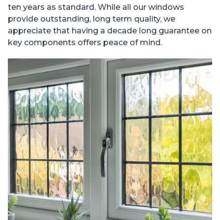
ten years as standard. While all our windows
provide outstanding, long term quality, we
appreciate that having a decade long guarantee on
key components offers peace of mind.