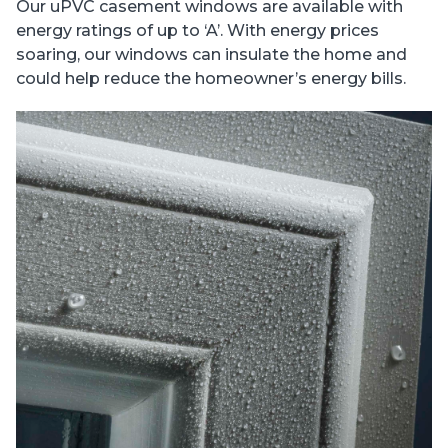
Our uPVC casement windows are available with
energy ratings of up to ‘A’. With energy prices
soaring, our windows can insulate the home and
could help reduce the homeowner’s energy bills.