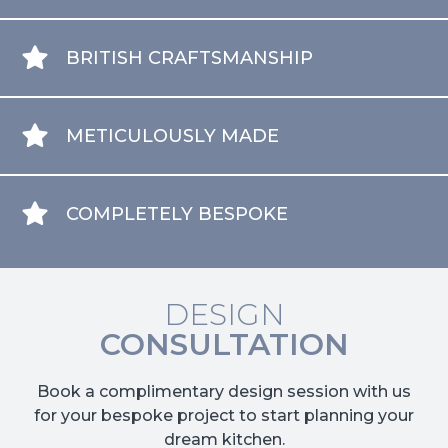
BRITISH CRAFTSMANSHIP
METICULOUSLY MADE
COMPLETELY BESPOKE
DESIGN
CONSULTATION
Book a complimentary design session with us
for your bespoke project to start planning your
dream kitchen.