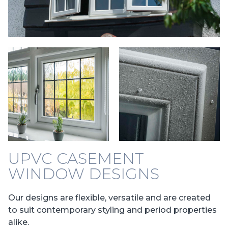
UPVC CASEMENT
WINDOW DESIGNS
Our designs are flexible, versatile and are created
to suit contemporary styling and period properties
alike.