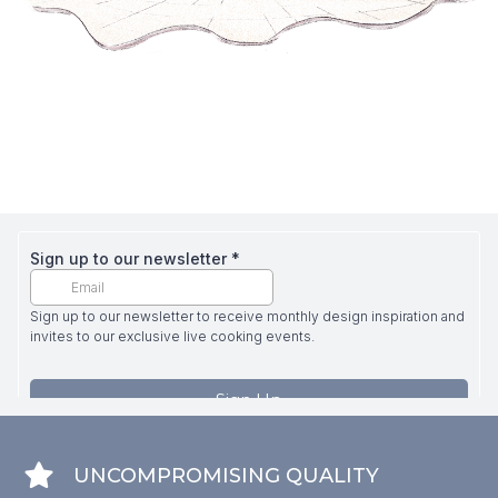
UNCOMPROMISING QUALITY