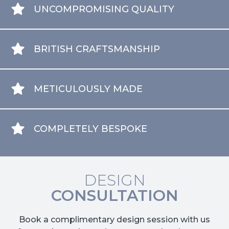
UNCOMPROMISING QUALITY
BRITISH CRAFTSMANSHIP
METICULOUSLY MADE
COMPLETELY BESPOKE
DESIGN
CONSULTATION
Book a complimentary design session with us