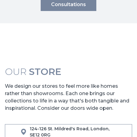
Consultations
OUR
STORE
We design our stores to feel more like homes
rather than showrooms. Each one brings our
collections to life in a way that's both tangible and
inspirational. Consider our doors wide open.
124-126 St. Mildred's Road, London,
SE12 0RG