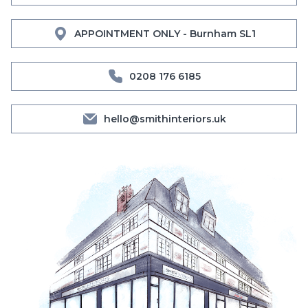
APPOINTMENT ONLY - Burnham SL1
0208 176 6185
hello@smithinteriors.uk