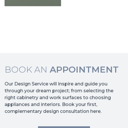
BOOK AN
APPOINTMENT
Our Design Service will inspire and guide you
through your dream project; from selecting the
right cabinetry and work surfaces to choosing
appliances and interiors. Book your first,
complementary design consultation here.