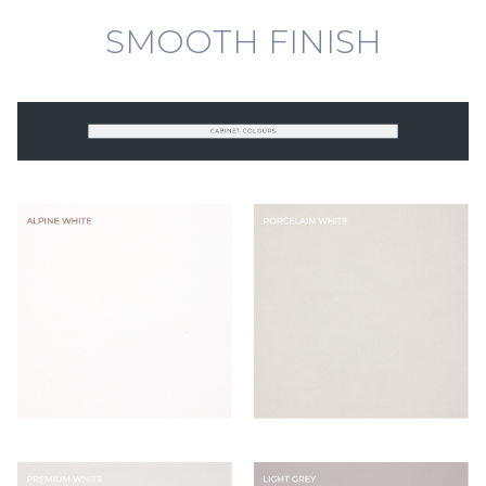
SMOOTH FINISH