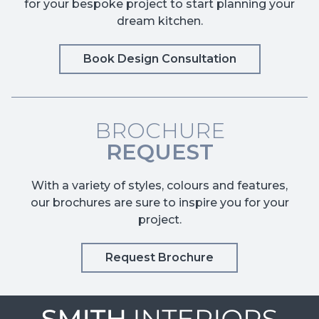
for your bespoke project to start planning your
dream kitchen.
Book Design Consultation
BROCHURE
REQUEST
With a variety of styles, colours and features,
our brochures are sure to inspire you for your
project.
Request Brochure