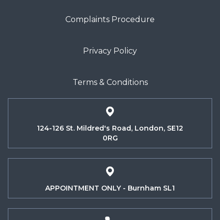
Complaints Procedure
Privacy Policy
Terms & Conditions
124-126 St. Mildred's Road, London, SE12
0RG
APPOINTMENT ONLY - Burnham SL1