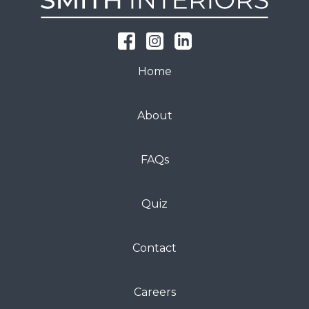
Home
About
FAQs
Quiz
Contact
Careers