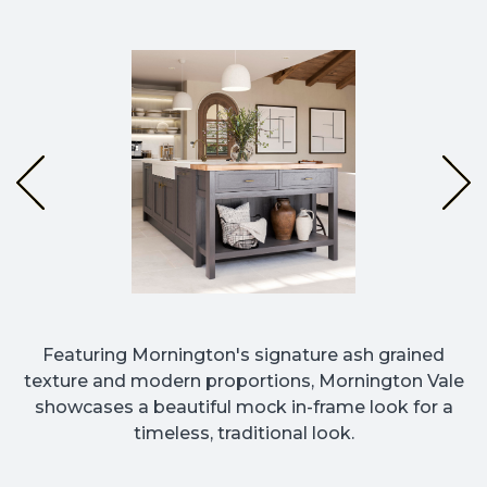
Featuring Mornington's signature ash grained
texture and modern proportions, Mornington Vale
showcases a beautiful mock in-frame look for a
timeless, traditional look.