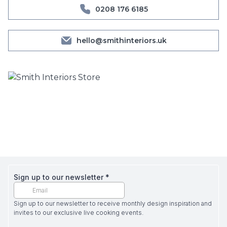
0208 176 6185
hello@smithinteriors.uk