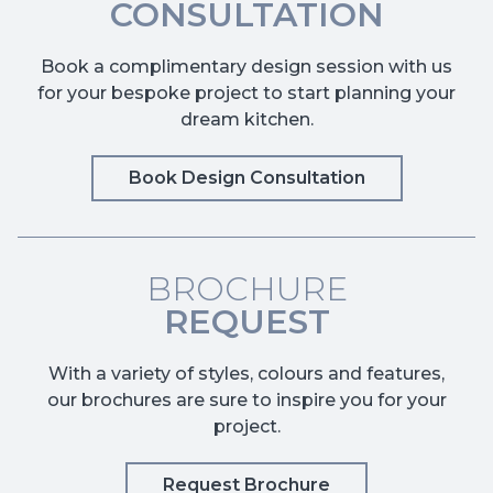
CONSULTATION
Book a complimentary design session with us
for your bespoke project to start planning your
dream kitchen.
Book Design Consultation
BROCHURE
REQUEST
With a variety of styles, colours and features,
our brochures are sure to inspire you for your
project.
Request Brochure