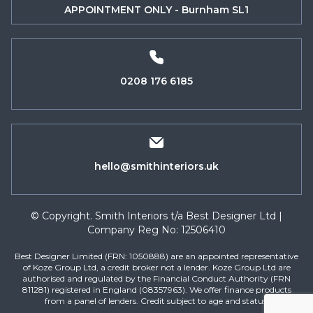
APPOINTMENT ONLY - Burnham SL1
0208 176 6185
hello@smithinteriors.uk
© Copyright. Smith Interiors t/a Best Designer Ltd |
Company Reg No: 12506410
Best Designer Limited (FRN: 1050888) are an appointed representative
of Koze Group Ltd, a credit broker not a lender. Koze Group Ltd are
authorised and regulated by the Financial Conduct Authority (FRN
811281) registered in England (08357963). We offer finance products
from a panel of lenders. Credit subject to age and status.