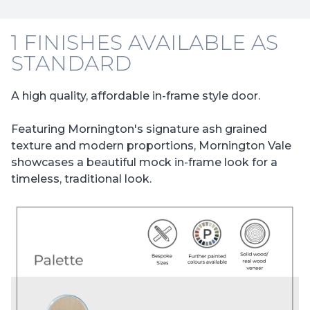
1 FINISHES AVAILABLE AS
STANDARD
A high quality, affordable in-frame style door.
Featuring Mornington's signature ash grained
texture and modern proportions, Mornington Vale
showcases a beautiful mock in-frame look for a
timeless, traditional look.