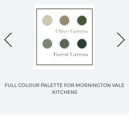
FULL COLOUR PALETTE FOR MORNINGTON VALE
KITCHENS