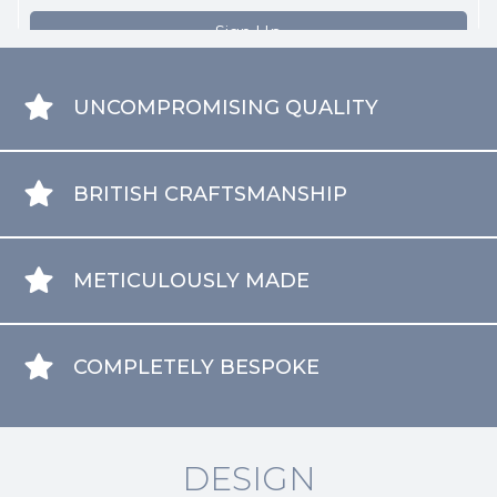
UNCOMPROMISING QUALITY
BRITISH CRAFTSMANSHIP
METICULOUSLY MADE
COMPLETELY BESPOKE
DESIGN