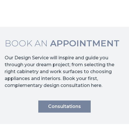
BOOK AN
APPOINTMENT
Our Design Service will inspire and guide you
through your dream project; from selecting the
right cabinetry and work surfaces to choosing
appliances and interiors. Book your first,
complementary design consultation here.
Consultations