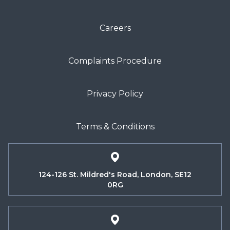
Careers
Complaints Procedure
Privacy Policy
Terms & Conditions
124-126 St. Mildred's Road, London, SE12
0RG