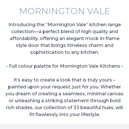
MORNINGTON VALE
Introducing the “Mornington Vale” kitchen range
collection—a perfect blend of high quality and
affordability, offering an elegant mock in-frame
style door that brings timeless charm and
sophistication to any kitchen.
• Full colour palette for Mornington Vale Kitchens •
It’s easy to create a look that is truly yours –
painted upon your request, just for you. Whether
you dream of creating a seamless, minimal canvas
or unleashing a striking statement through bold
rich shades, our collection of 33 beautiful hues, will
fit flawlessly into your lifestyle.