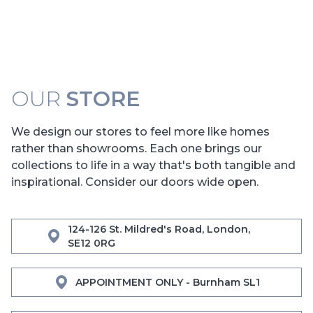
OUR
STORE
We design our stores to feel more like homes
rather than showrooms. Each one brings our
collections to life in a way that's both tangible and
inspirational. Consider our doors wide open.
124-126 St. Mildred's Road, London,
SE12 0RG
APPOINTMENT ONLY - Burnham SL1