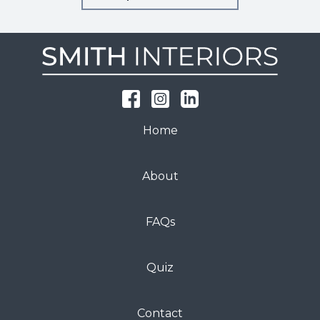
Home
About
FAQs
Quiz
Contact