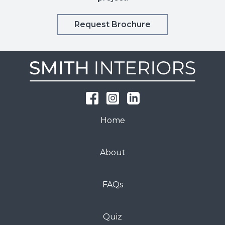
Request Brochure
Home
About
FAQs
Quiz