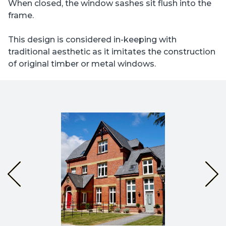
When closed, the window sashes sit flush into the
frame.
This design is considered in-keeping with
traditional aesthetic as it imitates the construction
of original timber or metal windows.