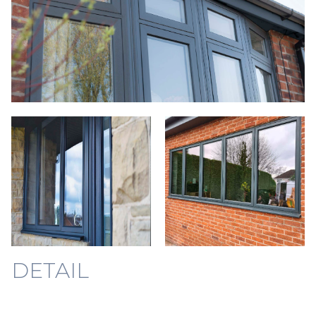
DETAIL