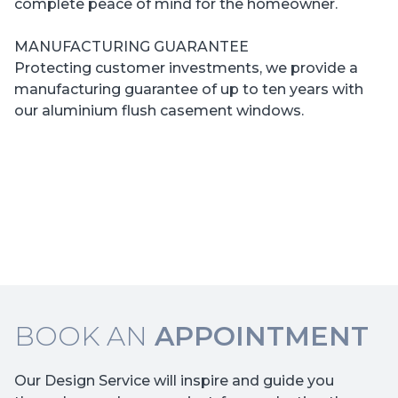
complete peace of mind for the homeowner.
MANUFACTURING GUARANTEE
Protecting customer investments, we provide a
manufacturing guarantee of up to ten years with
our aluminium flush casement windows.
BOOK AN
APPOINTMENT
Our Design Service will inspire and guide you