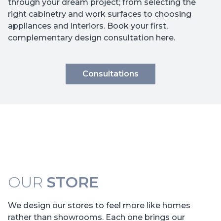
through your dream project; from selecting the
right cabinetry and work surfaces to choosing
appliances and interiors. Book your first,
complementary design consultation here.
Consultations
OUR
STORE
We design our stores to feel more like homes
rather than showrooms. Each one brings our