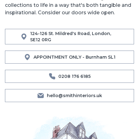
collections to life in a way that's both tangible and
inspirational. Consider our doors wide open.
124-126 St. Mildred's Road, London,
SE12 0RG
APPOINTMENT ONLY - Burnham SL1
0208 176 6185
hello@smithinteriors.uk