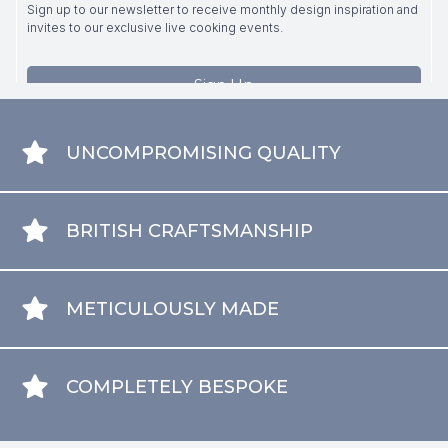
UNCOMPROMISING QUALITY
BRITISH CRAFTSMANSHIP
METICULOUSLY MADE
COMPLETELY BESPOKE