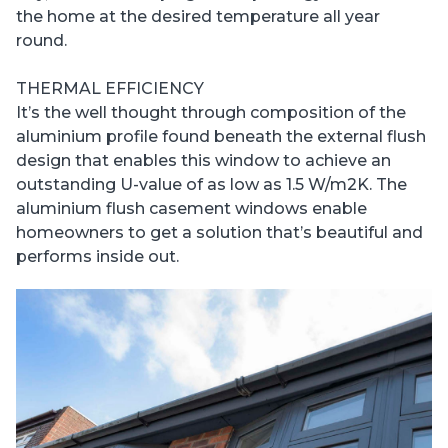
the home at the desired temperature all year
round.
THERMAL EFFICIENCY
It’s the well thought through composition of the
aluminium profile found beneath the external flush
design that enables this window to achieve an
outstanding U-value of as low as 1.5 W/m2K. The
aluminium flush casement windows enable
homeowners to get a solution that’s beautiful and
performs inside out.