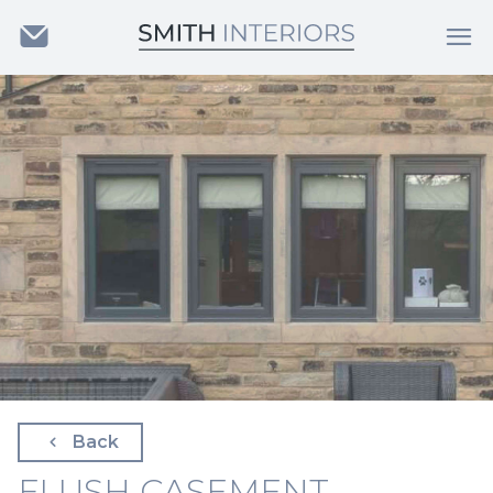
Back
FLUSH CASEMENT