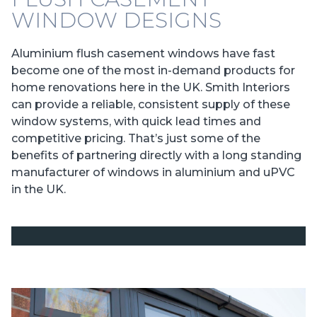
WINDOW DESIGNS
Aluminium flush casement windows have fast
become one of the most in-demand products for
home renovations here in the UK. Smith Interiors
can provide a reliable, consistent supply of these
window systems, with quick lead times and
competitive pricing. That’s just some of the
benefits of partnering directly with a long standing
manufacturer of windows in aluminium and uPVC
in the UK.