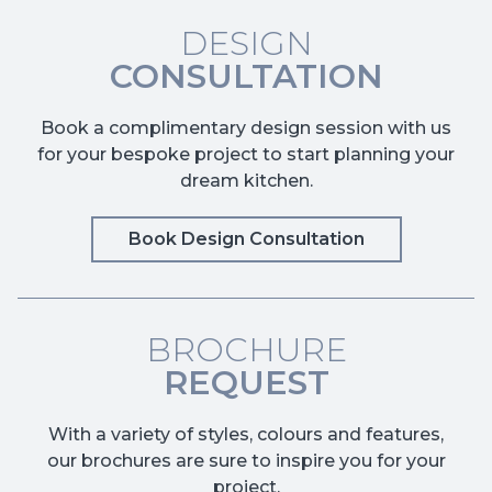
DESIGN
CONSULTATION
Book a complimentary design session with us
for your bespoke project to start planning your
dream kitchen.
Book Design Consultation
BROCHURE
REQUEST
With a variety of styles, colours and features,
our brochures are sure to inspire you for your
project.