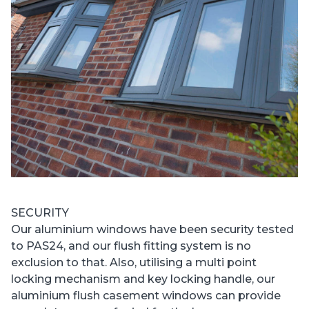
SECURITY
Our aluminium windows have been security tested
to PAS24, and our flush fitting system is no
exclusion to that. Also, utilising a multi point
locking mechanism and key locking handle, our
aluminium flush casement windows can provide