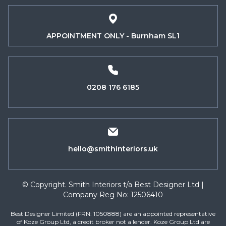
APPOINTMENT ONLY - Burnham SL1
0208 176 6185
hello@smithinteriors.uk
© Copyright. Smith Interiors t/a Best Designer Ltd |
Company Reg No: 12506410
Best Designer Limited (FRN: 1050888) are an appointed representative
of Koze Group Ltd, a credit broker not a lender. Koze Group Ltd are