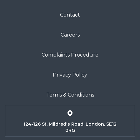
Contact
Careers
Complaints Procedure
Privacy Policy
Terms & Conditions
124-126 St. Mildred's Road, London, SE12
0RG