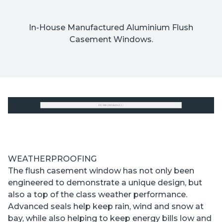
In-House Manufactured Aluminium Flush
Casement Windows.
WEATHERPROOFING
The flush casement window has not only been
engineered to demonstrate a unique design, but
also a top of the class weather performance.
Advanced seals help keep rain, wind and snow at
bay, while also helping to keep energy bills low and