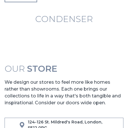
CONDENSER
OUR
STORE
We design our stores to feel more like homes
rather than showrooms. Each one brings our
collections to life in a way that's both tangible and
inspirational. Consider our doors wide open.
124-126 St. Mildred's Road, London,
SE12 0RG