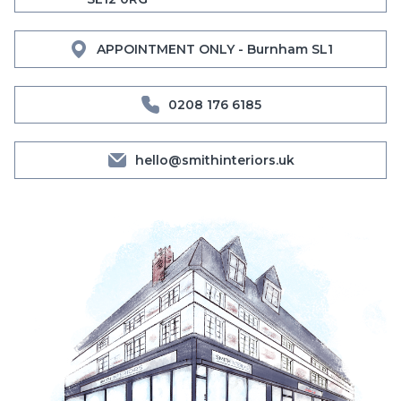
APPOINTMENT ONLY - Burnham SL1
0208 176 6185
hello@smithinteriors.uk