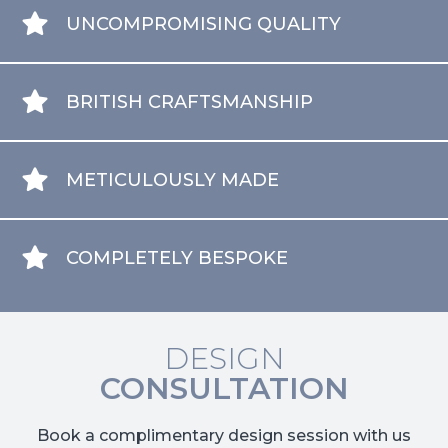
UNCOMPROMISING QUALITY
BRITISH CRAFTSMANSHIP
METICULOUSLY MADE
COMPLETELY BESPOKE
DESIGN
CONSULTATION
Book a complimentary design session with us