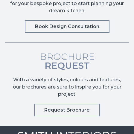
for your bespoke project to start planning your
dream kitchen.
Book Design Consultation
BROCHURE
REQUEST
With a variety of styles, colours and features,
our brochures are sure to inspire you for your
project.
Request Brochure