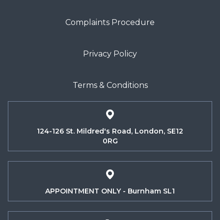
Complaints Procedure
Privacy Policy
Terms & Conditions
124-126 St. Mildred's Road, London, SE12
0RG
APPOINTMENT ONLY - Burnham SL1