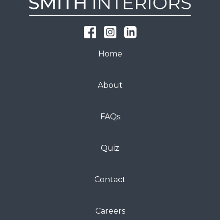
Home
About
FAQs
Quiz
Contact
Careers