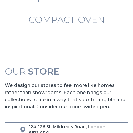
COMPACT OVEN
OUR
STORE
We design our stores to feel more like homes
rather than showrooms. Each one brings our
collections to life in a way that's both tangible and
inspirational. Consider our doors wide open.
124-126 St. Mildred's Road, London,
SE12 0RG