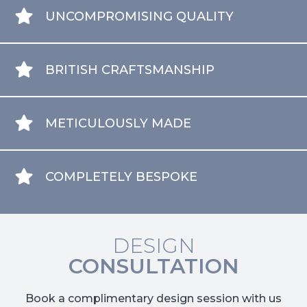
UNCOMPROMISING QUALITY
BRITISH CRAFTSMANSHIP
METICULOUSLY MADE
COMPLETELY BESPOKE
DESIGN
CONSULTATION
Book a complimentary design session with us