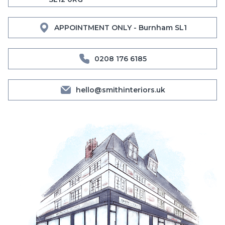
APPOINTMENT ONLY - Burnham SL1
0208 176 6185
hello@smithinteriors.uk