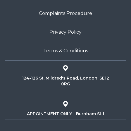
Complaints Procedure
Privacy Policy
Terms & Conditions
124-126 St. Mildred's Road, London, SE12
0RG
APPOINTMENT ONLY - Burnham SL1