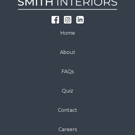
Home
About
FAQs
Quiz
Contact
Careers