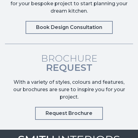
for your bespoke project to start planning your
dream kitchen.
Book Design Consultation
BROCHURE
REQUEST
With a variety of styles, colours and features,
our brochures are sure to inspire you for your
project.
Request Brochure