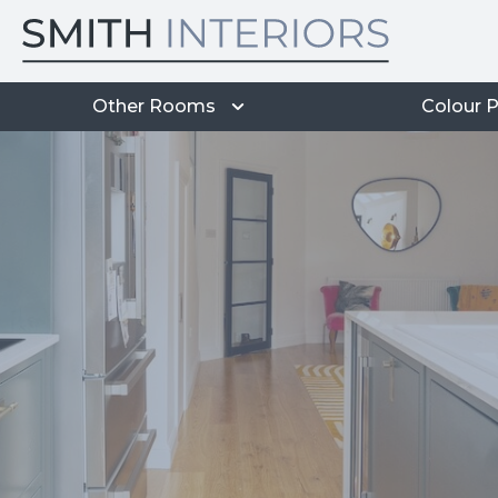
Other Rooms
Colour P