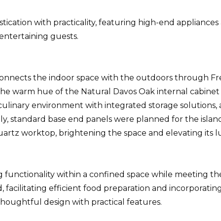
cation with practicality, featuring high-end appliances a
 entertaining guests.
onnects the indoor space with the outdoors through Fren
e warm hue of the Natural Davos Oak internal cabinet f
n culinary environment with integrated storage soluti
ially, standard base end panels were planned for the isl
artz worktop, brightening the space and elevating its 
g functionality within a confined space while meeting th
facilitating efficient food preparation and incorporating
houghtful design with practical features.