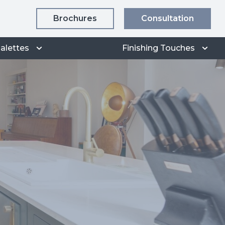
Brochures
Consultation
alettes
Finishing Touches