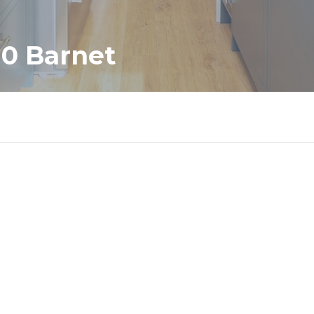
10 Barnet