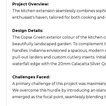
Project Overview:
The kitchen extension seamlessly combines sophisti
enthusiast's haven, tailored for both cooking and
Design Details:
The Copse Green exterior colour of the kitchen c
beautifully landscaped garden. To complement th
handles. Indianna envisioned a spacious, moder
pull-out larders and custom cutlery inserts. Init
waterfall edge with the 20mm Calacatta Silver Qu
Challenges Faced:
A primary challenge of this project was maximisin
We overcome this hurdle by introducing an island, 
emerged as the focal point, seamlessly blending t