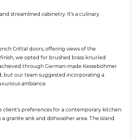
nd streamlined cabinetry. It's a culinary
ch Crittal doors, offering views of the
inish, we opted for brushed brass knurled
ons, achieved through German-made Kesseböhmer
and, but our team suggested incorporating a
luxurious ambiance.
e client's preferences for a contemporary kitchen.
 a granite sink and dishwasher area. The island