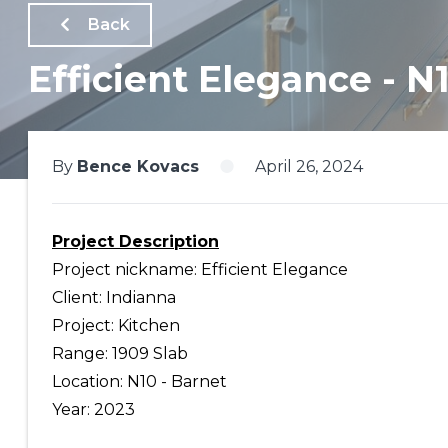
Back
Efficient Elegance - N
By
Bence Kovacs
April 26, 2024
Project Description
Project nickname: Efficient Elegance
Client: Indianna
Project: Kitchen
Range: 1909 Slab
Location: N10 - Barnet
Year: 2023