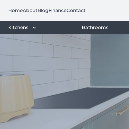
Home
About
Blog
Finance
Contact
Kitchens
Bathrooms