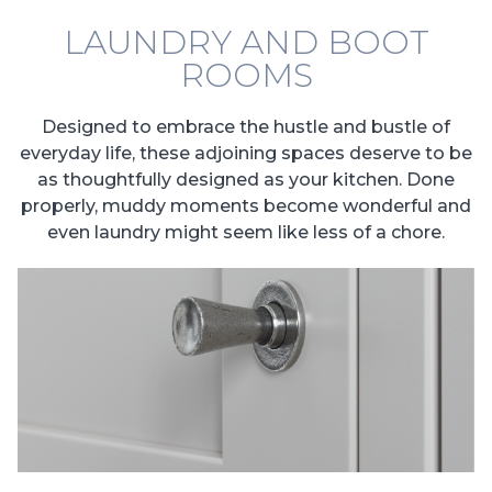
LAUNDRY AND BOOT
ROOMS
Designed to embrace the hustle and bustle of
everyday life, these adjoining spaces deserve to be
as thoughtfully designed as your kitchen. Done
properly, muddy moments become wonderful and
even laundry might seem like less of a chore.