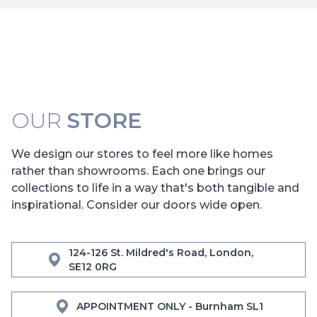
OUR
STORE
We design our stores to feel more like homes
rather than showrooms. Each one brings our
collections to life in a way that's both tangible and
inspirational. Consider our doors wide open.
124-126 St. Mildred's Road, London,
SE12 0RG
APPOINTMENT ONLY - Burnham SL1