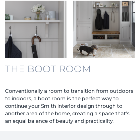
THE BOOT ROOM
Conventionally a room to transition from outdoors
to indoors, a boot room is the perfect way to
continue your Smith Interior design through to
another area of the home, creating a space that’s
an equal balance of beauty and practicality.