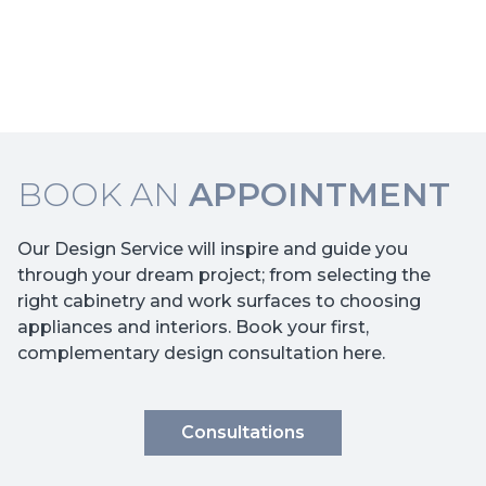
BOOK AN
APPOINTMENT
Our Design Service will inspire and guide you
through your dream project; from selecting the
right cabinetry and work surfaces to choosing
appliances and interiors. Book your first,
complementary design consultation here.
Consultations