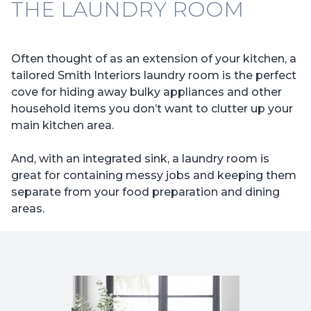
THE LAUNDRY ROOM
Often thought of as an extension of your kitchen, a
tailored Smith Interiors laundry room is the perfect
cove for hiding away bulky appliances and other
household items you don’t want to clutter up your
main kitchen area.
And, with an integrated sink, a laundry room is
great for containing messy jobs and keeping them
separate from your food preparation and dining
areas.