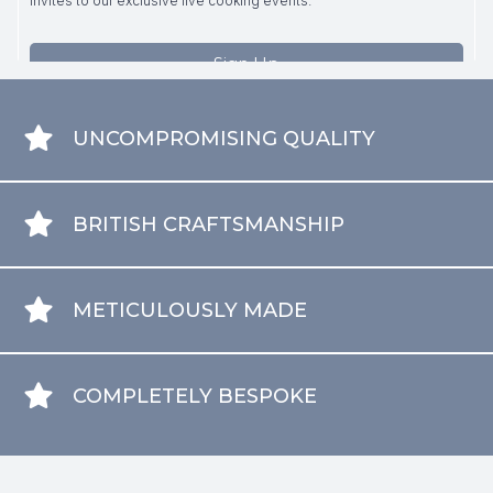
UNCOMPROMISING QUALITY
BRITISH CRAFTSMANSHIP
METICULOUSLY MADE
COMPLETELY BESPOKE