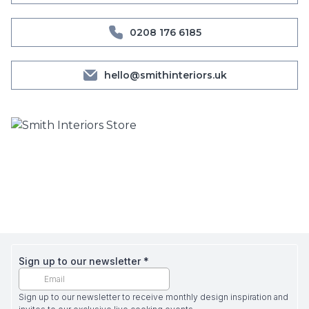
0208 176 6185
hello@smithinteriors.uk