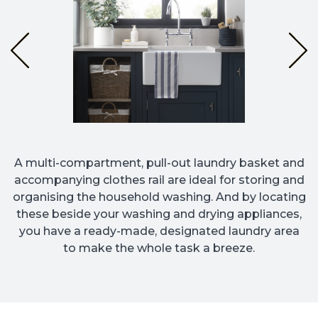
A multi-compartment, pull-out laundry basket and
accompanying clothes rail are ideal for storing and
organising the household washing. And by locating
these beside your washing and drying appliances,
you have a ready-made, designated laundry area
to make the whole task a breeze.