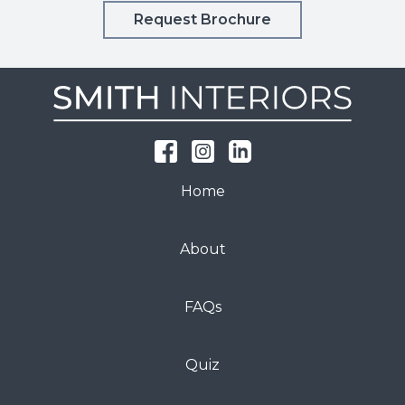
Request Brochure
Home
About
FAQs
Quiz