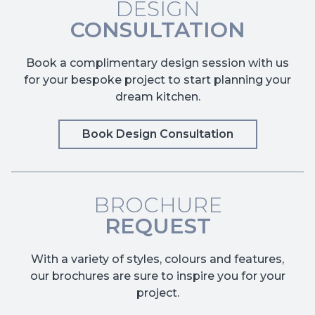
DESIGN
CONSULTATION
Book a complimentary design session with us
for your bespoke project to start planning your
dream kitchen.
Book Design Consultation
BROCHURE
REQUEST
With a variety of styles, colours and features,
our brochures are sure to inspire you for your
project.