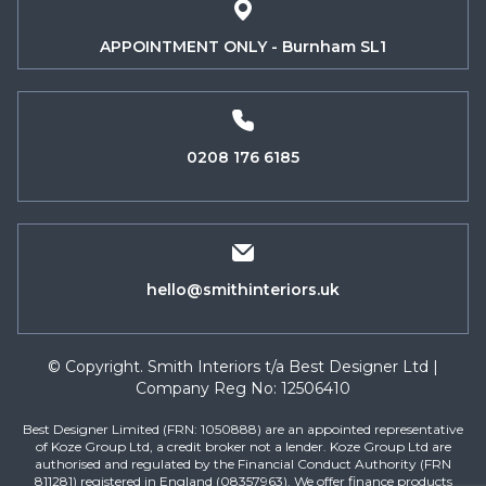
APPOINTMENT ONLY - Burnham SL1
0208 176 6185
hello@smithinteriors.uk
© Copyright. Smith Interiors t/a Best Designer Ltd |
Company Reg No: 12506410
Best Designer Limited (FRN: 1050888) are an appointed representative
of Koze Group Ltd, a credit broker not a lender. Koze Group Ltd are
authorised and regulated by the Financial Conduct Authority (FRN
811281) registered in England (08357963). We offer finance products