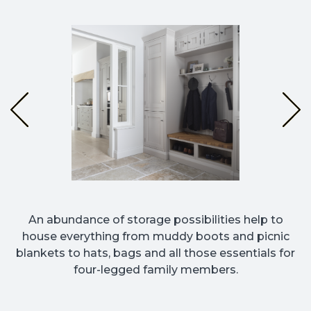
An abundance of storage possibilities help to
house everything from muddy boots and picnic
blankets to hats, bags and all those essentials for
four-legged family members.