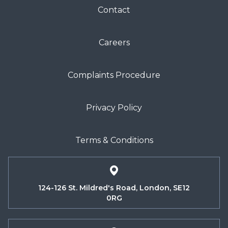
Contact
Careers
Complaints Procedure
Privacy Policy
Terms & Conditions
124-126 St. Mildred's Road, London, SE12
0RG