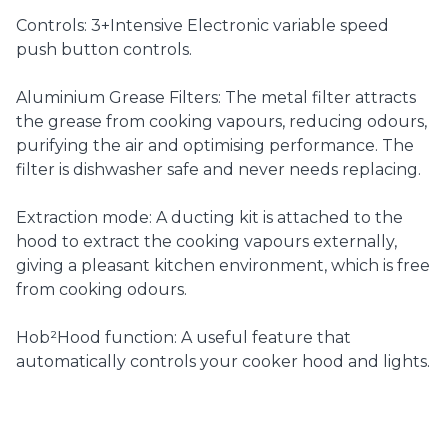
Controls: 3+Intensive Electronic variable speed
push button controls.
Aluminium Grease Filters: The metal filter attracts
the grease from cooking vapours, reducing odours,
purifying the air and optimising performance. The
filter is dishwasher safe and never needs replacing.
Extraction mode: A ducting kit is attached to the
hood to extract the cooking vapours externally,
giving a pleasant kitchen environment, which is free
from cooking odours.
Hob²Hood function: A useful feature that
automatically controls your cooker hood and lights.