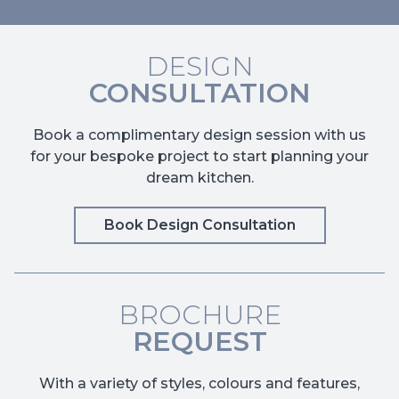
DESIGN
CONSULTATION
Book a complimentary design session with us
for your bespoke project to start planning your
dream kitchen.
Book Design Consultation
BROCHURE
REQUEST
With a variety of styles, colours and features,