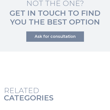
NOT THE ONE?
GET IN TOUCH TO FIND
YOU THE BEST OPTION
Ask for consultation
RELATED
CATEGORIES