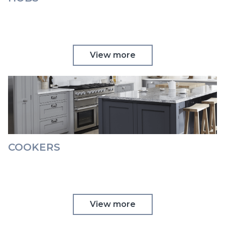
View more
COOKERS
View more