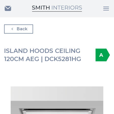
Back
ISLAND HOODS CEILING
A
120CM AEG | DCK5281HG