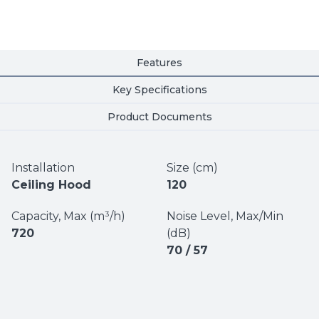
Features
Key Specifications
Product Documents
Installation
Size (cm)
Ceiling Hood
120
Capacity, Max (m³/h)
Noise Level, Max/Min
720
(dB)
70 / 57