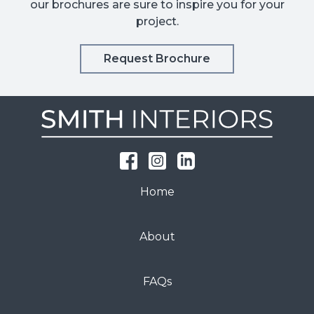
our brochures are sure to inspire you for your
project.
Request Brochure
Home
About
FAQs