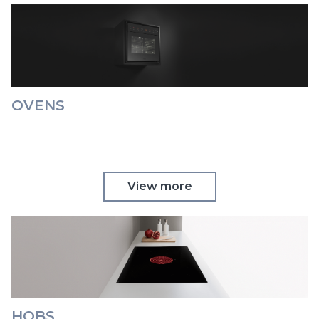
OVENS
View more
HOBS