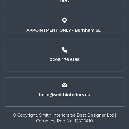
0RG
APPOINTMENT ONLY - Burnham SL1
0208 176 6185
hello@smithinteriors.uk
© Copyright. Smith Interiors t/a Best Designer Ltd |
Company Reg No: 12506410