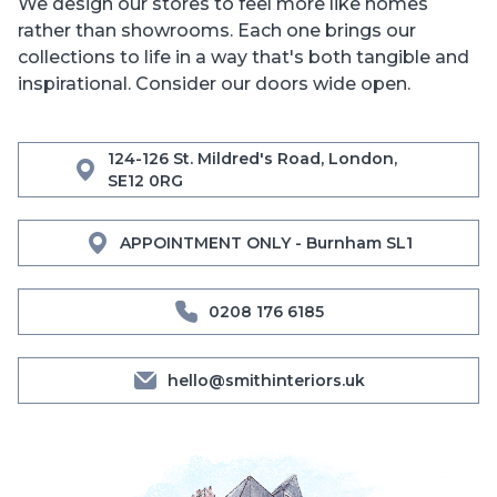
We design our stores to feel more like homes
rather than showrooms. Each one brings our
collections to life in a way that's both tangible and
inspirational. Consider our doors wide open.
124-126 St. Mildred's Road, London,
SE12 0RG
APPOINTMENT ONLY - Burnham SL1
0208 176 6185
hello@smithinteriors.uk