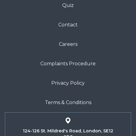
Quiz
Contact
Careers
Complaints Procedure
Privacy Policy
Terms & Conditions
124-126 St. Mildred's Road, London, SE12