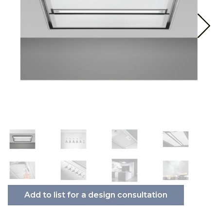
Add to list for a design consultation